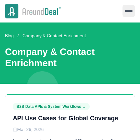
Blog
/
Company & Contact Enrichment
Company & Contact
Enrichment
B2B Data APIs & System Workflows
→
API Use Cases for Global Coverage
Mar 26, 2026