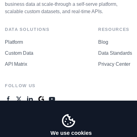
business data at scale-through a self-serve platform,
scalable custom datasets, and real-time APIs.
DATA SOLUTIONS
RESOURCES
Platform
Blog
Custom Data
Data Standards
API Matrix
Privacy Center
FOLLOW US
GENERAL ENQUIRES
Contact Us
We use cookies