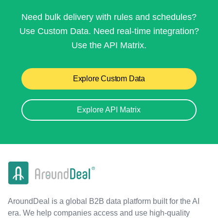
Need bulk delivery with rules and schedules?
Use Custom Data. Need real-time integration?
Use the API Matrix.
Explore Custom Data
Explore API Matrix
AroundDeal is a global B2B data platform built for the AI
era. We help companies access and use high-quality