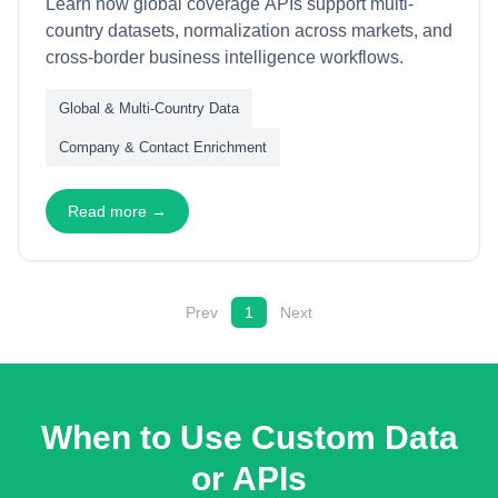
Learn how global coverage APIs support multi-
country datasets, normalization across markets, and
cross-border business intelligence workflows.
Global & Multi-Country Data
Company & Contact Enrichment
Read more →
Prev
1
Next
When to Use Custom Data
or APIs