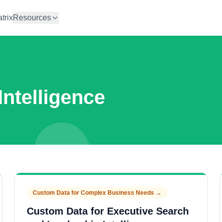
trix
Resources
Intelligence
Custom Data for Complex Business Needs
→
Custom Data for Executive Search