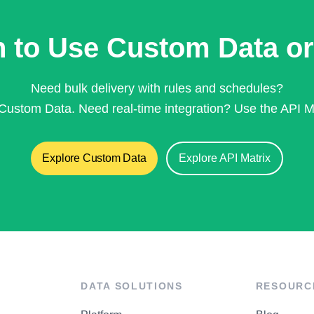
 to Use Custom Data or
Need bulk delivery with rules and schedules?
Custom Data. Need real-time integration? Use the API Ma
Explore Custom Data
Explore API Matrix
DATA SOLUTIONS
RESOURC