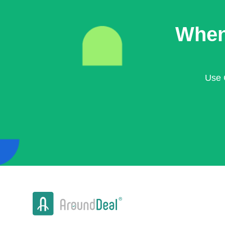
When
Use 