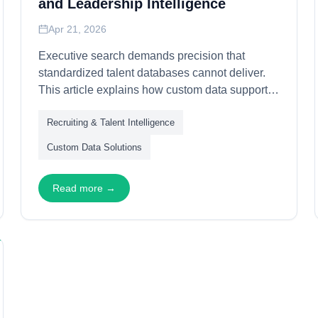
and Leadership Intelligence
Apr 21, 2026
Executive search demands precision that
standardized talent databases cannot deliver.
This article explains how custom data supports
leadership identification—through relationship
Recruiting & Talent Intelligence
mapping, succession analysis, and
organizational dynamics assessment—
Custom Data Solutions
enabling executive recruiters to identify,
evaluate, and engage transformational leaders.
Read more →