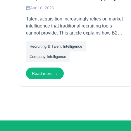
Apr 10, 2026
Talent acquisition increasingly relies on market
intelligence that traditional recruiting tools
cannot provide. This article explains how B2B
data powers talent strategies—through
Recruiting & Talent Intelligence
organizational mapping, talent pool analysis,
and competitive intelligence—enabling
Company Intelligence
recruiting teams to identify, engage, and secure
high-value candidates with data-driven
Read more →
precision.