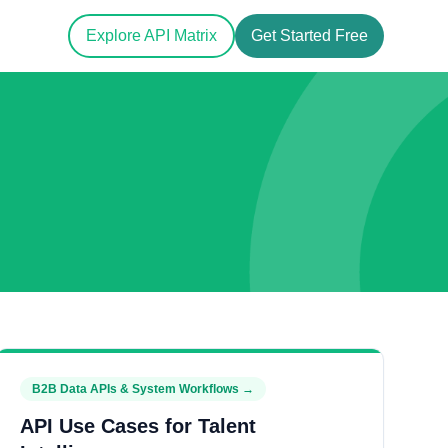
Explore API Matrix
Get Started Free
B2B Data APIs & System Workflows
→
API Use Cases for Talent