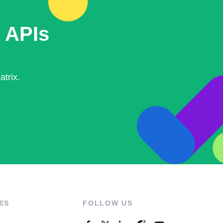
 APIs
trix.
ES
FOLLOW US