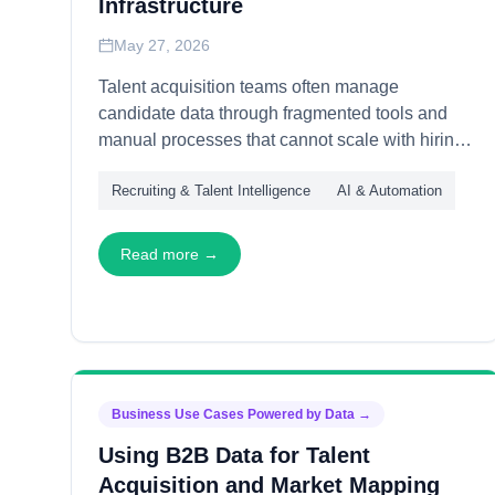
Infrastructure
May 27, 2026
Talent acquisition teams often manage
candidate data through fragmented tools and
manual processes that cannot scale with hiring
demands. This article explains how
Recruiting & Talent Intelligence
AI & Automation
organizations build long-term talent data
infrastructure—through unified profiles, pipeline
orchestration, and quality governance—
Read more →
enabling recruiting operations that grow
efficiently and maintain data integrity across
expanding teams and markets.
Business Use Cases Powered by Data
→
Using B2B Data for Talent
Acquisition and Market Mapping