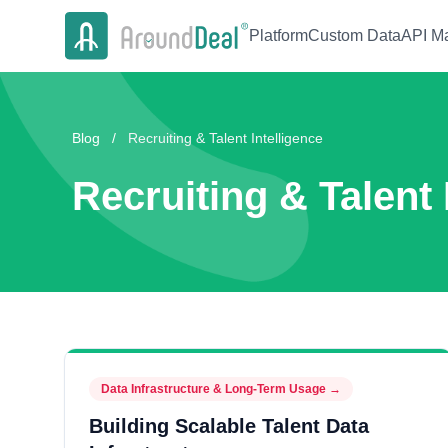
Platform
Custom Data
API Ma
Blog
/
Recruiting & Talent Intelligence
Recruiting & Talent 
Data Infrastructure & Long-Term Usage
→
Building Scalable Talent Data