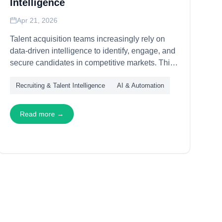
Intelligence
Apr 21, 2026
Talent acquisition teams increasingly rely on
data-driven intelligence to identify, engage, and
secure candidates in competitive markets. This
article explains how APIs power talent
Recruiting & Talent Intelligence
AI & Automation
intelligence workflows—through candidate
sourcing, skills mapping, and market analysis—
enabling recruiting teams to operate with
Read more →
precision and scale.