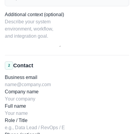
Additional context (optional)
Contact
2
Business email
Company name
Full name
Role / Title