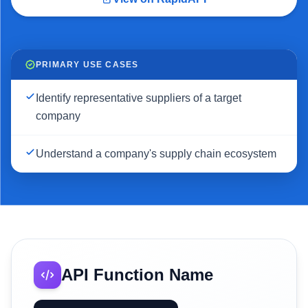
PRIMARY USE CASES
Identify representative suppliers of a target
company
Understand a company's supply chain ecosystem
API Function Name