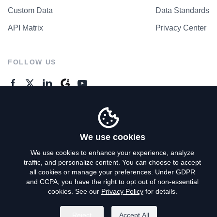
Custom Data
Data Standards
API Matrix
Privacy Center
FOLLOW US
GENERAL ENQUIRES
Contact Us
We use cookies
We use cookies to enhance your experience, analyze
traffic, and personalize content. You can choose to accept
Privacy Policy
all cookies or manage your preferences. Under GDPR
and CCPA, you have the right to opt out of non-essential
Terms of Use
cookies. See our
Privacy Policy
for details.
Do Not Sell My Personal Info
Reject
Accept All