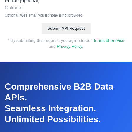
Phone (optional)
Optional. We'll email you if phone is not provided.
Submit API Request
* By submitting this request, you agree to our
Terms of Service
and
Privacy Policy
.
Comprehensive B2B Data
APIs.
Seamless Integration.
Unlimited Possibilities.