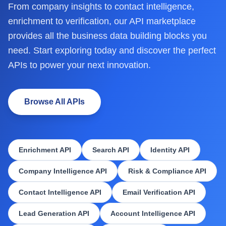
From company insights to contact intelligence,
enrichment to verification, our API marketplace
provides all the business data building blocks you
need. Start exploring today and discover the perfect
APIs to power your next innovation.
Browse All APIs
Enrichment API
Search API
Identity API
Company Intelligence API
Risk & Compliance API
Contact Intelligence API
Email Verification API
Lead Generation API
Account Intelligence API