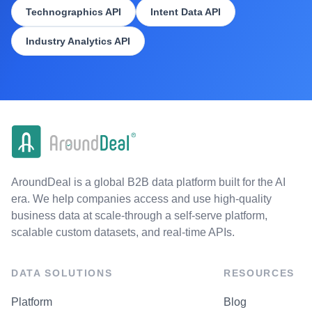
Technographics API
Intent Data API
Industry Analytics API
AroundDeal is a global B2B data platform built for the AI
era. We help companies access and use high-quality
business data at scale-through a self-serve platform,
scalable custom datasets, and real-time APIs.
DATA SOLUTIONS
RESOURCES
Platform
Blog