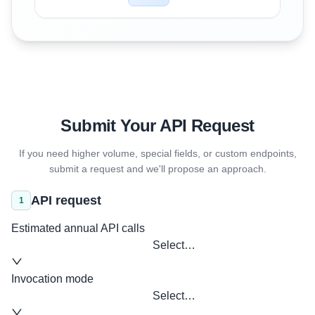
Submit Your API Request
If you need higher volume, special fields, or custom endpoints,
submit a request and we'll propose an approach.
API request
1
Estimated annual API calls
Select…
Invocation mode
Select…