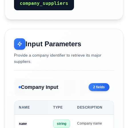
company_suppliers
Input Parameters
Provide a company identifier to retrieve its major
suppliers.
Company Input
2
fields
NAME
TYPE
DESCRIPTION
Company name
name
string