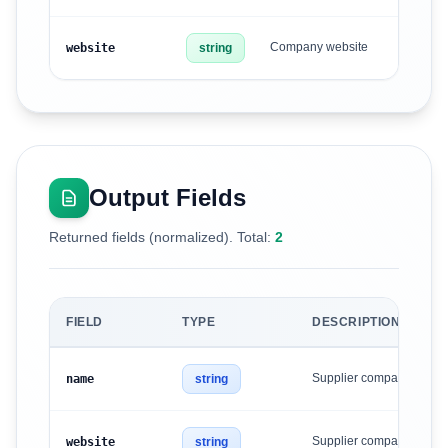
Company website
website
string
Output Fields
Returned fields (normalized). Total:
2
FIELD
TYPE
DESCRIPTION
Supplier company name
name
string
Supplier company websi
website
string