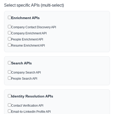
Select specific APIs (multi-select)
Enrichment APIs
Company Contact Discovery API
Company Enrichment API
People Enrichment API
Resume Enrichment API
Search APIs
Company Search API
People Search API
Identity Resolution APIs
Contact Verification API
Email-to-LinkedIn Profile API