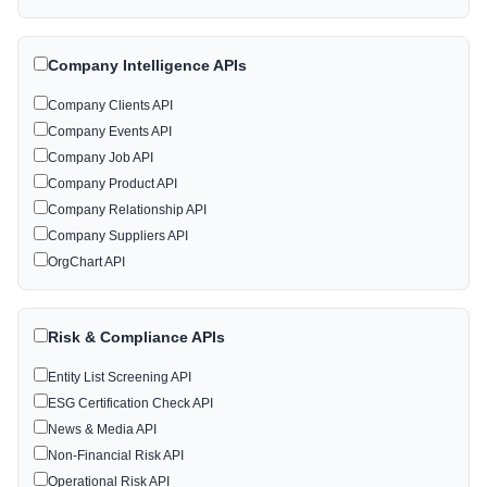
Company Intelligence APIs
Company Clients API
Company Events API
Company Job API
Company Product API
Company Relationship API
Company Suppliers API
OrgChart API
Risk & Compliance APIs
Entity List Screening API
ESG Certification Check API
News & Media API
Non-Financial Risk API
Operational Risk API