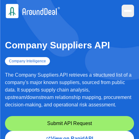
Company Suppliers API
Company Intelligence
The Company Suppliers API retrieves a structured list of a
company's major known suppliers, sourced from public
data. It supports supply chain analysis,
upstream/downstream relationship mapping, procurement
decision-making, and operational risk assessment.
Submit API Request
View on RapidAPI