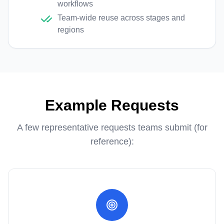
workflows
Team-wide reuse across stages and
regions
Example Requests
A few representative requests teams submit (for
reference):