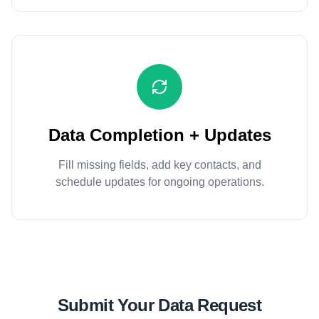
Data Completion + Updates
Fill missing fields, add key contacts, and
schedule updates for ongoing operations.
Submit Your Data Request