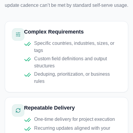
update cadence can’t be met by standard self-serve usage.
Complex Requirements
Specific countries, industries, sizes, or
tags
Custom field definitions and output
structures
Deduping, prioritization, or business
rules
Repeatable Delivery
One-time delivery for project execution
Recurring updates aligned with your