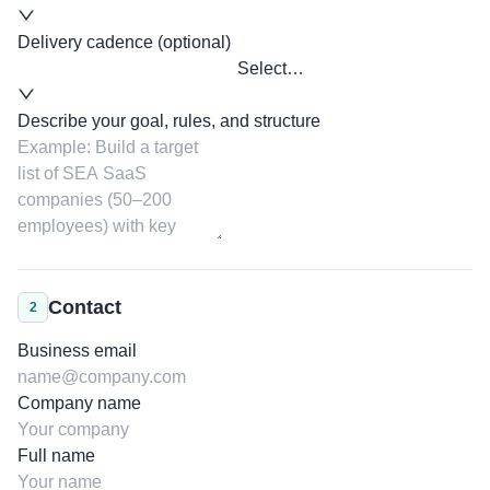
Delivery cadence (optional)
Select…
Describe your goal, rules, and structure
Contact
2
Business email
Company name
Full name