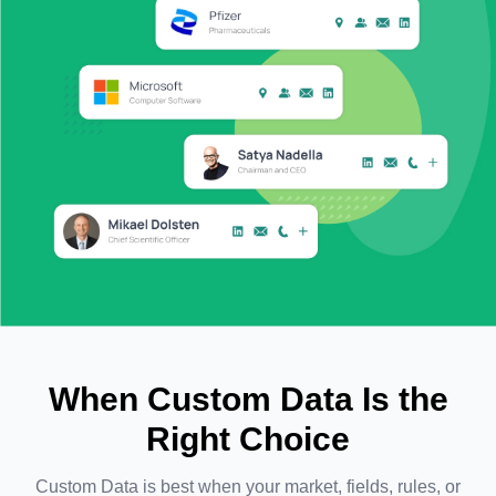
When Custom Data Is the
Right Choice
Custom Data is best when your market, fields, rules, or