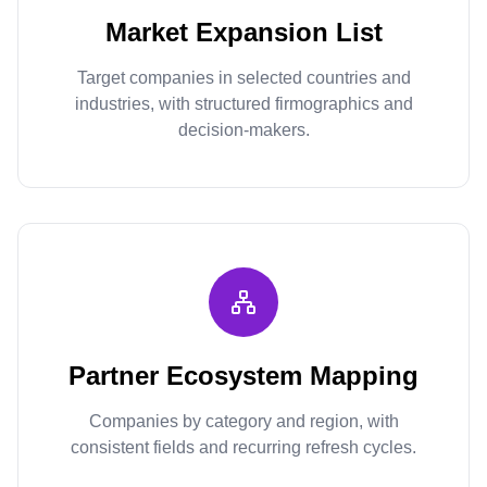
Market Expansion List
Target companies in selected countries and
industries, with structured firmographics and
decision-makers.
Partner Ecosystem Mapping
Companies by category and region, with
consistent fields and recurring refresh cycles.