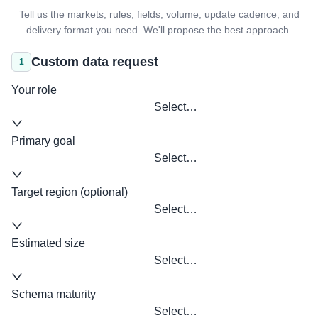
Tell us the markets, rules, fields, volume, update cadence, and
delivery format you need. We'll propose the best approach.
Custom data request
1
Your role
Select…
Primary goal
Select…
Target region (optional)
Select…
Estimated size
Select…
Schema maturity
Select…