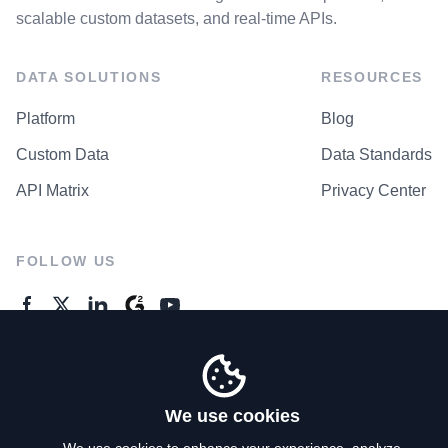
scalable custom datasets, and real-time APIs.
DATA SOLUTIONS
RESOURCES
Platform
Blog
Custom Data
Data Standards
API Matrix
Privacy Center
FOLLOW US
GENERAL ENQUIRES
Contact Us
We use cookies