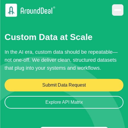
Custom Data at Scale
In the AI era, custom data should be repeatable—
not one-off. We deliver clean, structured datasets
that plug into your systems and workflows.
Submit Data Request
Explore API Matrix