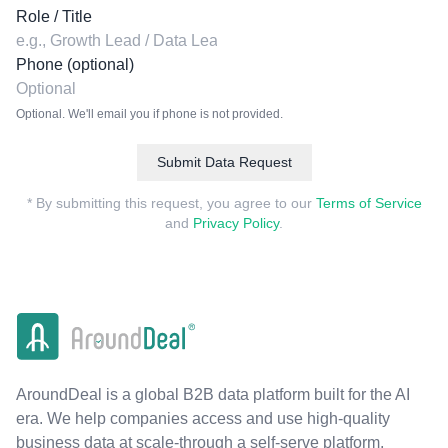
Role / Title
Phone (optional)
Optional. We'll email you if phone is not provided.
Submit Data Request
* By submitting this request, you agree to our
Terms of Service
and
Privacy Policy
.
AroundDeal is a global B2B data platform built for the AI
era. We help companies access and use high-quality
business data at scale-through a self-serve platform,