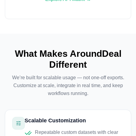
What Makes AroundDeal
Different
We’re built for scalable usage — not one-off exports.
Customize at scale, integrate in real time, and keep
workflows running.
Scalable Customization
Repeatable custom datasets with clear