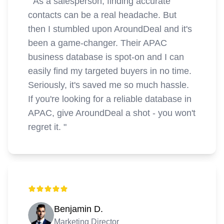
"
As a salesperson, finding accurate
contacts can be a real headache. But
then I stumbled upon AroundDeal and it's
been a game-changer. Their APAC
business database is spot-on and I can
easily find my targeted buyers in no time.
Seriously, it's saved me so much hassle.
If you're looking for a reliable database in
APAC, give AroundDeal a shot - you won't
regret it.
"
Benjamin D.
Marketing Director