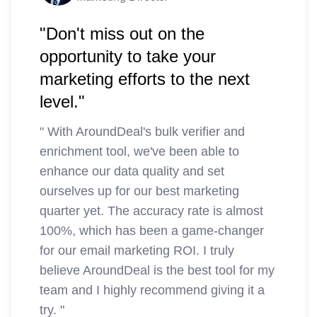
"Don't miss out on the
opportunity to take your
marketing efforts to the next
level."
"
With AroundDeal's bulk verifier and
enrichment tool, we've been able to
enhance our data quality and set
ourselves up for our best marketing
quarter yet. The accuracy rate is almost
100%, which has been a game-changer
for our email marketing ROI. I truly
believe AroundDeal is the best tool for my
team and I highly recommend giving it a
try.
"