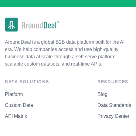
AroundDeal is a global B2B data platform built for the AI
era. We help companies access and use high-quality
business data at scale-through a self-serve platform,
scalable custom datasets, and real-time APIs.
DATA SOLUTIONS
RESOURCES
Platform
Blog
Custom Data
Data Standards
API Matrix
Privacy Center