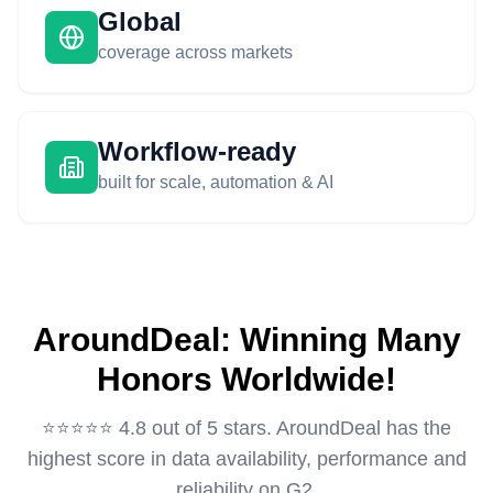
Global
coverage across markets
Workflow-ready
built for scale, automation & AI
AroundDeal: Winning Many
Honors Worldwide!
⭐️⭐️⭐️⭐️⭐️ 4.8 out of 5 stars. AroundDeal has the
highest score in data availability, performance and
reliability on G2.