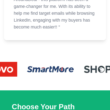
game-changer for me. With its ability to
help me find target emails while browsing
LinkedIn, engaging with my buyers has
become much easier!!
"
Choose Your Path