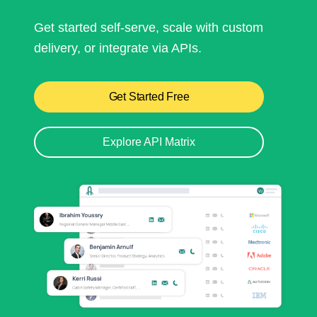
Get started self-serve, scale with custom
delivery, or integrate via APIs.
Get Started Free
Explore API Matrix