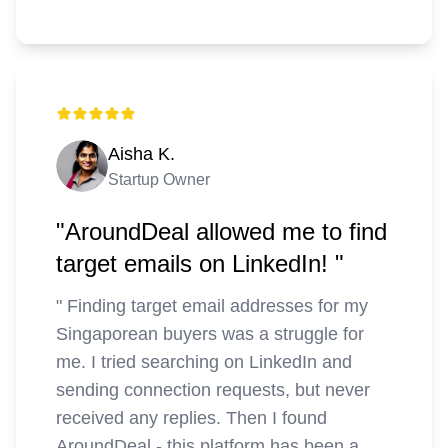
Aisha K.
Startup Owner
"AroundDeal allowed me to find
target emails on LinkedIn! "
"
Finding target email addresses for my
Singaporean buyers was a struggle for
me. I tried searching on LinkedIn and
sending connection requests, but never
received any replies. Then I found
AroundDeal - this platform has been a