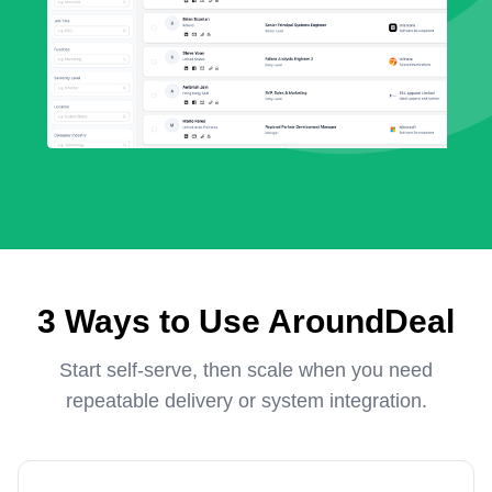
3 Ways to Use AroundDeal
Start self-serve, then scale when you need
repeatable delivery or system integration.