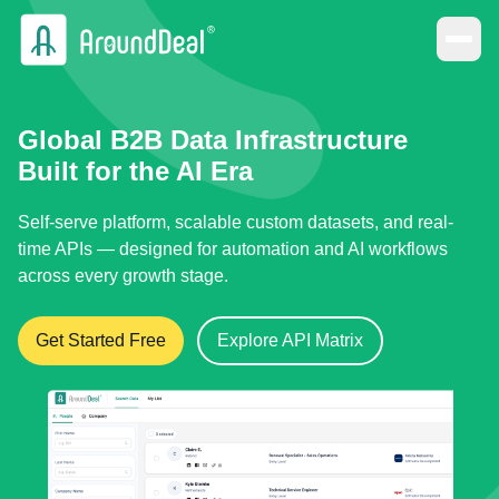
Global B2B Data Infrastructure
Built for the AI Era
Self-serve platform, scalable custom datasets, and real-
time APIs — designed for automation and AI workflows
across every growth stage.
Get Started Free
Explore API Matrix