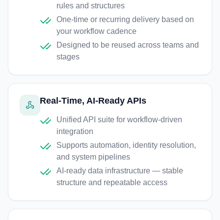
rules and structures
One-time or recurring delivery based on
your workflow cadence
Designed to be reused across teams and
stages
Real-Time, AI-Ready APIs
Unified API suite for workflow-driven
integration
Supports automation, identity resolution,
and system pipelines
AI-ready data infrastructure — stable
structure and repeatable access