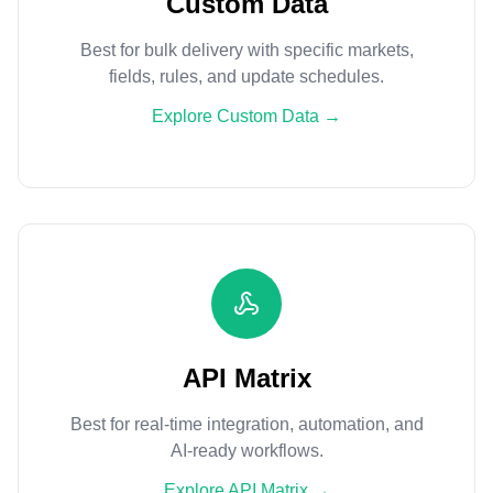
Custom Data
Best for bulk delivery with specific markets,
fields, rules, and update schedules.
Explore Custom Data
→
API Matrix
Best for real-time integration, automation, and
AI-ready workflows.
Explore API Matrix
→