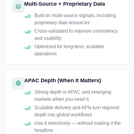
Multi-Source + Proprietary Data
Built on multi-source signals, including
proprietary data resources
Cross-validated to improve consistency
and usability
Optimized for long-term, scalable
operations
APAC Depth (When It Matters)
Strong depth in APAC and emerging
markets when you need it
Scalable delivery and APIs turn regional
depth into global workflows
Use it selectively — without making it the
headline