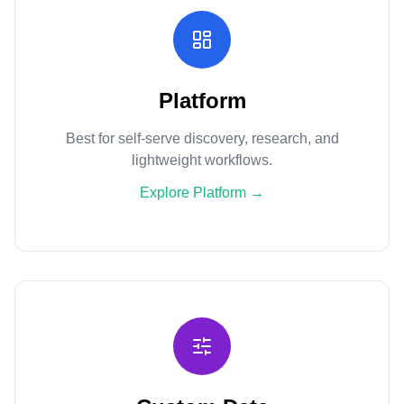
Platform
Best for self-serve discovery, research, and
lightweight workflows.
Explore Platform
→