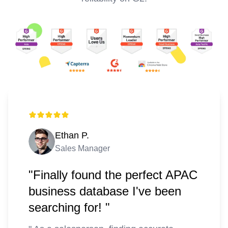
Ethan P.
Sales Manager
"Finally found the perfect APAC
business database I've been
searching for! "