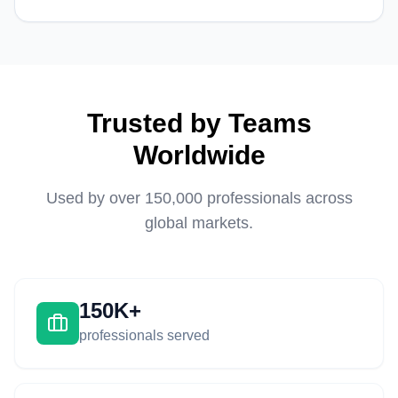
Trusted by Teams
Worldwide
Used by over 150,000 professionals across
global markets.
150K+
professionals served