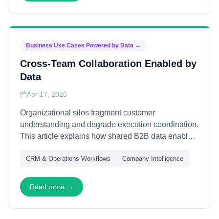
Business Use Cases Powered by Data
→
Cross-Team Collaboration Enabled by
Data
Apr 17, 2026
Organizational silos fragment customer
understanding and degrade execution coordination.
This article explains how shared B2B data enables
cross-team collaboration—through unified customer
CRM & Operations Workflows
Company Intelligence
views, aligned metrics, and coordinated workflows
—transforming functional handoffs into seamless
customer experiences and measurable business
Read more →
outcomes.