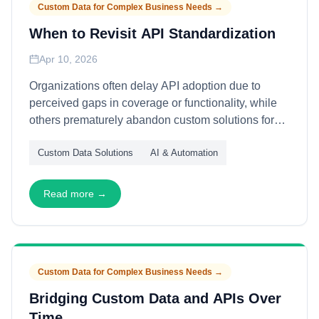
Custom Data for Complex Business Needs
→
When to Revisit API Standardization
Apr 10, 2026
Organizations often delay API adoption due to
perceived gaps in coverage or functionality, while
others prematurely abandon custom solutions for
standardized alternatives. This article explains how
Custom Data Solutions
AI & Automation
to evaluate timing for API standardization—through
capability maturity assessment, cost-transition
analysis, and strategic fit evaluation—enabling
Read more →
deliberate migration decisions that balance
efficiency gains against capability preservation.
Custom Data for Complex Business Needs
→
Bridging Custom Data and APIs Over
Time