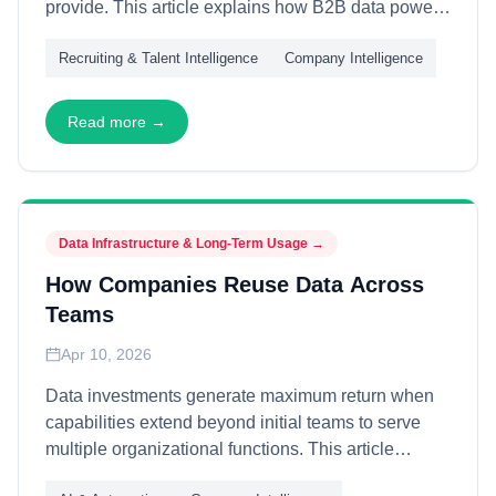
provide. This article explains how B2B data powers
talent strategies—through organizational mapping,
Recruiting & Talent Intelligence
Company Intelligence
talent pool analysis, and competitive intelligence—
enabling recruiting teams to identify, engage, and
secure high-value candidates with data-driven
Read more →
precision.
Data Infrastructure & Long-Term Usage
→
How Companies Reuse Data Across
Teams
Apr 10, 2026
Data investments generate maximum return when
capabilities extend beyond initial teams to serve
multiple organizational functions. This article
explains how companies architect data for cross-