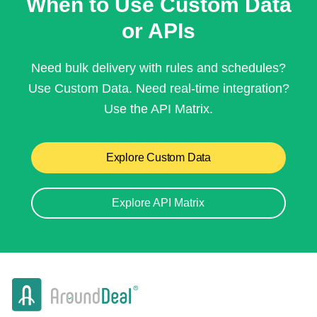
When to Use Custom Data
or APIs
Need bulk delivery with rules and schedules?
Use Custom Data. Need real-time integration?
Use the API Matrix.
Explore Custom Data
Explore API Matrix