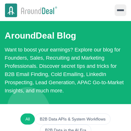
AroundDeal Blog
Want to boost your earnings? Explore our blog for
Founders, Sales, Recruiting and Marketing
Professionals. Discover secret tips and tricks for
B2B Email Finding, Cold Emailing, LinkedIn
Prospecting, Lead Generation, APAC Go-to-Market
Insights, and much more.
All
B2B Data APIs & System Workflows
B2B Data in the AI Era