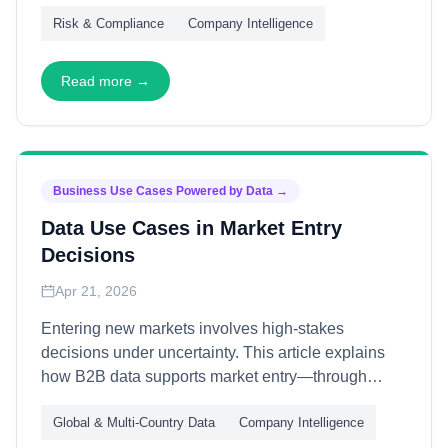
at scale. This article explains how B2B data
Risk & Compliance
Company Intelligence
supports compliance and due diligence—through
automated screening, continuous monitoring, and
audit-ready documentation—enabling
Read more →
organizations to meet obligations efficiently while
managing risk exposure.
Business Use Cases Powered by Data
→
Data Use Cases in Market Entry
Decisions
Apr 21, 2026
Entering new markets involves high-stakes
decisions under uncertainty. This article explains
how B2B data supports market entry—through
opportunity sizing, competitive mapping, and
Global & Multi-Country Data
Company Intelligence
partner identification—enabling organizations to