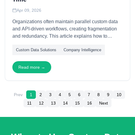
Apr 09, 2026
Organizations often maintain parallel custom data
and API-driven workflows, creating fragmentation
and redundancy. This article explains how to
architect evolutionary pathways between bespoke
Custom Data Solutions
Company Intelligence
solutions and standardized APIs—through modular
abstraction layers, schema convergence, and
capability migration—enabling seamless transitions
Read more →
as data requirements mature and stabilize.
Prev
1
2
3
4
5
6
7
8
9
10
11
12
13
14
15
16
Next