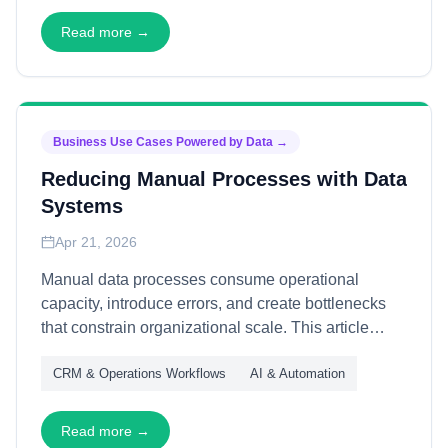
allocate resources confidently and establish
footholds efficiently in unfamiliar territories.
Read more →
Business Use Cases Powered by Data
→
Reducing Manual Processes with Data
Systems
Apr 21, 2026
Manual data processes consume operational
capacity, introduce errors, and create bottlenecks
that constrain organizational scale. This article
explains how data systems reduce manual effort—
CRM & Operations Workflows
AI & Automation
through automation, validation, and integration—
freeing teams to focus on judgment, creativity, and
customer-facing value rather than repetitive
Read more →
administrative tasks.