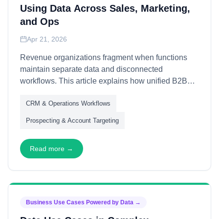
Using Data Across Sales, Marketing,
and Ops
Apr 21, 2026
Revenue organizations fragment when functions
maintain separate data and disconnected
workflows. This article explains how unified B2B
data enables cross-functional alignment—through
CRM & Operations Workflows
shared customer understanding, coordinated
engagement, and aligned metrics—transforming
Prospecting & Account Targeting
functional silos into integrated revenue operations.
Read more →
Business Use Cases Powered by Data
→