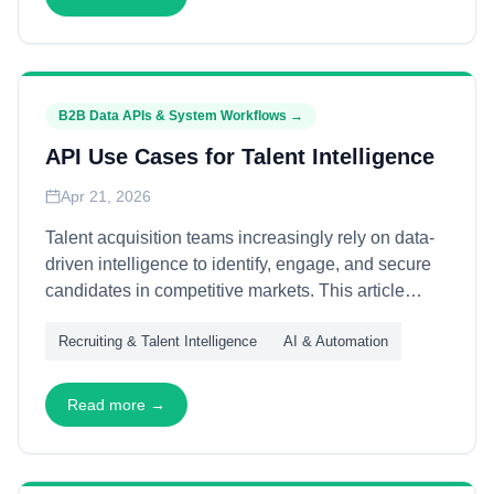
transformational leaders.
B2B Data APIs & System Workflows
→
API Use Cases for Talent Intelligence
Apr 21, 2026
Talent acquisition teams increasingly rely on data-
driven intelligence to identify, engage, and secure
candidates in competitive markets. This article
explains how APIs power talent intelligence
Recruiting & Talent Intelligence
AI & Automation
workflows—through candidate sourcing, skills
mapping, and market analysis—enabling recruiting
teams to operate with precision and scale.
Read more →