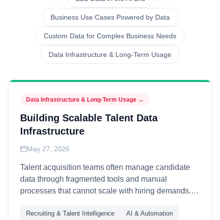
Business Use Cases Powered by Data
Custom Data for Complex Business Needs
Data Infrastructure & Long-Term Usage
Data Infrastructure & Long-Term Usage
→
Building Scalable Talent Data
Infrastructure
May 27, 2026
Talent acquisition teams often manage candidate
data through fragmented tools and manual
processes that cannot scale with hiring demands.
This article explains how organizations build long-
Recruiting & Talent Intelligence
AI & Automation
term talent data infrastructure—through unified