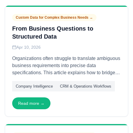
coherent global operations without forcing artificial
uniformity.
Custom Data for Complex Business Needs
→
From Business Questions to
Structured Data
Apr 10, 2026
Organizations often struggle to translate ambiguous
business requirements into precise data
specifications. This article explains how to bridge
the gap between business questions and structured
Company Intelligence
CRM & Operations Workflows
data—through requirement decomposition, entity
modeling, and validation framework design—
enabling data projects that deliver actionable
Read more →
answers rather than approximate outputs.