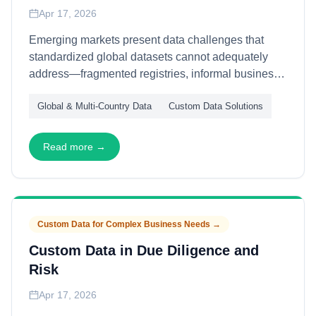
Apr 17, 2026
Emerging markets present data challenges that
standardized global datasets cannot adequately
address—fragmented registries, informal business
structures, and rapid economic evolution. This
Global & Multi-Country Data
Custom Data Solutions
article explains how custom data workflows capture
emerging market intelligence—through local source
integration, alternative data signals, and contextual
Read more →
validation—enabling accurate market entry and
operational decisions where conventional
approaches fail.
Custom Data for Complex Business Needs
→
Custom Data in Due Diligence and
Risk
Apr 17, 2026