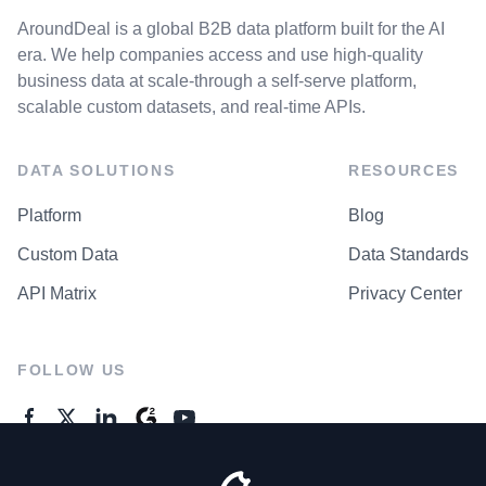
AroundDeal is a global B2B data platform built for the AI
era. We help companies access and use high-quality
business data at scale-through a self-serve platform,
scalable custom datasets, and real-time APIs.
DATA SOLUTIONS
RESOURCES
Platform
Blog
Custom Data
Data Standards
API Matrix
Privacy Center
FOLLOW US
GENERAL ENQUIRES