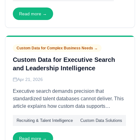
profiles, pipeline orchestration, and quality
governance—enabling recruiting operations that
Read more →
grow efficiently and maintain data integrity across
expanding teams and markets.
Custom Data for Complex Business Needs
→
Custom Data for Executive Search
and Leadership Intelligence
Apr 21, 2026
Executive search demands precision that
standardized talent databases cannot deliver. This
article explains how custom data supports
leadership identification—through relationship
Recruiting & Talent Intelligence
Custom Data Solutions
mapping, succession analysis, and organizational
dynamics assessment—enabling executive
recruiters to identify, evaluate, and engage
Read more →