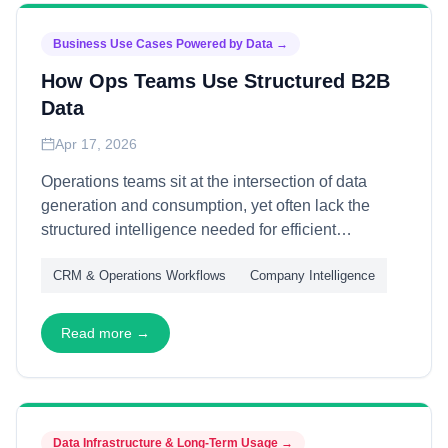
Business Use Cases Powered by Data
→
How Ops Teams Use Structured B2B
Data
Apr 17, 2026
Operations teams sit at the intersection of data
generation and consumption, yet often lack the
structured intelligence needed for efficient
execution. This article explains how ops teams
CRM & Operations Workflows
Company Intelligence
leverage B2B data—through workflow automation,
quality monitoring, and cross-functional
coordination—transforming raw information into
Read more →
operational excellence across sales, marketing,
and customer success.
Data Infrastructure & Long-Term Usage
→