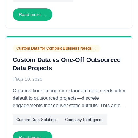
orchestration—enabling sales and marketing teams
to penetrate high-value accounts with coordinated
Read more →
precision.
Custom Data for Complex Business Needs
→
Custom Data vs One-Off Outsourced
Data Projects
Apr 10, 2026
Organizations facing non-standard data needs often
default to outsourced projects—discrete
engagements that deliver static outputs. This article
contrasts one-off outsourcing with custom data
Custom Data Solutions
Company Intelligence
capabilities—through ownership models, evolution
pathways, and value accumulation—explaining
why bespoke infrastructure consistently outperforms
Read more →