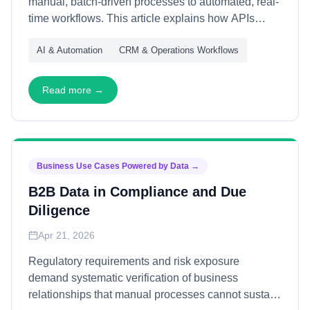
manual, batch-driven processes to automated, real-
time workflows. This article explains how APIs
deliver efficiency gains—through speed, accuracy,
AI & Automation
CRM & Operations Workflows
and scale—enabling organizations to redirect
resources from administrative maintenance to
strategic value creation.
Read more →
Business Use Cases Powered by Data
→
B2B Data in Compliance and Due
Diligence
Apr 21, 2026
Regulatory requirements and risk exposure
demand systematic verification of business
relationships that manual processes cannot sustain