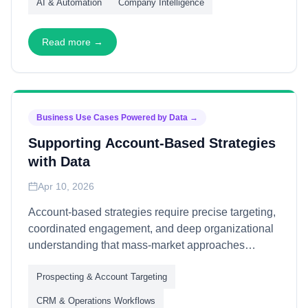
AI & Automation
Company Intelligence
team reuse—through capability abstraction,
discovery mechanisms, and governance
frameworks—transforming siloed projects into
Read more →
shared organizational infrastructure.
Business Use Cases Powered by Data
→
Supporting Account-Based Strategies
with Data
Apr 10, 2026
Account-based strategies require precise targeting,
coordinated engagement, and deep organizational
understanding that mass-market approaches
cannot deliver. This article explains how B2B data
Prospecting & Account Targeting
powers account-based initiatives—through account
intelligence, contact mapping, and engagement
CRM & Operations Workflows