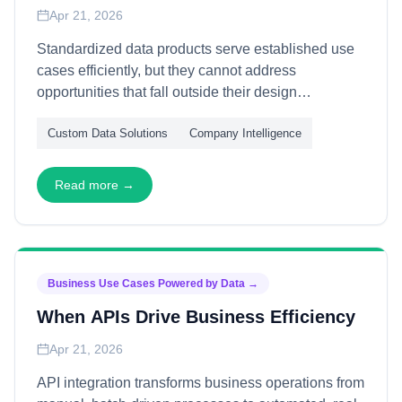
Apr 21, 2026
Standardized data products serve established use
cases efficiently, but they cannot address
opportunities that fall outside their design
parameters. This article explains how custom data
Custom Data Solutions
Company Intelligence
enables novel capabilities—through bespoke data
construction, experimental analytics, and
competitive differentiation—allowing organizations
Read more →
to pursue opportunities that commodity data cannot
support.
Business Use Cases Powered by Data
→
When APIs Drive Business Efficiency
Apr 21, 2026
API integration transforms business operations from