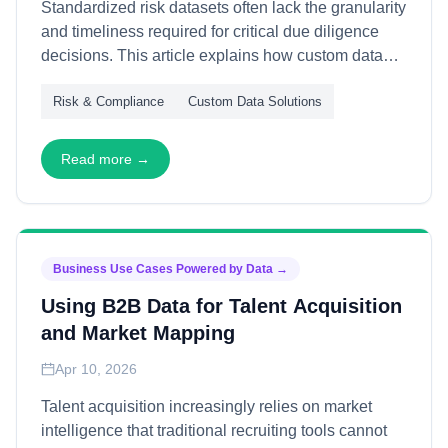
Standardized risk datasets often lack the granularity
and timeliness required for critical due diligence
decisions. This article explains how custom data
workflows support risk assessment—through
Risk & Compliance
Custom Data Solutions
proprietary source integration, dynamic monitoring,
and contextual analysis—enabling precise,
actionable intelligence for compliance, investment,
Read more →
and vendor evaluation.
Business Use Cases Powered by Data
→
Using B2B Data for Talent Acquisition
and Market Mapping
Apr 10, 2026
Talent acquisition increasingly relies on market
intelligence that traditional recruiting tools cannot