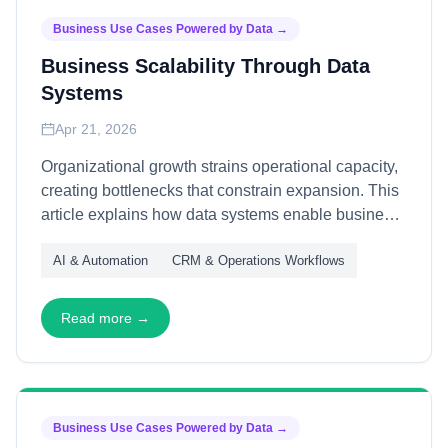
Business Use Cases Powered by Data
→
Business Scalability Through Data
Systems
Apr 21, 2026
Organizational growth strains operational capacity,
creating bottlenecks that constrain expansion. This
article explains how data systems enable business
scalability—through automated decision-making,
AI & Automation
CRM & Operations Workflows
self-service analytics, and adaptive infrastructure—
allowing organizations to grow revenue without
proportional cost increase.
Read more →
Business Use Cases Powered by Data
→