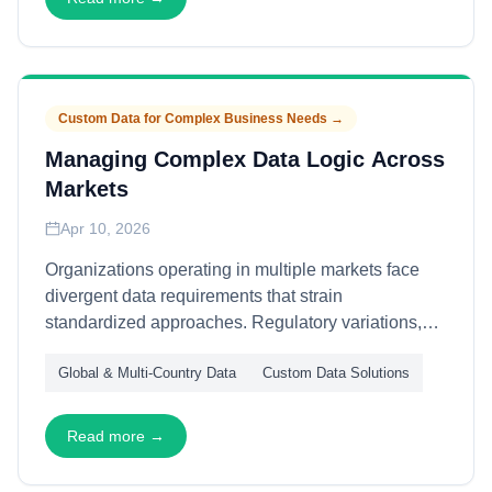
transactional procurement for recurring strategic
needs.
Custom Data for Complex Business Needs
→
Managing Complex Data Logic Across
Markets
Apr 10, 2026
Organizations operating in multiple markets face
divergent data requirements that strain
standardized approaches. Regulatory variations,
cultural naming conventions, and local business
Global & Multi-Country Data
Custom Data Solutions
practices create logic complexity that cannot be
flattened into global schemas. This article explains
how to manage complex data logic across markets
Read more →
—through contextual rule engines, federated
governance, and adaptive normalization—enabling