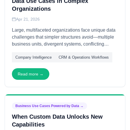
Data Use Cases in Complex
Organizations
Apr 21, 2026
Large, multifaceted organizations face unique data
challenges that simpler structures avoid—multiple
business units, divergent systems, conflicting
priorities, and layered governance. This article
Company Intelligence
CRM & Operations Workflows
explains how B2B data supports complex
organizations—through federated architecture,
shared services, and adaptive governance—
Read more →
enabling coherence without forcing uniformity that
stifles local effectiveness.
Business Use Cases Powered by Data
→
When Custom Data Unlocks New
Capabilities