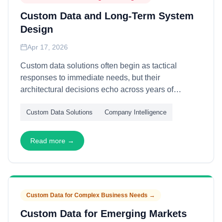
Custom Data and Long-Term System
Design
Apr 17, 2026
Custom data solutions often begin as tactical
responses to immediate needs, but their
architectural decisions echo across years of
organizational evolution. This article explains how
Custom Data Solutions
Company Intelligence
to design custom data systems for longevity—
through modularity, abstraction, and migration
pathways—enabling initial bespoke investments to
Read more →
evolve gracefully with changing requirements and
maturing capabilities.
Custom Data for Complex Business Needs
→
Custom Data for Emerging Markets