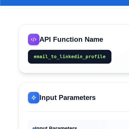
API Function Name
email_to_linkedin_profile
Input Parameters
Input Parameters