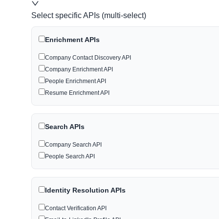
Select specific APIs (multi-select)
Enrichment APIs
Company Contact Discovery API
Company Enrichment API
People Enrichment API
Resume Enrichment API
Search APIs
Company Search API
People Search API
Identity Resolution APIs
Contact Verification API