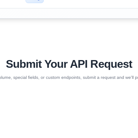
Submit Your API Request
olume, special fields, or custom endpoints, submit a request and we'll