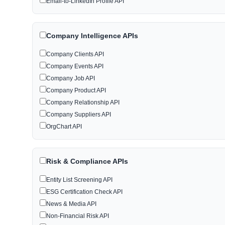
Email-to-LinkedIn Profile API
Company Intelligence APIs
Company Clients API
Company Events API
Company Job API
Company Product API
Company Relationship API
Company Suppliers API
OrgChart API
Risk & Compliance APIs
Entity List Screening API
ESG Certification Check API
News & Media API
Non-Financial Risk API