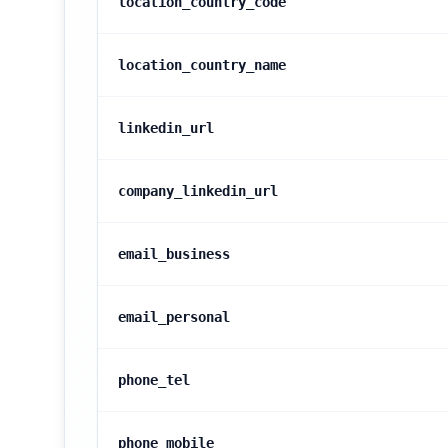
location_country_code
location_country_name
linkedin_url
company_linkedin_url
email_business
email_personal
phone_tel
phone_mobile