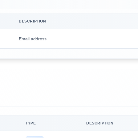
DESCRIPTION
Email address
TYPE
DESCRIPTION