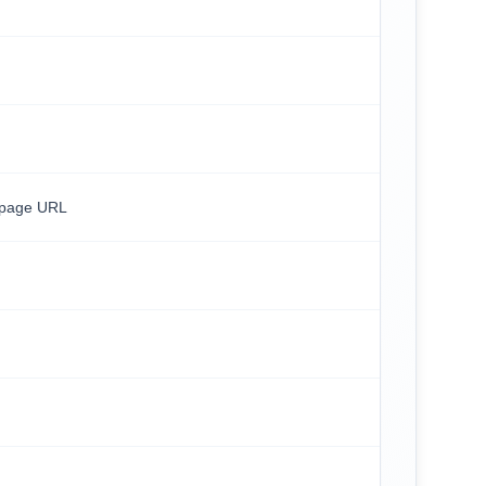
/page URL