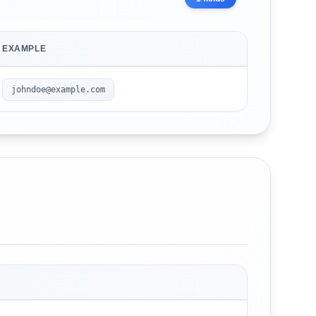
EXAMPLE
johndoe@example.com