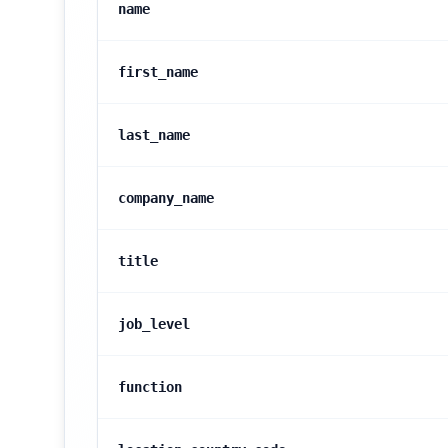
name
first_name
last_name
company_name
title
job_level
function