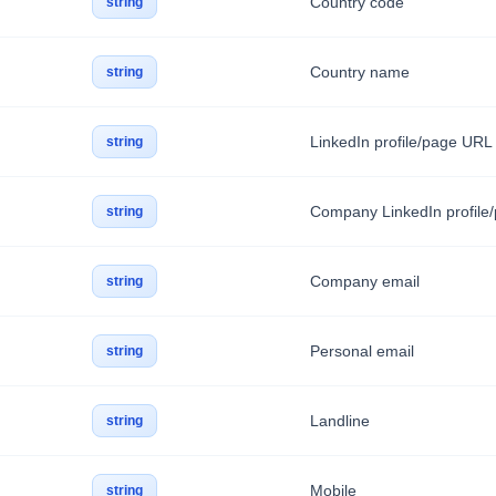
Country code
string
Country name
string
LinkedIn profile/page URL
string
Company LinkedIn profile
string
Company email
string
Personal email
string
Landline
string
Mobile
string