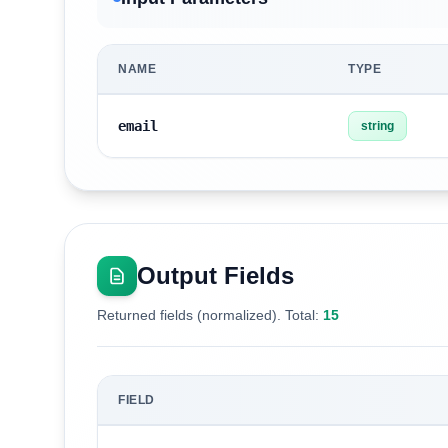
NAME
TYPE
email
string
Output Fields
Returned fields (normalized). Total:
15
FIELD