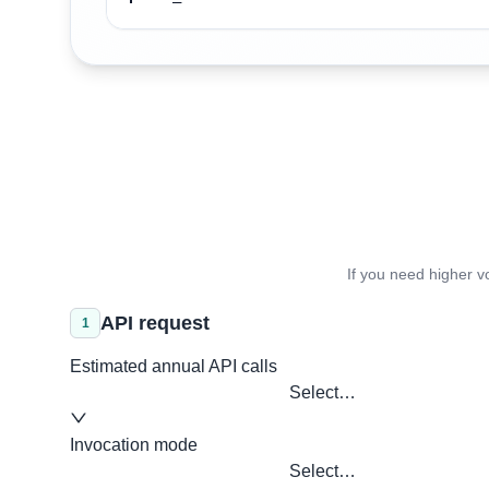
If you need higher v
API request
1
Estimated annual API calls
Select…
Invocation mode
Select…