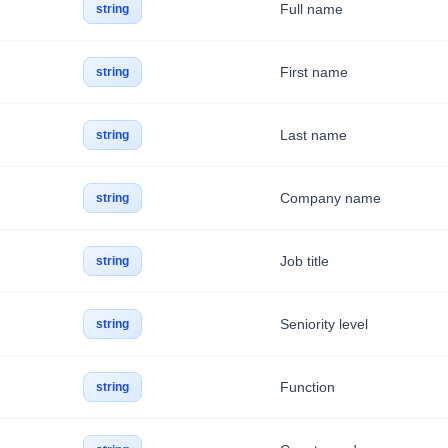
Full name
string
First name
string
Last name
string
Company name
string
Job title
string
Seniority level
string
Function
string