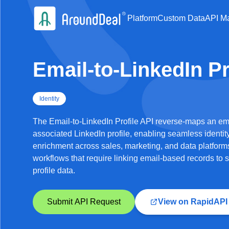
Platform
Custom Data
API Ma
Email-to-LinkedIn Pr
Identity
The Email-to-LinkedIn Profile API reverse-maps an ema
associated LinkedIn profile, enabling seamless identit
enrichment across sales, marketing, and data platforms.
workflows that require linking email-based records to s
profile data.
Submit API Request
View on RapidAPI