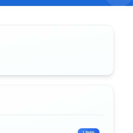
1
fields