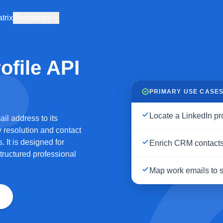
trix
Resources
ofile API
PRIMARY USE CASE
Locate a LinkedIn pr
il address to its
y resolution and contact
 It is designed for
Enrich CRM contacts 
tructured professional
Map work emails to so