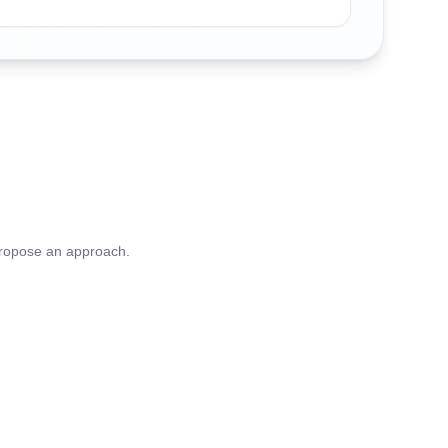
 propose an approach.