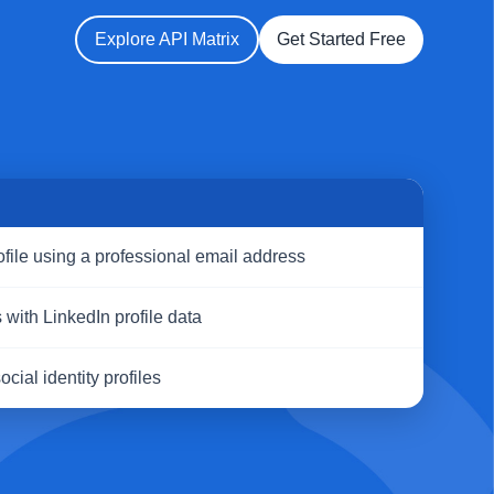
Explore API Matrix
Get Started Free
S
ofile using a professional email address
with LinkedIn profile data
cial identity profiles