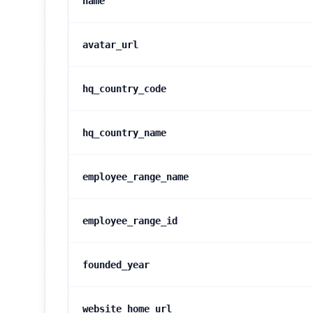
name
avatar_url
hq_country_code
hq_country_name
employee_range_name
employee_range_id
founded_year
website_home_url