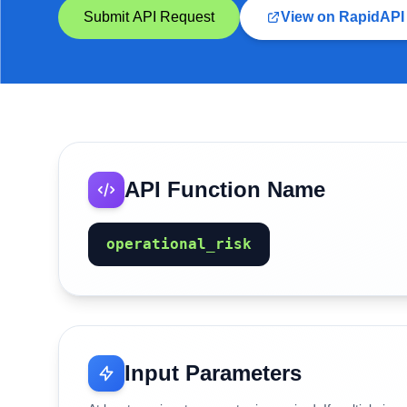
Submit API Request
View on RapidAPI
API Function Name
operational_risk
Input Parameters