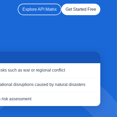
Explore API Matrix
Get Started Free
S
risks such as war or regional conflict
ational disruptions caused by natural disasters
n risk assessment