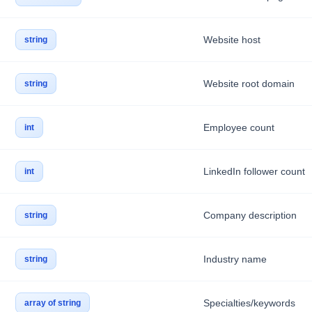
Website host
string
Website root domain
string
Employee count
int
LinkedIn follower count
int
Company description
string
Industry name
string
Specialties/keywords
array of string