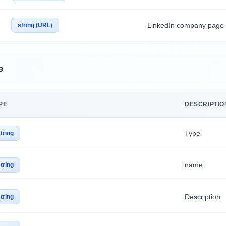
LinkedIn company page
string (URL)
e
PE
DESCRIPTIO
Type
tring
name
tring
Description
tring