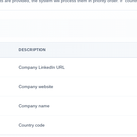
ts are provided, the system will process them in priority order. If `count
DESCRIPTION
Company LinkedIn URL
Company website
Company name
Country code