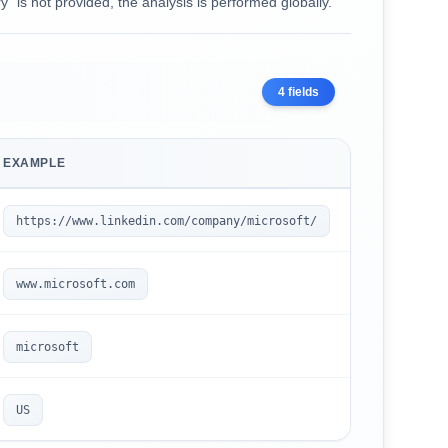
ry` is not provided, the analysis is performed globally.
4
fields
EXAMPLE
https://www.linkedin.com/company/microsoft/
www.microsoft.com
microsoft
US