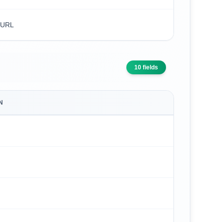
 URL
10
fields
N