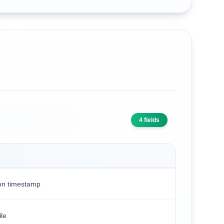
4
fields
on timestamp
le