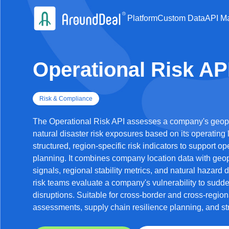
Platform
Custom Data
API Ma
Operational Risk AP
Risk & Compliance
The Operational Risk API assesses a company's geopoli
natural disaster risk exposures based on its operating 
structured, region-specific risk indicators to support op
planning. It combines company location data with geop
signals, regional stability metrics, and natural hazard
risk teams evaluate a company's vulnerability to sudde
disruptions. Suitable for cross-border and cross-region
assessments, supply chain resilience planning, and str