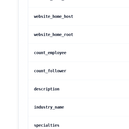
website_home_host
website_home_root
count_employee
count_follower
description
industry_name
specialties