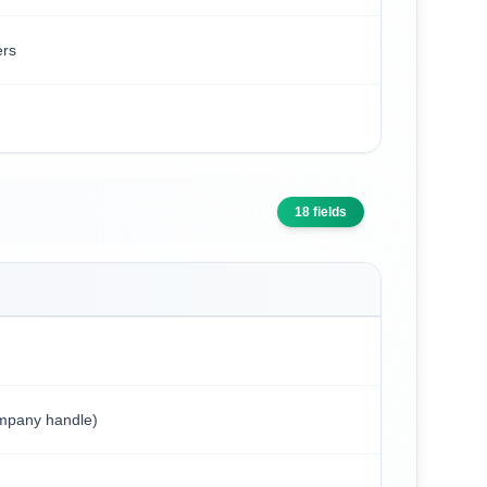
ers
18
fields
ompany handle)