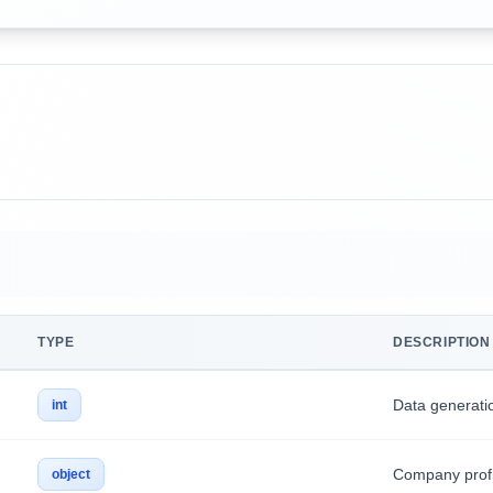
TYPE
DESCRIPTION
Data generati
int
Company profi
object