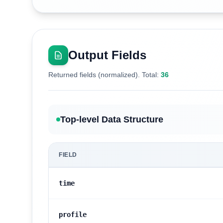
Output Fields
Returned fields (normalized). Total:
36
Top-level Data Structure
FIELD
time
profile