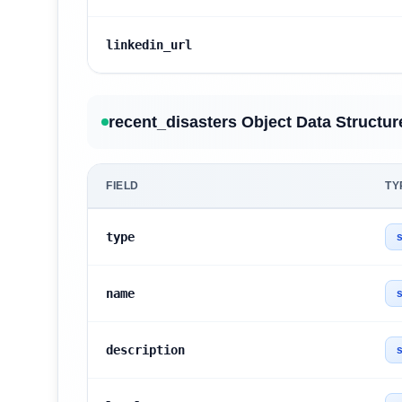
linkedin_url
recent_disasters Object Data Structur
FIELD
TY
type
s
name
s
description
s