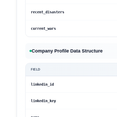
recent_disasters
current_wars
Company Profile Data Structure
FIELD
linkedin_id
linkedin_key