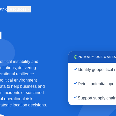
trix
Resources
I
PRIMARY USE CASE
tical instability and
locations, delivering
Identify geopolitical 
erational resilience
olitical environment
Detect potential oper
 data to help business and
n incidents or sustained
Support supply chai
al operational risk
ategic location decisions.