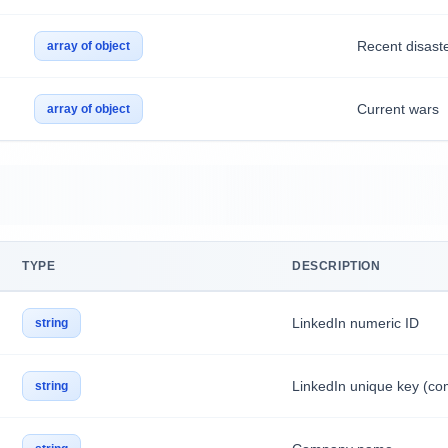
Recent disast
array of object
Current wars
array of object
TYPE
DESCRIPTION
LinkedIn numeric ID
string
LinkedIn unique key (c
string