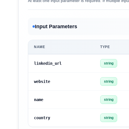
At least one input parameter is required. If multiple inpu
Input Parameters
NAME
TYPE
linkedin_url
string
website
string
name
string
country
string