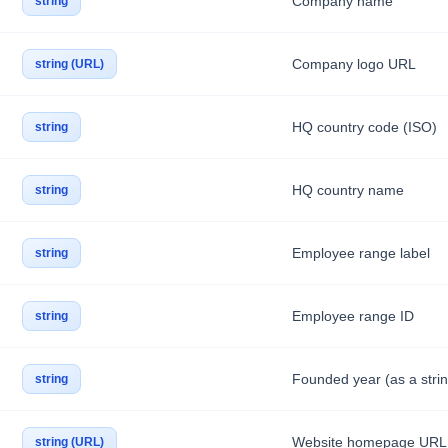
Company name
string
Company logo URL
string (URL)
HQ country code (ISO)
string
HQ country name
string
Employee range label
string
Employee range ID
string
Founded year (as a strin
string
Website homepage URL
string (URL)