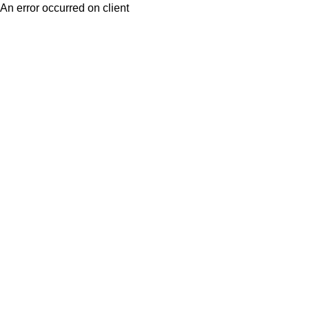
An error occurred on client