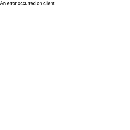
An error occurred on client