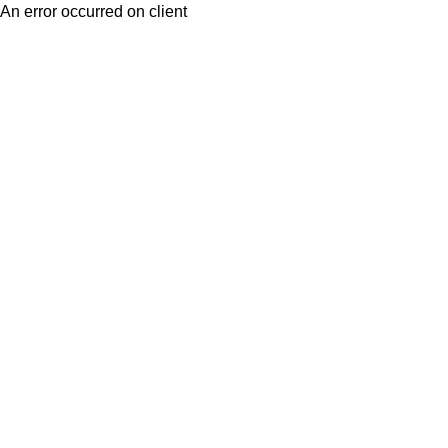
An error occurred on client