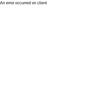
An error occurred on client