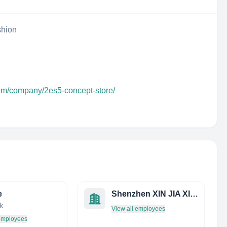
shion
com/company/2es5-concept-store/
e
Shenzhen XIN JIA XIN Jewelry CO.,LTD.
k
View all employees
 employees