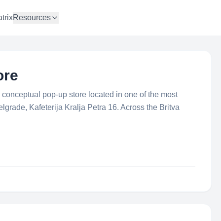
trix
Resources
ore
conceptual pop-up store located in one of the most
lgrade, Kafeterija Kralja Petra 16. Across the Britva