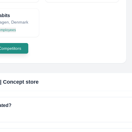
abits
agen, Denmark
 employees
 Competitors
| Concept store
ated?