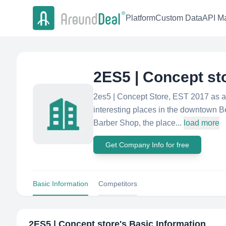
Platform
Custom Data
API Ma
2ES5 | Concept st
2es5 | Concept Store, EST 2017 as a 
interesting places in the downtown Be
Barber Shop, the place...
load more
Get Company Info for free
Basic Information
Competitors
2ES5 | Concept store
's Basic Information