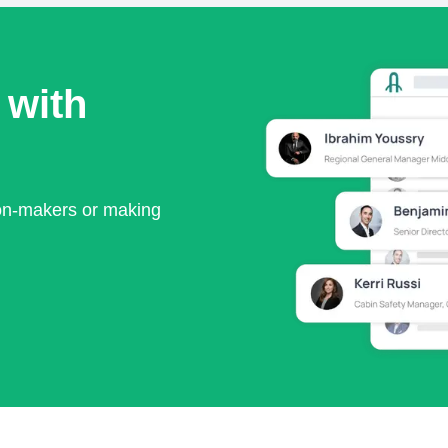
 with
ion-makers or making