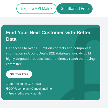
Explore API Matrix
Get Started Free
Find Your Next Customer with Better
Data
Get access to over 160 million contacts and companies'
information in AroundDeal's B2B database, quickly build
highly targeted prospect lists and directly reach the buying
committee.
Start for Free
⭐
Top-ranked on G2 Crowd
🛡️
GDPR compliant
•
Cancel anytime
✨
Free credits every month!