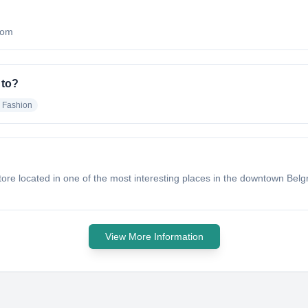
.com
 to?
d Fashion
e located in one of the most interesting places in the downtown Belgra
View More Information