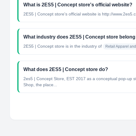
What is 2ES5 | Concept store's official website?
2ES5 | Concept store's official website is http://www.2es5
What industry does 2ES5 | Concept store belong
2ES5 | Concept store
is in the industry of
Retail Apparel an
What does 2ES5 | Concept store do?
2es5 | Concept Store, EST 2017 as a conceptual pop-up stor
Shop, the place...