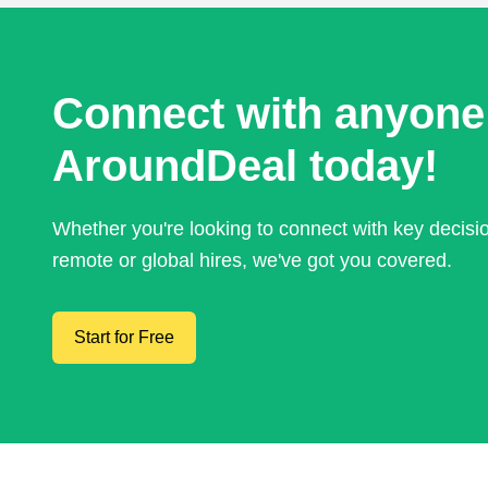
Connect with anyone
AroundDeal today!
Whether you're looking to connect with key decis
remote or global hires, we've got you covered.
Start for Free