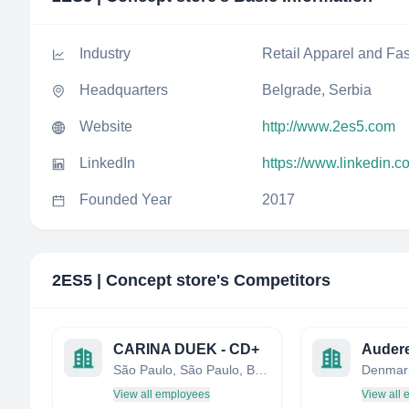
Industry
Retail Apparel and Fa
Headquarters
Belgrade, Serbia
Website
http://www.2es5.com
LinkedIn
https://www.linkedin.
Founded Year
2017
2ES5 | Concept store
's Competitors
CARINA DUEK - CD+
Auder
São Paulo, São Paulo, Brazil
Denmar
View all employees
View all