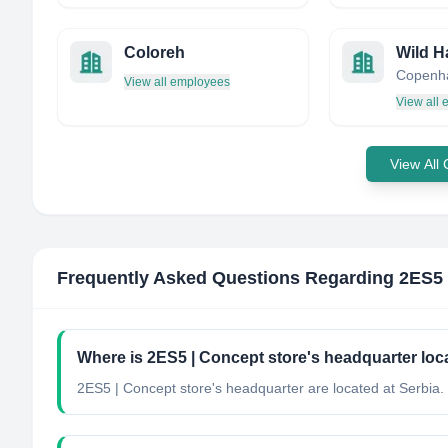
Coloreh
Wild H
Copenh
View all employees
View all
View All
Frequently Asked Questions Regarding
2ES5 
Where is 2ES5 | Concept store's headquarter loc
2ES5 | Concept store's headquarter are located at Serbia.