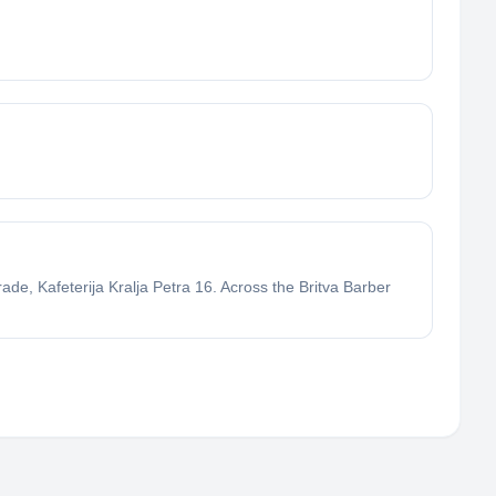
de, Kafeterija Kralja Petra 16. Across the Britva Barber