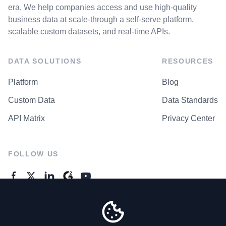
era. We help companies access and use high-quality
business data at scale-through a self-serve platform,
scalable custom datasets, and real-time APIs.
DATA SOLUTIONS
RESOURCES
Platform
Blog
Custom Data
Data Standards
API Matrix
Privacy Center
FOLLOW US
GENERAL ENQUIRES
Contact Us