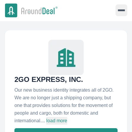
2GO EXPRESS, INC.
Our new business identity integrates all of 2GO.
We are no longer just a shipping company, but
one that provides solutions for the movement of
people and cargo, both for domestic and
international....
load more