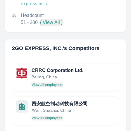
express-inc-/
Headcount
51 - 200
( View All )
2GO EXPRESS, INC.
's Competitors
CRRC Corporation Ltd.
Beijing, China
View all employees
西安航空制动科技有限公司
Xi’an, Shaanxi, China
View all employees