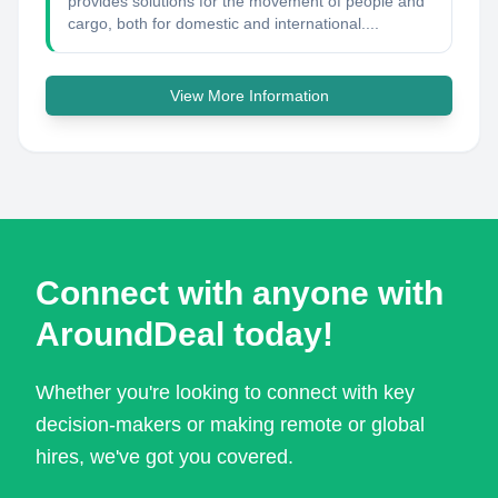
provides solutions for the movement of people and
cargo, both for domestic and international....
View More Information
Connect with anyone with
AroundDeal today!
Whether you're looking to connect with key
decision-makers or making remote or global
hires, we've got you covered.