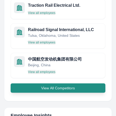
Traction Rail Electrical Ltd.
View all employees
Railroad Signal International, LLC
Tulsa, Oklahoma, United States
View all employees
中国航空发动机集团有限公司
Beijing, China
View all employees
View All Competitors
Employee Insights