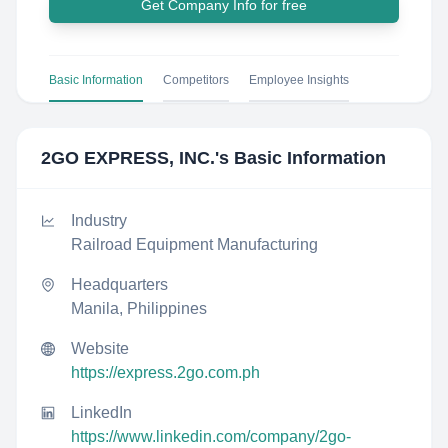
Get Company Info for free
Basic Information
Competitors
Employee Insights
2GO EXPRESS, INC.
's Basic Information
Industry
Railroad Equipment Manufacturing
Headquarters
Manila, Philippines
Website
https://express.2go.com.ph
LinkedIn
https://www.linkedin.com/company/2go-