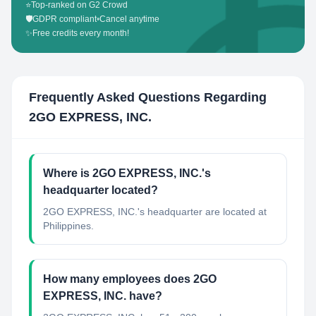
⭐
Top-ranked on G2 Crowd
🛡️
GDPR compliant
•
Cancel anytime
✨
Free credits every month!
Frequently Asked Questions Regarding
2GO EXPRESS, INC.
Where is 2GO EXPRESS, INC.'s
headquarter located?
2GO EXPRESS, INC.'s headquarter are located at
Philippines.
How many employees does 2GO
EXPRESS, INC. have?