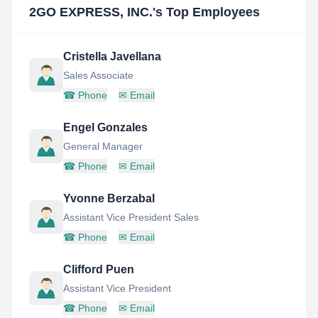
2GO EXPRESS, INC.
's Top Employees
Cristella Javellana
Sales Associate
☎
Phone
✉
Email
Engel Gonzales
General Manager
☎
Phone
✉
Email
Yvonne Berzabal
Assistant Vice President Sales
☎
Phone
✉
Email
Clifford Puen
Assistant Vice President
☎
Phone
✉
Email