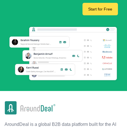
Start for Free
AroundDeal is a global B2B data platform built for the AI