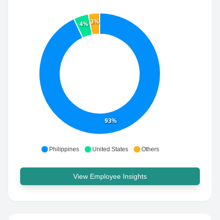
3%
4%
93%
Philippines
United States
Others
View Employee Insights