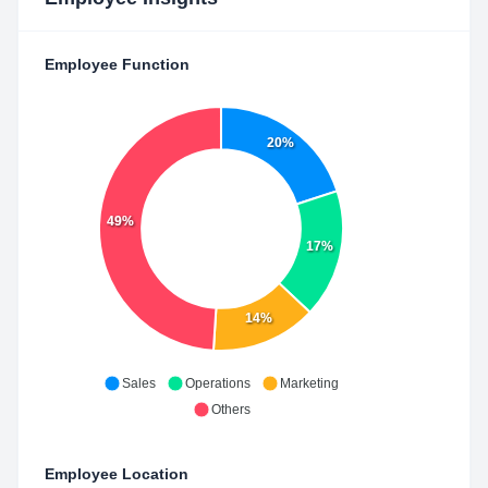
Employee Function
20%
49%
17%
14%
Sales
Operations
Marketing
Others
Employee Location