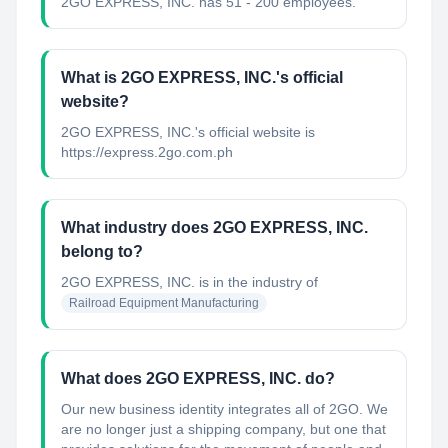
2GO EXPRESS, INC. has 51 - 200 employees.
What is 2GO EXPRESS, INC.'s official
website?
2GO EXPRESS, INC.'s official website is
https://express.2go.com.ph
What industry does 2GO EXPRESS, INC.
belong to?
2GO EXPRESS, INC.
is in the industry of
Railroad Equipment Manufacturing
What does 2GO EXPRESS, INC. do?
Our new business identity integrates all of 2GO. We
are no longer just a shipping company, but one that