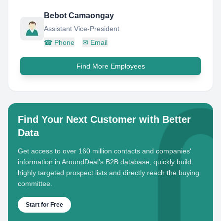
Bebot Camaongay
Assistant Vice-President
☎
Phone
✉
Email
Find More Employees
Find Your Next Customer with Better
Data
Get access to over 160 million contacts and companies'
information in AroundDeal's B2B database, quickly build
highly targeted prospect lists and directly reach the buying
committee.
Start for Free