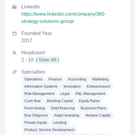
LinkedIn
https://www.linkedin.com/company/360-
strategy-solutions-group/
Founded Year
2017
Headcount
2 - 10
( View All )
Specialties
Operations
Finance
Accounting
Marketing
Information Systems
Innovation
Entrepreneurs
Risk Management
Legal
P&L Management
Cash flow
Working Capital
Equity Raise
Fund raising
Debt financing
Business Plans
Due Diligence
Angel Investing
Venture Capital
Private Equity
Lending
Product, Service Development