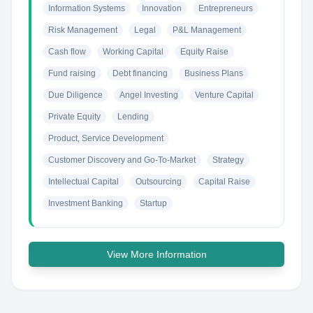
Information Systems
Innovation
Entrepreneurs
Risk Management
Legal
P&L Management
Cash flow
Working Capital
Equity Raise
Fund raising
Debt financing
Business Plans
Due Diligence
Angel Investing
Venture Capital
Private Equity
Lending
Product, Service Development
Customer Discovery and Go-To-Market
Strategy
Intellectual Capital
Outsourcing
Capital Raise
Investment Banking
Startup
View More Information