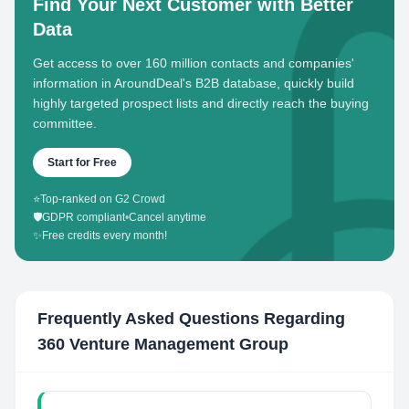
Find Your Next Customer with Better
Data
Get access to over 160 million contacts and companies'
information in AroundDeal's B2B database, quickly build
highly targeted prospect lists and directly reach the buying
committee.
Start for Free
⭐
Top-ranked on G2 Crowd
🛡️
GDPR compliant
•
Cancel anytime
✨
Free credits every month!
Frequently Asked Questions Regarding
360 Venture Management Group