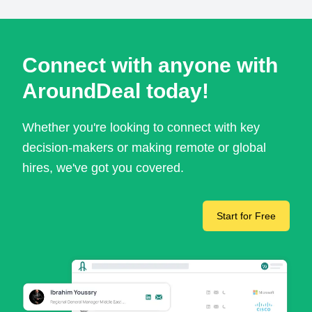
Connect with anyone with
AroundDeal today!
Whether you're looking to connect with key
decision-makers or making remote or global
hires, we've got you covered.
Start for Free