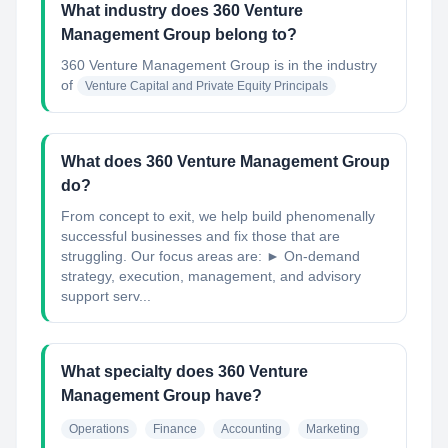
What industry does 360 Venture
Management Group belong to?
360 Venture Management Group
is in the industry
of
Venture Capital and Private Equity Principals
What does 360 Venture Management Group
do?
From concept to exit, we help build phenomenally
successful businesses and fix those that are
struggling. Our focus areas are: ► On-demand
strategy, execution, management, and advisory
support serv...
What specialty does 360 Venture
Management Group have?
Operations
Finance
Accounting
Marketing