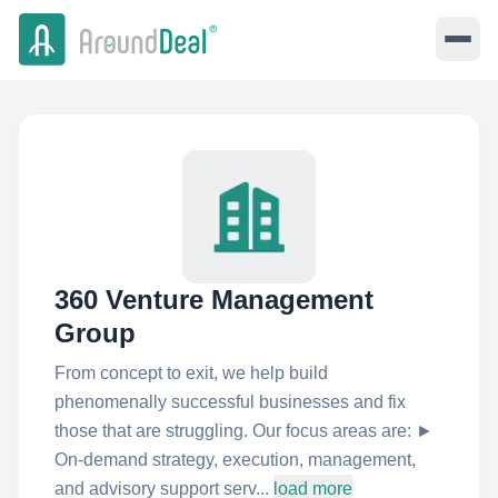
360 Venture Management
Group
From concept to exit, we help build
phenomenally successful businesses and fix
those that are struggling. Our focus areas are: ►
On-demand strategy, execution, management,
and advisory support serv...
load more