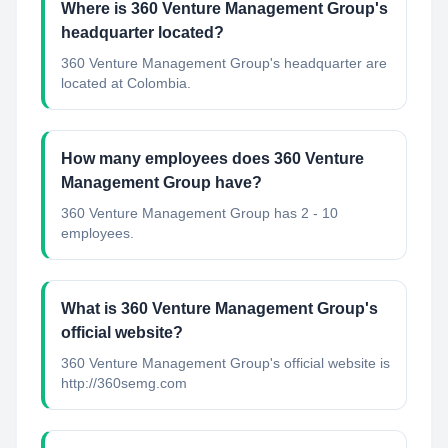
Where is 360 Venture Management Group's
headquarter located?
360 Venture Management Group's headquarter are
located at Colombia.
How many employees does 360 Venture
Management Group have?
360 Venture Management Group has 2 - 10
employees.
What is 360 Venture Management Group's
official website?
360 Venture Management Group's official website is
http://360semg.com