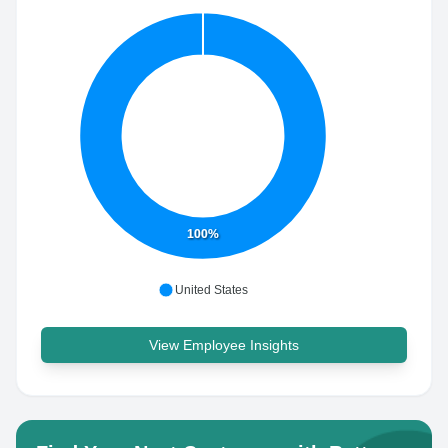
100%
United States
View Employee Insights