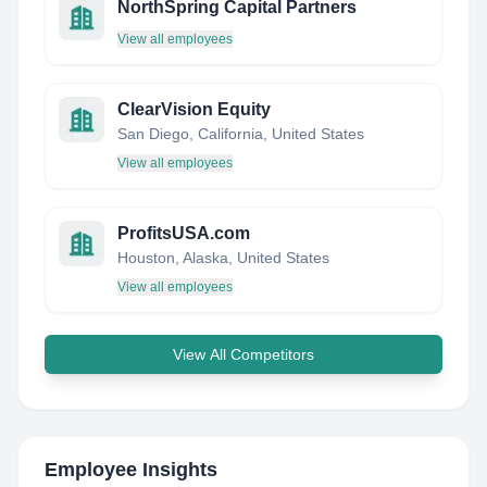
NorthSpring Capital Partners
View all employees
ClearVision Equity
San Diego, California, United States
View all employees
ProfitsUSA.com
Houston, Alaska, United States
View all employees
View All Competitors
Employee Insights