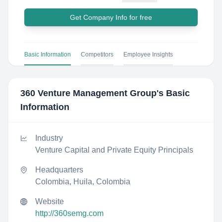
Get Company Info for free
Basic Information
Competitors
Employee Insights
360 Venture Management Group
's Basic
Information
Industry
Venture Capital and Private Equity Principals
Headquarters
Colombia, Huila, Colombia
Website
http://360semg.com