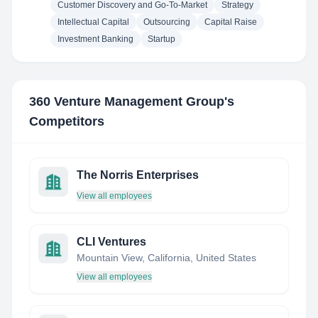
Customer Discovery and Go-To-Market
Strategy
Intellectual Capital
Outsourcing
Capital Raise
Investment Banking
Startup
360 Venture Management Group
's
Competitors
The Norris Enterprises
View all employees
CLI Ventures
Mountain View, California, United States
View all employees