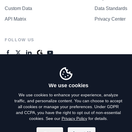
Custom Data
Data Standards
API Matrix
Privacy Center
FOLLOW US
GENERAL ENQUIRES
Contact Us
We use cookies
We use cookies to enhance your experience, analyze
traffic, and personalize content. You can choose to accept
Privacy Policy
all cookies or manage your preferences. Under GDPR
and CCPA, you have the right to opt out of non-essential
Terms of Use
cookies. See our
Privacy Policy
for details.
Do Not Sell My Personal Info