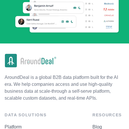
AroundDeal is a global B2B data platform built for the AI
era. We help companies access and use high-quality
business data at scale-through a self-serve platform,
scalable custom datasets, and real-time APIs.
DATA SOLUTIONS
RESOURCES
Platform
Blog