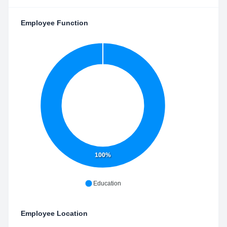
Employee Function
100%
Education
Employee Location