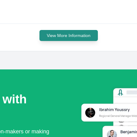
View More Information
 with
ion-makers or making