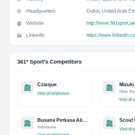
Headquarters
Dubai, United Arab Em
Website
http://www.361sport.ae
LinkedIn
https://www.linkedin.
361º Sport
's Competitors
Czarque
Mizuki
New Yor
View all employees
View all
Busana Perkasa Abadi. PT
Scout 
Indonesia
View all