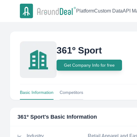
Platform
Custom Data
API Ma
361º Sport
Get Company Info for free
Basic Information
Competitors
361º Sport
's Basic Information
Industry
Retail Apparel and Fa