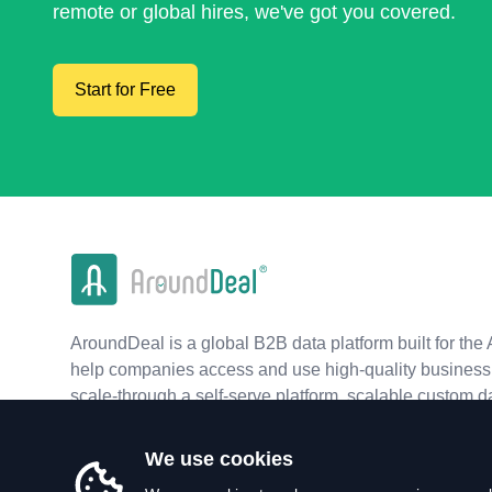
remote or global hires, we've got you covered.
Start for Free
AroundDeal is a global B2B data platform built for the 
help companies access and use high-quality business 
scale-through a self-serve platform, scalable custom d
real-time APIs.
We use cookies