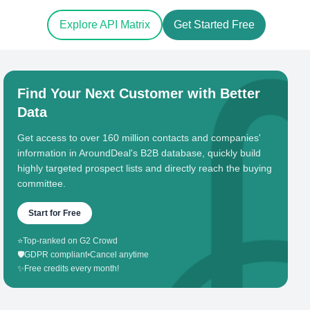
Explore API Matrix
Get Started Free
Find Your Next Customer with Better
Data
Get access to over 160 million contacts and companies'
information in AroundDeal's B2B database, quickly build
highly targeted prospect lists and directly reach the buying
committee.
Start for Free
⭐
Top-ranked on G2 Crowd
🛡️
GDPR compliant
•
Cancel anytime
✨
Free credits every month!