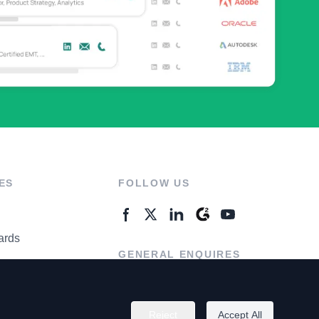
ES
FOLLOW US
ards
GENERAL ENQUIRES
ter
Contact Us
Reject
Accept All