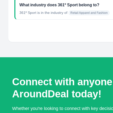
What industry does 361º Sport belong to?
361º Sport
is in the industry of
Retail Apparel and Fashion
Connect with anyone
AroundDeal today!
Whether you're looking to connect with key decis