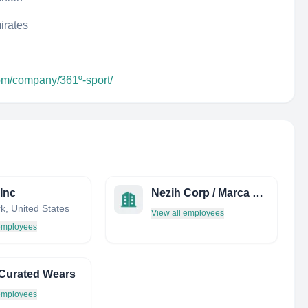
irates
com/company/361º-sport/
 Inc
Nezih Corp / Marca Leather
k, United States
View all employees
 employees
Curated Wears
 employees