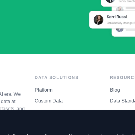
DATA SOLUTIONS
RESOURC
Platform
Blog
AI era. We
Custom Data
Data Stand
data at
atasets, and
API Matrix
Privacy Cen