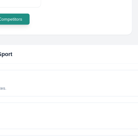
 Competitors
Sport
tes.