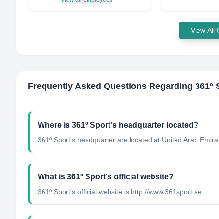
View all employees
View All
Frequently Asked Questions Regarding
361º 
Where is 361º Sport's headquarter located?
361º Sport's headquarter are located at United Arab Emira
What is 361º Sport's official website?
361º Sport's official website is http://www.361sport.ae