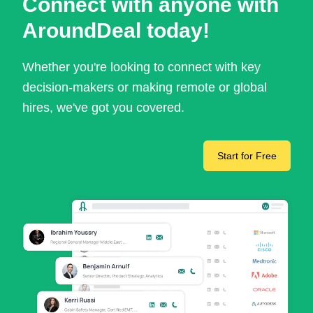
Connect with anyone with
AroundDeal today!
Whether you're looking to connect with key
decision-makers or making remote or global
hires, we've got you covered.
Start for Free