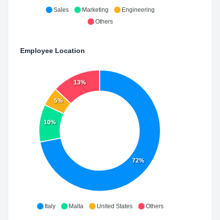
Sales
Marketing
Engineering
Others
Employee Location
13%
5%
10%
72%
Italy
Malta
United States
Others