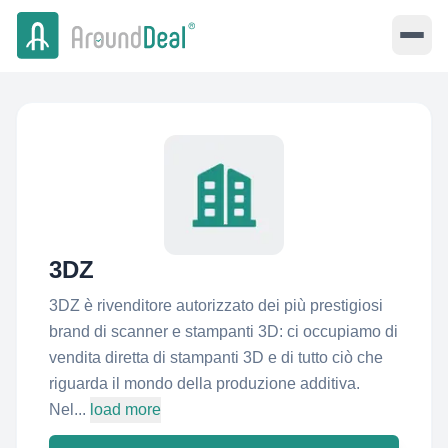
3DZ
3DZ è rivenditore autorizzato dei più prestigiosi
brand di scanner e stampanti 3D: ci occupiamo di
vendita diretta di stampanti 3D e di tutto ciò che
riguarda il mondo della produzione additiva.
Nel...
load more