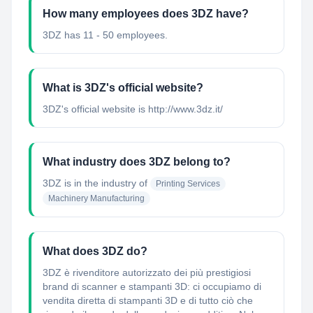
How many employees does 3DZ have?
3DZ has 11 - 50 employees.
What is 3DZ's official website?
3DZ's official website is http://www.3dz.it/
What industry does 3DZ belong to?
3DZ
is in the industry of
Printing Services
Machinery Manufacturing
What does 3DZ do?
3DZ è rivenditore autorizzato dei più prestigiosi
brand di scanner e stampanti 3D: ci occupiamo di
vendita diretta di stampanti 3D e di tutto ciò che