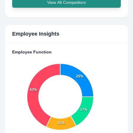
View All Competitors
Employee Insights
Employee Function
25%
43%
17%
15%