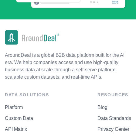
AroundDeal is a global B2B data platform built for the AI
era. We help companies access and use high-quality
business data at scale-through a self-serve platform,
scalable custom datasets, and real-time APIs.
DATA SOLUTIONS
RESOURCES
Platform
Blog
Custom Data
Data Standards
API Matrix
Privacy Center