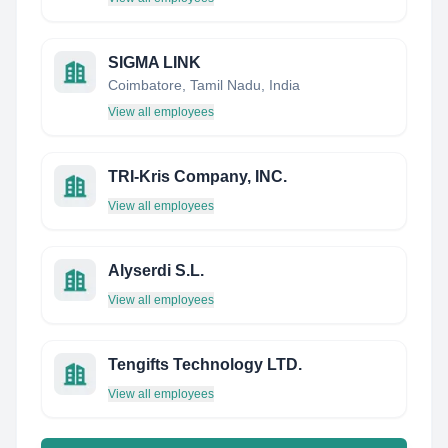
SIGMA LINK
Coimbatore, Tamil Nadu, India
View all employees
TRI-Kris Company, INC.
View all employees
Alyserdi S.L.
View all employees
Tengifts Technology LTD.
View all employees