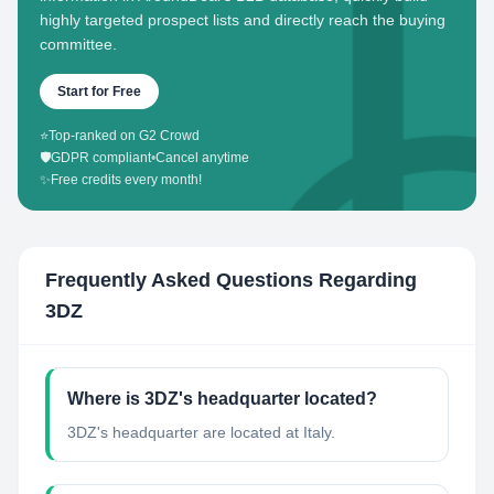
highly targeted prospect lists and directly reach the buying
committee.
Start for Free
⭐
Top-ranked on G2 Crowd
🛡️
GDPR compliant
•
Cancel anytime
✨
Free credits every month!
Frequently Asked Questions Regarding
3DZ
Where is 3DZ's headquarter located?
3DZ's headquarter are located at Italy.