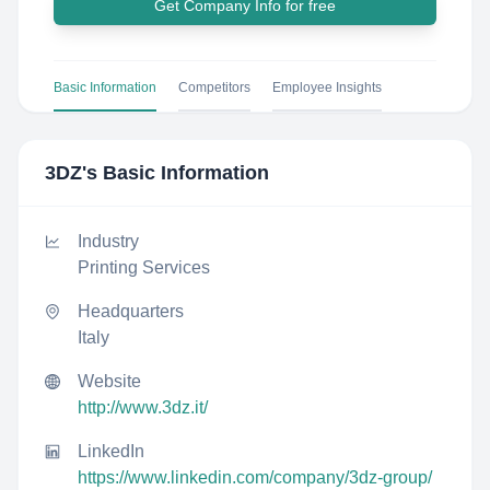
Get Company Info for free
Basic Information
Competitors
Employee Insights
3DZ
's Basic Information
Industry
Printing Services
Headquarters
Italy
Website
http://www.3dz.it/
LinkedIn
https://www.linkedin.com/company/3dz-group/