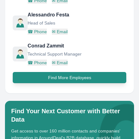
☎
Phone
✉
Email
Alessandro Festa
Head of Sales
☎
Phone
✉
Email
Conrad Zammit
Technical Support Manager
☎
Phone
✉
Email
Find More Employees
Find Your Next Customer with Better
Data
Get access to over 160 million contacts and companies'
information in AroundDeal's B2B database, quickly build