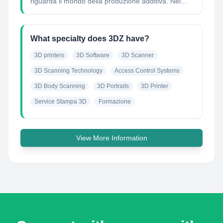
riguarda il mondo della produzione additiva. Nel...
What specialty does 3DZ have?
3D printers
3D Software
3D Scanner
3D Scanning Technology
Access Control Systems
3D Body Scanning
3D Portraits
3D Printer
Service Stampa 3D
Formazione
View More Information