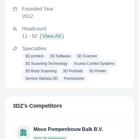
Founded Year
2012
Headcount
11 - 50
( View All )
Specialties
3D printers
3D Software
3D Scanner
3D Scanning Technology
Access Control Systems
3D Body Scanning
3D Portraits
3D Printer
Service Stampa 3D
Formazione
3DZ
's Competitors
Mous Pompenbouw Balk B.V.
View all employees