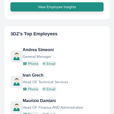
View Employee Insights
3DZ
's Top Employees
Andrea Simeoni
General Manager
☎
Phone
✉
Email
Ivan Grech
Head OF Technical Services
☎
Phone
✉
Email
Maurizio Damiani
Head OF Finance AND Administration