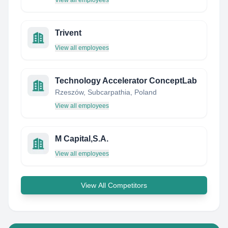
View all employees
Trivent
View all employees
Technology Accelerator ConceptLab
Rzeszów, Subcarpathia, Poland
View all employees
M Capital,S.A.
View all employees
View All Competitors