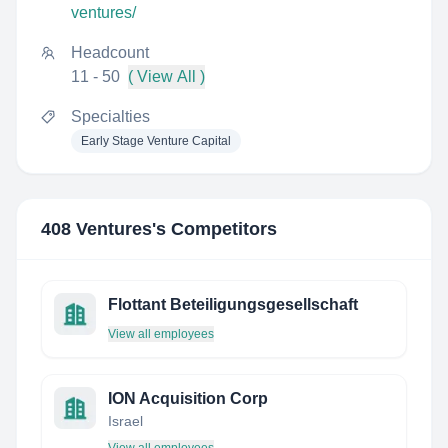
ventures/
Headcount
11 - 50
( View All )
Specialties
Early Stage Venture Capital
408 Ventures
's Competitors
Flottant Beteiligungsgesellschaft
View all employees
ION Acquisition Corp
Israel