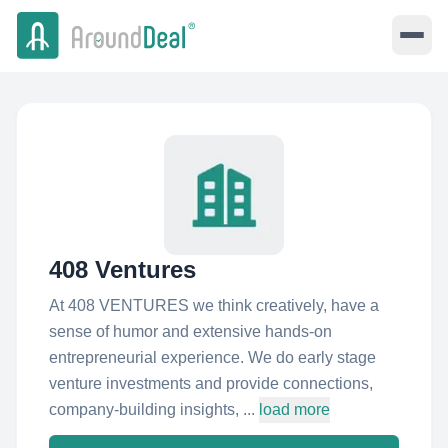
408 Ventures
At 408 VENTURES we think creatively, have a
sense of humor and extensive hands-on
entrepreneurial experience. We do early stage
venture investments and provide connections,
company-building insights, ...
load more