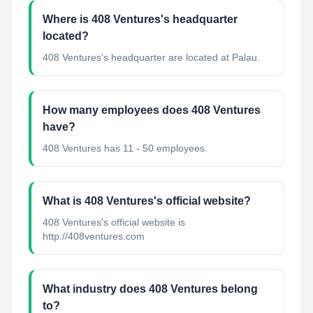
Where is 408 Ventures's headquarter
located?
408 Ventures's headquarter are located at Palau.
How many employees does 408 Ventures
have?
408 Ventures has 11 - 50 employees.
What is 408 Ventures's official website?
408 Ventures's official website is
http://408ventures.com
What industry does 408 Ventures belong
to?