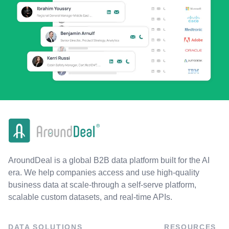
AroundDeal is a global B2B data platform built for the AI
era. We help companies access and use high-quality
business data at scale-through a self-serve platform,
scalable custom datasets, and real-time APIs.
DATA SOLUTIONS
RESOURCES