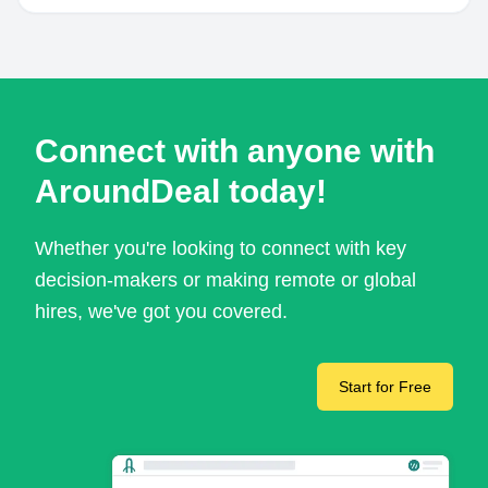
Connect with anyone with
AroundDeal today!
Whether you're looking to connect with key
decision-makers or making remote or global
hires, we've got you covered.
Start for Free