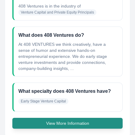
408 Ventures
is in the industry of
Venture Capital and Private Equity Principals
What does 408 Ventures do?
At 408 VENTURES we think creatively, have a
sense of humor and extensive hands-on
entrepreneurial experience. We do early stage
venture investments and provide connections,
company-building insights, ...
What specialty does 408 Ventures have?
Early Stage Venture Capital
View More Information