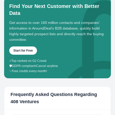
Find Your Next Customer with Better
Data
Get access to over 160 million contacts and companies'
information in AroundDeal's B2B database, quickly build
highly targeted prospect lists and directly reach the buying
committee.
Start for Free
⭐
Top-ranked on G2 Crowd
🛡️
GDPR compliant
•
Cancel anytime
✨
Free credits every month!
Frequently Asked Questions Regarding
408 Ventures