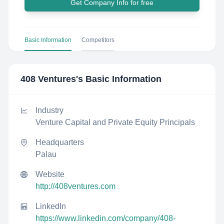
Get Company Info for free
Basic Information
Competitors
408 Ventures
's Basic Information
Industry
Venture Capital and Private Equity Principals
Headquarters
Palau
Website
http://408ventures.com
LinkedIn
https://www.linkedin.com/company/408-