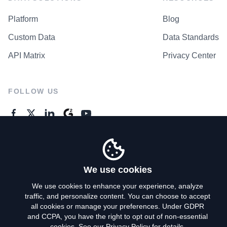
Platform
Blog
Custom Data
Data Standards
API Matrix
Privacy Center
FOLLOW US
GENERAL ENQUIRES
Contact Us
We use cookies
We use cookies to enhance your experience, analyze
traffic, and personalize content. You can choose to accept
Privacy Policy
all cookies or manage your preferences. Under GDPR
and CCPA, you have the right to opt out of non-essential
Terms of Use
cookies. See our
Privacy Policy
for details.