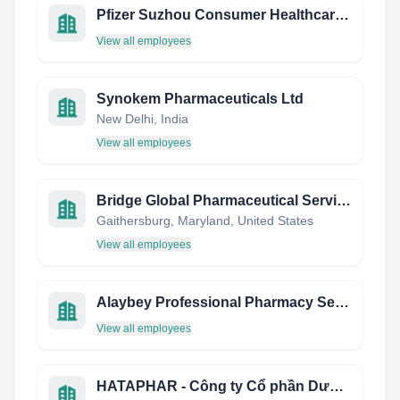
Pfizer Suzhou Consumer Healthcare Site
View all employees
Synokem Pharmaceuticals Ltd
New Delhi, India
View all employees
Bridge Global Pharmaceutical Services, Inc.
Gaithersburg, Maryland, United States
View all employees
Alaybey Professional Pharmacy Services
View all employees
HATAPHAR - Công ty Cổ phần Dược phẩm Hà Tây