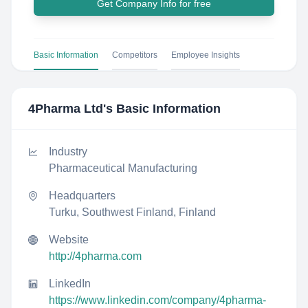
Get Company Info for free
Basic Information
Competitors
Employee Insights
4Pharma Ltd
's Basic Information
Industry
Pharmaceutical Manufacturing
Headquarters
Turku, Southwest Finland, Finland
Website
http://4pharma.com
LinkedIn
https://www.linkedin.com/company/4pharma-