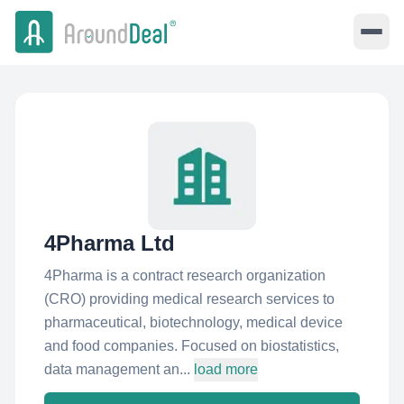
4Pharma Ltd
4Pharma is a contract research organization
(CRO) providing medical research services to
pharmaceutical, biotechnology, medical device
and food companies. Focused on biostatistics,
data management an...
load more