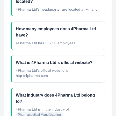
located?
4Pharma Ltd's headquarter are located at Finland.
How many employees does 4Pharma Ltd
have?
4Pharma Ltd has 11 - 50 employees.
What is 4Pharma Ltd's official website?
4Pharma Ltd's official website is
http://4pharma.com
What industry does 4Pharma Ltd belong
to?
4Pharma Ltd
is in the industry of
Pharmaceutical Manufacturing