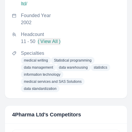
ltd/
Founded Year
2002
Headcount
11 - 50
( View All )
Specialties
medical writing
Statistical programming
data management
data warehousing
statistics
information technology
medical services and SAS Solutions
data standardization
4Pharma Ltd
's Competitors