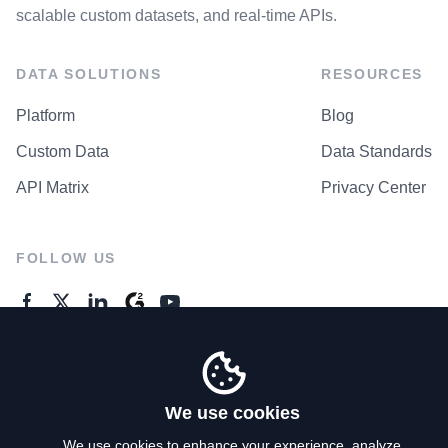
scalable custom datasets, and real-time APIs.
DATA SOLUTIONS
RESOURCES
Platform
Blog
Custom Data
Data Standards
API Matrix
Privacy Center
FOLLOW US
GENERAL ENQUIRES
Contact Us
We use cookies
We use cookies to enhance your experience, analyze