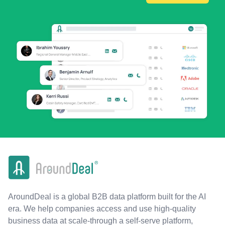
AroundDeal is a global B2B data platform built for the AI
era. We help companies access and use high-quality
business data at scale-through a self-serve platform,