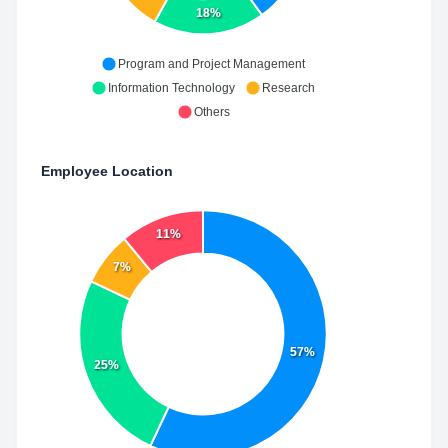
18%
Program and Project Management
Information Technology
Research
Others
Employee Location
11%
7%
57%
25%