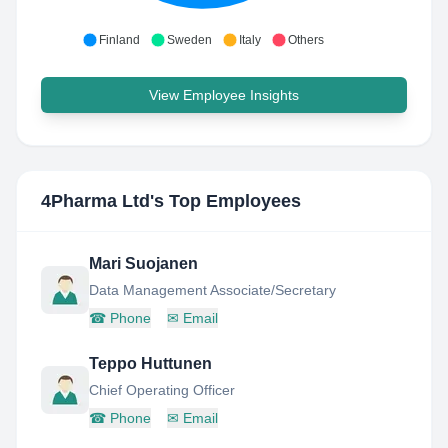
Finland
Sweden
Italy
Others
View Employee Insights
4Pharma Ltd
's Top Employees
Mari Suojanen
Data Management Associate/Secretary
☎
Phone
✉
Email
Teppo Huttunen
Chief Operating Officer
☎
Phone
✉
Email