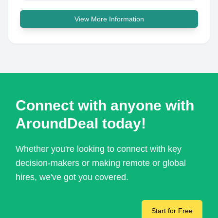
View More Information
Connect with anyone with
AroundDeal today!
Whether you're looking to connect with key
decision-makers or making remote or global
hires, we've got you covered.
Start for Free