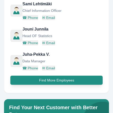
Sami Lehtimäki
Chief Information Officer
☎
Phone
✉
Email
Jouni Junnila
Head OF Statistics
☎
Phone
✉
Email
Juha-Pekka V.
Data Manager
☎
Phone
✉
Email
Find More Employees
Find Your Next Customer with Better