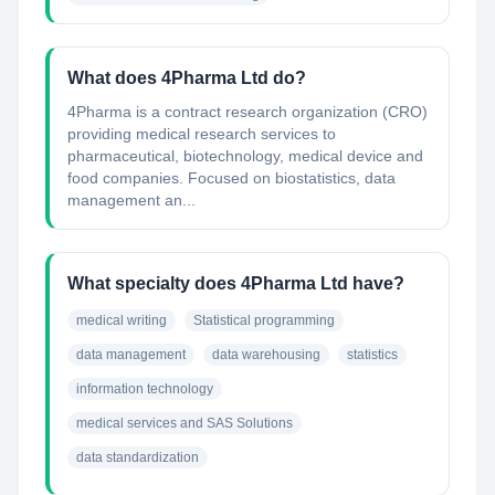
What does 4Pharma Ltd do?
4Pharma is a contract research organization (CRO)
providing medical research services to
pharmaceutical, biotechnology, medical device and
food companies. Focused on biostatistics, data
management an...
What specialty does 4Pharma Ltd have?
medical writing
Statistical programming
data management
data warehousing
statistics
information technology
medical services and SAS Solutions
data standardization