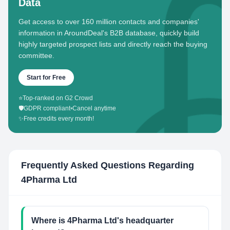
Data
Get access to over 160 million contacts and companies'
information in AroundDeal's B2B database, quickly build
highly targeted prospect lists and directly reach the buying
committee.
Start for Free
⭐
Top-ranked on G2 Crowd
🛡️
GDPR compliant
•
Cancel anytime
✨
Free credits every month!
Frequently Asked Questions Regarding
4Pharma Ltd
Where is 4Pharma Ltd's headquarter