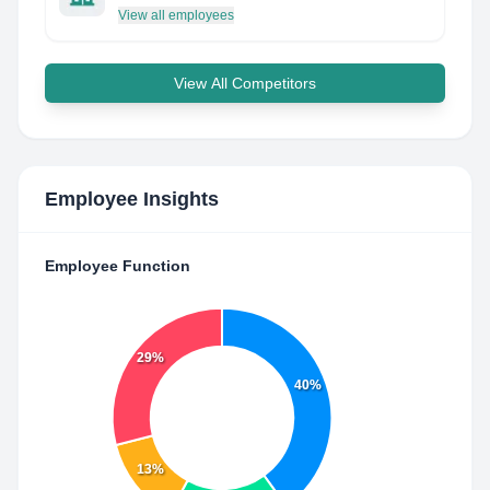
View all employees
View All Competitors
Employee Insights
Employee Function
29%
40%
13%