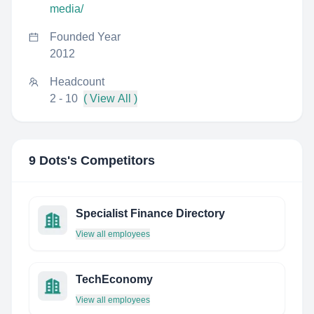
media/
Founded Year
2012
Headcount
2 - 10
( View All )
9 Dots
's Competitors
Specialist Finance Directory
View all employees
TechEconomy
View all employees