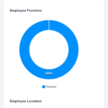
Employee Function
100%
Finance
Employee Location