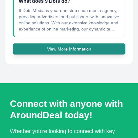
What does 9 Dots do?
9 Dots Media is your one stop shop media agency,
providing advertisers and publishers with innovative
online solutions. With our extensive knowledge and
experience of online marketing, our dynamic te...
View More Information
Connect with anyone with
AroundDeal today!
Whether you're looking to connect with key