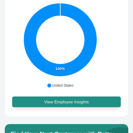
100%
United States
View Employee Insights