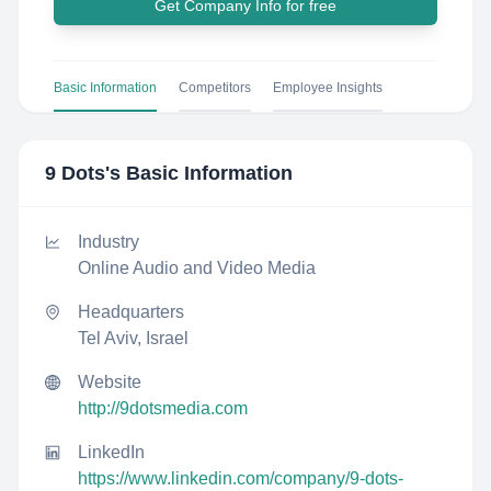
Get Company Info for free
Basic Information
Competitors
Employee Insights
9 Dots
's Basic Information
Industry
Online Audio and Video Media
Headquarters
Tel Aviv, Israel
Website
http://9dotsmedia.com
LinkedIn
https://www.linkedin.com/company/9-dots-