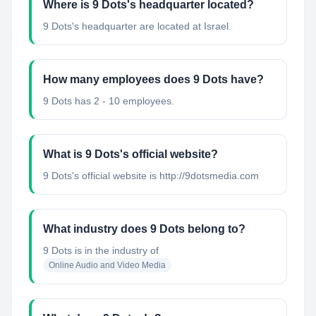
Where is 9 Dots's headquarter located?
9 Dots's headquarter are located at Israel.
How many employees does 9 Dots have?
9 Dots has 2 - 10 employees.
What is 9 Dots's official website?
9 Dots's official website is http://9dotsmedia.com
What industry does 9 Dots belong to?
9 Dots
is in the industry of
Online Audio and Video Media