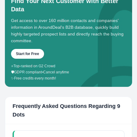
Find Your Next Customer with Better
Data
Get access to over 160 million contacts and companies'
information in AroundDeal's B2B database, quickly build
highly targeted prospect lists and directly reach the buying
committee.
Start for Free
⭐
Top-ranked on G2 Crowd
🛡️
GDPR compliant
•
Cancel anytime
✨
Free credits every month!
Frequently Asked Questions Regarding
9
Dots