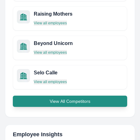
Raising Mothers
View all employees
Beyond Unicorn
View all employees
Selo Calle
View all employees
View All Competitors
Employee Insights