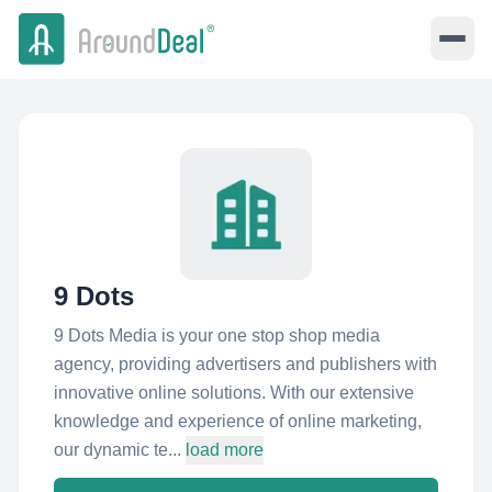
9 Dots
9 Dots Media is your one stop shop media
agency, providing advertisers and publishers with
innovative online solutions. With our extensive
knowledge and experience of online marketing,
our dynamic te...
load more