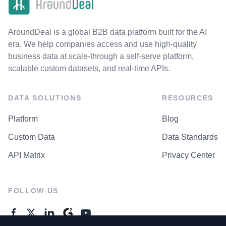
AroundDeal is a global B2B data platform built for the AI
era. We help companies access and use high-quality
business data at scale-through a self-serve platform,
scalable custom datasets, and real-time APIs.
DATA SOLUTIONS
RESOURCES
Platform
Blog
Custom Data
Data Standards
API Matrix
Privacy Center
FOLLOW US