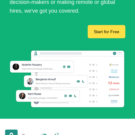
decision-makers or making remote or global
hires, we've got you covered.
Start for Free