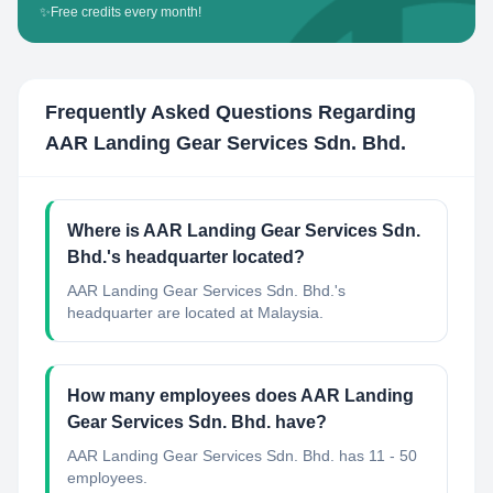
✨
Free credits every month!
Frequently Asked Questions Regarding
AAR Landing Gear Services Sdn. Bhd.
Where is AAR Landing Gear Services Sdn.
Bhd.'s headquarter located?
AAR Landing Gear Services Sdn. Bhd.'s
headquarter are located at Malaysia.
How many employees does AAR Landing
Gear Services Sdn. Bhd. have?
AAR Landing Gear Services Sdn. Bhd. has 11 - 50
employees.