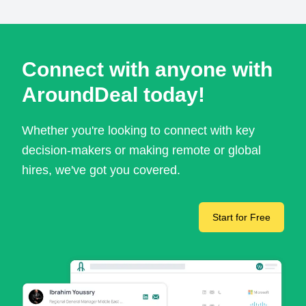
Connect with anyone with
AroundDeal today!
Whether you're looking to connect with key
decision-makers or making remote or global
hires, we've got you covered.
Start for Free