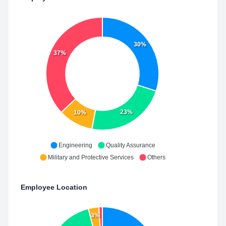
30%
37%
23%
10%
Engineering
Quality Assurance
Military and Protective Services
Others
Employee Location
3%