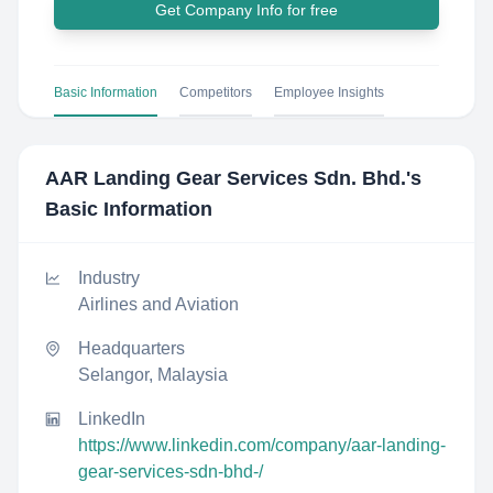
Get Company Info for free
Basic Information
Competitors
Employee Insights
AAR Landing Gear Services Sdn. Bhd.
's
Basic Information
Industry
Airlines and Aviation
Headquarters
Selangor, Malaysia
LinkedIn
https://www.linkedin.com/company/aar-landing-
gear-services-sdn-bhd-/