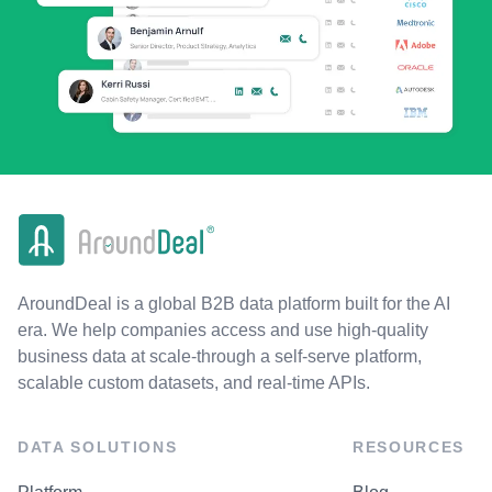
AroundDeal is a global B2B data platform built for the AI
era. We help companies access and use high-quality
business data at scale-through a self-serve platform,
scalable custom datasets, and real-time APIs.
DATA SOLUTIONS
RESOURCES