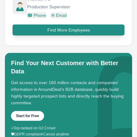
Production Supervisor
☎
Phone
✉
Email
Find More Employees
Find Your Next Customer with Better
Data
Get access to over 160 million contacts and companies'
information in AroundDeal's B2B database, quickly build
highly targeted prospect lists and directly reach the buying
committee.
Start for Free
⭐
Top-ranked on G2 Crowd
🛡️
GDPR compliant
•
Cancel anytime