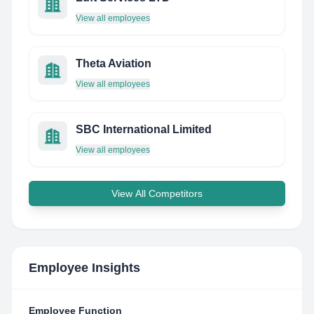
View all employees
Theta Aviation
View all employees
SBC International Limited
View all employees
View All Competitors
Employee Insights
Employee Function