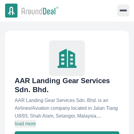
AAR Landing Gear Services
Sdn. Bhd.
AAR Landing Gear Services Sdn. Bhd. is an
Airlines/Aviation company located in Jalan Tiang
U8/93, Shah Alam, Selangor, Malaysia....
load more