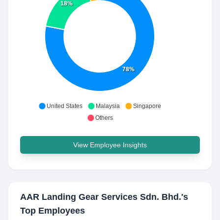
18%
78%
United States
Malaysia
Singapore
Others
View Employee Insights
AAR Landing Gear Services Sdn. Bhd.
's
Top Employees