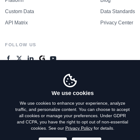
Platform
Blog
Custom Data
Data Standards
API Matrix
Privacy Center
FOLLOW US
GENERAL ENQUIRES
Contact Us
We use cookies
We use cookies to enhance your experience, analyze
traffic, and personalize content. You can choose to accept
Privacy Policy
all cookies or manage your preferences. Under GDPR
and CCPA, you have the right to opt out of non-essential
Terms of Use
cookies. See our
Privacy Policy
for details.