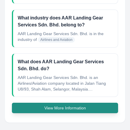
What industry does AAR Landing Gear
Services Sdn. Bhd. belong to?
AAR Landing Gear Services Sdn. Bhd.
is in the
industry of
Airlines and Aviation
What does AAR Landing Gear Services
Sdn. Bhd. do?
AAR Landing Gear Services Sdn. Bhd. is an
Airlines/Aviation company located in Jalan Tiang
U8/93, Shah Alam, Selangor, Malaysia....
View More Information