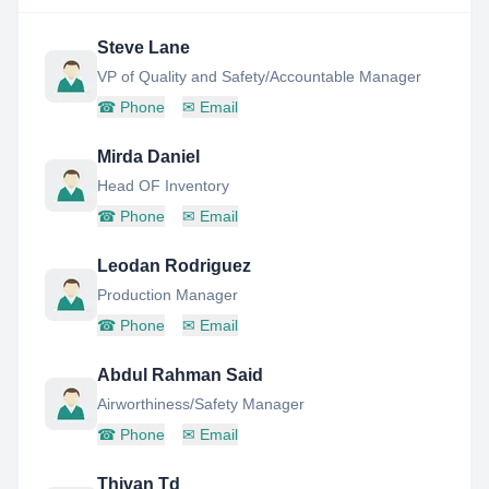
Steve Lane
VP of Quality and Safety/Accountable Manager
☎
Phone
✉
Email
Mirda Daniel
Head OF Inventory
☎
Phone
✉
Email
Leodan Rodriguez
Production Manager
☎
Phone
✉
Email
Abdul Rahman Said
Airworthiness/Safety Manager
☎
Phone
✉
Email
Thivan Td