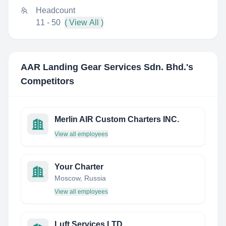
Headcount
11 - 50
( View All )
AAR Landing Gear Services Sdn. Bhd.
's
Competitors
Merlin AIR Custom Charters INC.
View all employees
Your Charter
Moscow, Russia
View all employees
Luft Services LTD