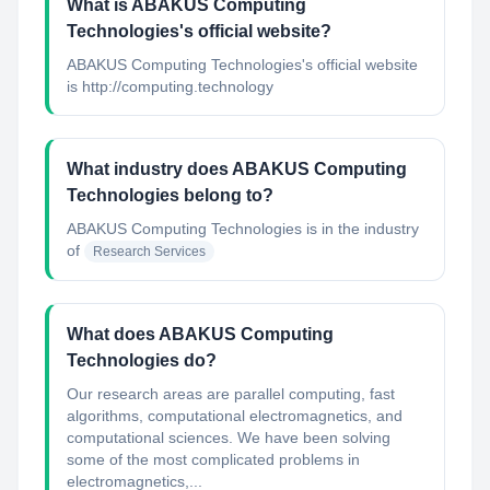
What is ABAKUS Computing
Technologies's official website?
ABAKUS Computing Technologies's official website
is http://computing.technology
What industry does ABAKUS Computing
Technologies belong to?
ABAKUS Computing Technologies
is in the industry
of
Research Services
What does ABAKUS Computing
Technologies do?
Our research areas are parallel computing, fast
algorithms, computational electromagnetics, and
computational sciences. We have been solving
some of the most complicated problems in
electromagnetics,...