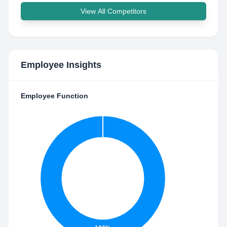
View All Competitors
Employee Insights
Employee Function