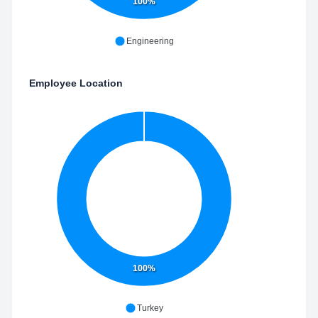
100%
Engineering
Employee Location
100%
Turkey