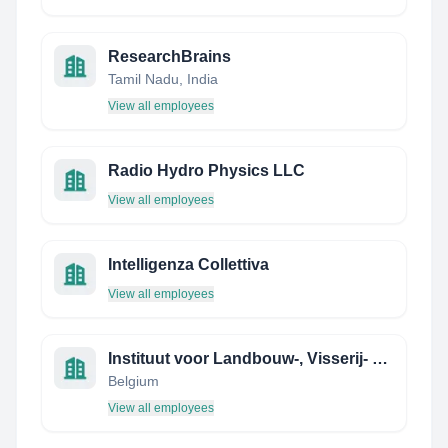
ResearchBrains
Tamil Nadu, India
View all employees
Radio Hydro Physics LLC
View all employees
Intelligenza Collettiva
View all employees
Instituut voor Landbouw-, Visserij- en Voedingsonderzoek
Belgium
View all employees