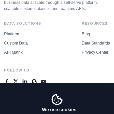
business data at scale-through a self-serve platform,
scalable custom datasets, and real-time APIs.
DATA SOLUTIONS
RESOURCES
Platform
Blog
Custom Data
Data Standards
API Matrix
Privacy Center
FOLLOW US
GENERAL ENQUIRES
Contact Us
We use cookies