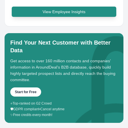
View Employee Insights
Find Your Next Customer with Better
Data
Get access to over 160 million contacts and companies'
information in AroundDeal's B2B database, quickly build
highly targeted prospect lists and directly reach the buying
committee.
Start for Free
⭐
Top-ranked on G2 Crowd
🛡️
GDPR compliant
•
Cancel anytime
✨
Free credits every month!