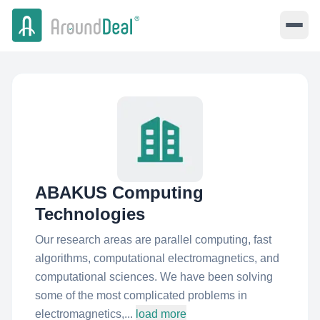
ABAKUS Computing
Technologies
Our research areas are parallel computing, fast
algorithms, computational electromagnetics, and
computational sciences. We have been solving
some of the most complicated problems in
electromagnetics,...
load more