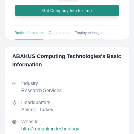
Get Company Info for free
Basic Information
Competitors
Employee Insights
ABAKUS Computing Technologies
's Basic
Information
Industry
Research Services
Headquarters
Ankara, Turkey
Website
http://computing.technology