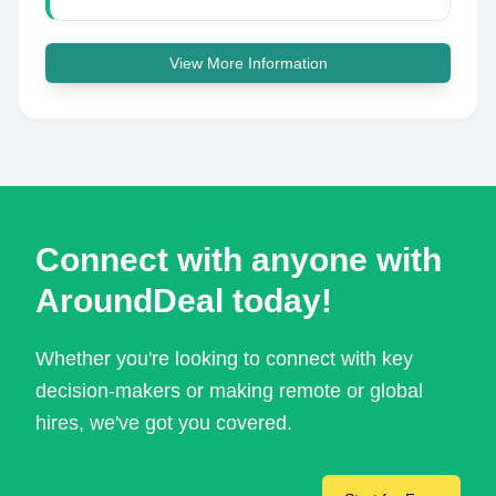
View More Information
Connect with anyone with
AroundDeal today!
Whether you're looking to connect with key
decision-makers or making remote or global
hires, we've got you covered.