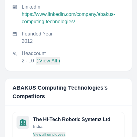
LinkedIn
https://www.linkedin.com/company/abakus-
computing-technologies/
Founded Year
2012
Headcount
2 - 10
( View All )
ABAKUS Computing Technologies
's
Competitors
The Hi-Tech Robotic Systemz Ltd
India
View all employees