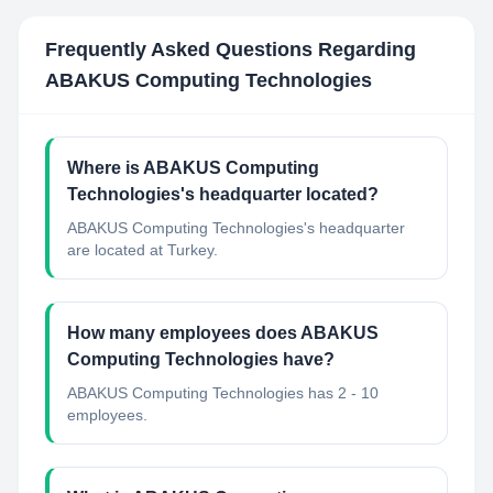
Frequently Asked Questions Regarding
ABAKUS Computing Technologies
Where is ABAKUS Computing
Technologies's headquarter located?
ABAKUS Computing Technologies's headquarter
are located at Turkey.
How many employees does ABAKUS
Computing Technologies have?
ABAKUS Computing Technologies has 2 - 10
employees.