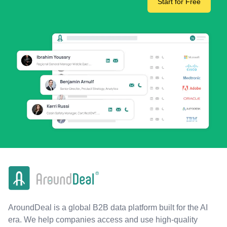
Start for Free
AroundDeal is a global B2B data platform built for the AI
era. We help companies access and use high-quality