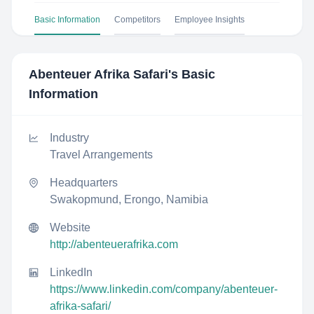
Basic Information
Competitors
Employee Insights
Abenteuer Afrika Safari
's Basic
Information
Industry
Travel Arrangements
Headquarters
Swakopmund, Erongo, Namibia
Website
http://abenteuerafrika.com
LinkedIn
https://www.linkedin.com/company/abenteuer-
afrika-safari/