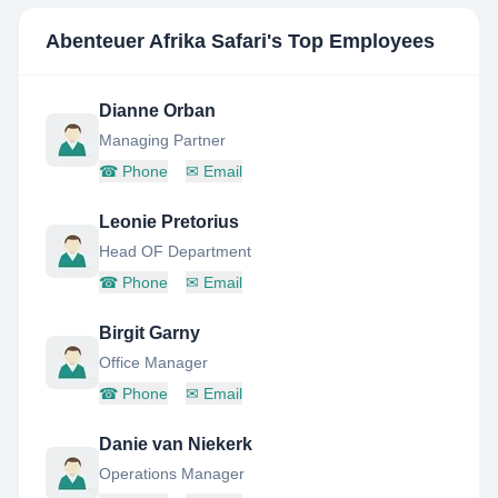
Abenteuer Afrika Safari
's Top Employees
Dianne Orban
Managing Partner
☎
Phone
✉
Email
Leonie Pretorius
Head OF Department
☎
Phone
✉
Email
Birgit Garny
Office Manager
☎
Phone
✉
Email
Danie van Niekerk
Operations Manager