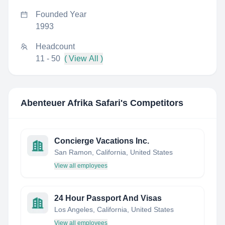
Founded Year
1993
Headcount
11 - 50
( View All )
Abenteuer Afrika Safari
's Competitors
Concierge Vacations Inc.
San Ramon, California, United States
View all employees
24 Hour Passport And Visas
Los Angeles, California, United States
View all employees