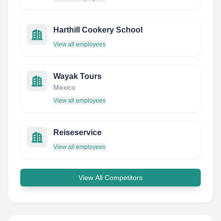
Harthill Cookery School
View all employees
Wayak Tours
Mexico
View all employees
Reiseservice
View all employees
View All Competitors