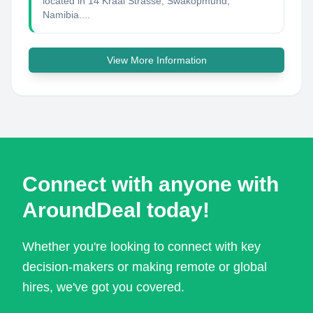
located in 14 Kraal Strasse, Swakopmund,
Namibia....
View More Information
Connect with anyone with
AroundDeal today!
Whether you're looking to connect with key
decision-makers or making remote or global
hires, we've got you covered.