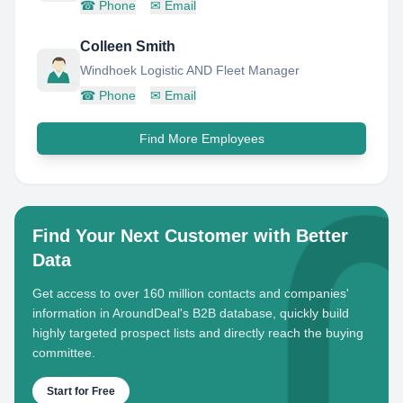
☎
Phone
✉
Email
Colleen Smith
Windhoek Logistic AND Fleet Manager
☎
Phone
✉
Email
Find More Employees
Find Your Next Customer with Better
Data
Get access to over 160 million contacts and companies'
information in AroundDeal's B2B database, quickly build
highly targeted prospect lists and directly reach the buying
committee.
Start for Free