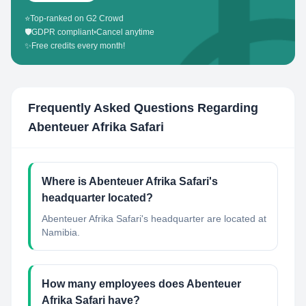
⭐
Top-ranked on G2 Crowd
🛡️
GDPR compliant
•
Cancel anytime
✨
Free credits every month!
Frequently Asked Questions Regarding
Abenteuer Afrika Safari
Where is Abenteuer Afrika Safari's
headquarter located?
Abenteuer Afrika Safari's headquarter are located at
Namibia.
How many employees does Abenteuer
Afrika Safari have?