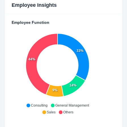
Employee Insights
Employee Function
33%
44%
14%
9%
Consulting
General Management
Sales
Others