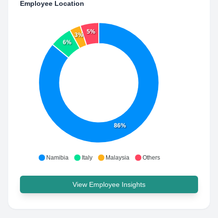
Employee Location
5%
3%
6%
86%
Namibia
Italy
Malaysia
Others
View Employee Insights