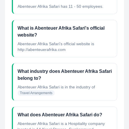
Abenteuer Afrika Safari has 11 - 50 employees.
What is Abenteuer Afrika Safari's official
website?
Abenteuer Afrika Safari's official website is
http://abenteuerafrika.com
What industry does Abenteuer Afrika Safari
belong to?
Abenteuer Afrika Safari
is in the industry of
Travel Arrangements
What does Abenteuer Afrika Safari do?
Abenteuer Afrika Safari is a Hospitality company