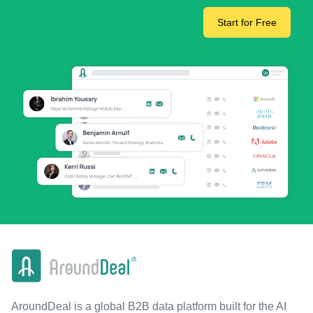
Start for Free
AroundDeal is a global B2B data platform built for the AI