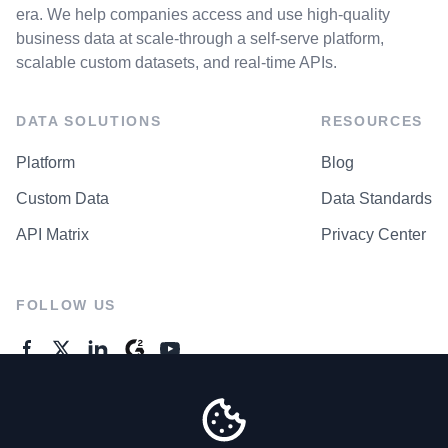
era. We help companies access and use high-quality
business data at scale-through a self-serve platform,
scalable custom datasets, and real-time APIs.
DATA SOLUTIONS
RESOURCES
Platform
Blog
Custom Data
Data Standards
API Matrix
Privacy Center
FOLLOW US
GENERAL ENQUIRES
Contact Us