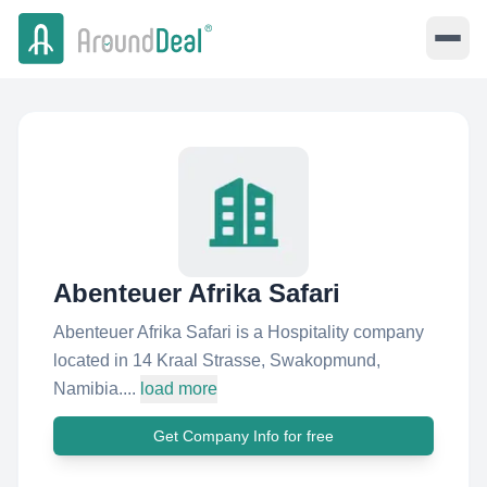
Abenteuer Afrika Safari
Abenteuer Afrika Safari is a Hospitality company
located in 14 Kraal Strasse, Swakopmund,
Namibia....
load more
Get Company Info for free