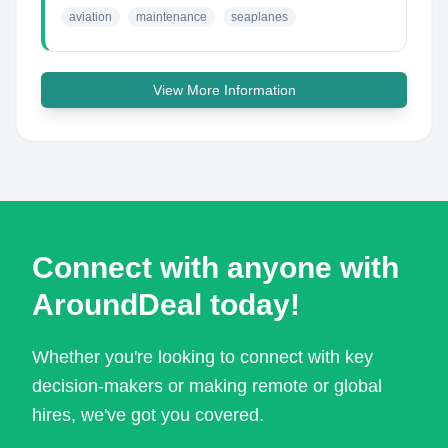
aviation
maintenance
seaplanes
View More Information
Connect with anyone with
AroundDeal today!
Whether you're looking to connect with key
decision-makers or making remote or global
hires, we've got you covered.