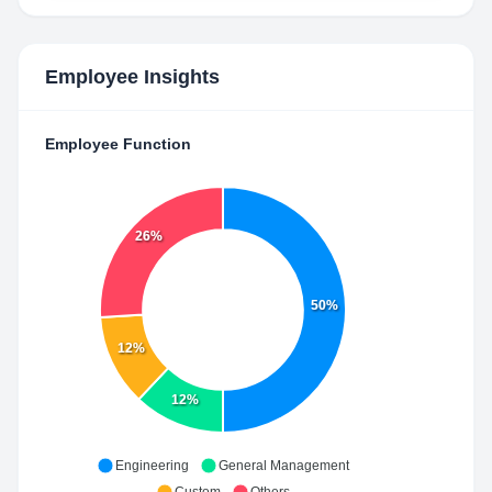
Employee Insights
Employee Function
26%
50%
12%
12%
Engineering
General Management