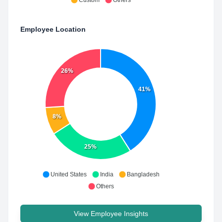
Custom
Others
Employee Location
26%
41%
8%
25%
United States
India
Bangladesh
Others
View Employee Insights