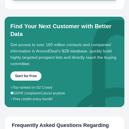
Find Your Next Customer with Better
Data
Get access to over 160 million contacts and companies'
information in AroundDeal's B2B database, quickly build
highly targeted prospect lists and directly reach the buying
committee.
Start for Free
⭐
Top-ranked on G2 Crowd
🛡️
GDPR compliant
•
Cancel anytime
✨
Free credits every month!
Frequently Asked Questions Regarding