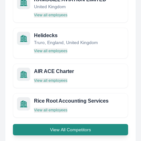
United Kingdom
View all employees
Helidecks
Truro, England, United Kingdom
View all employees
AIR ACE Charter
View all employees
Rice Root Accounting Services
View all employees
View All Competitors