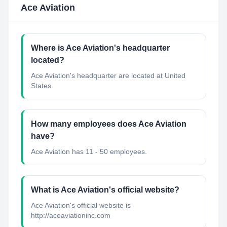
Ace Aviation
Where is Ace Aviation's headquarter
located?
Ace Aviation's headquarter are located at United
States.
How many employees does Ace Aviation
have?
Ace Aviation has 11 - 50 employees.
What is Ace Aviation's official website?
Ace Aviation's official website is
http://aceaviationinc.com