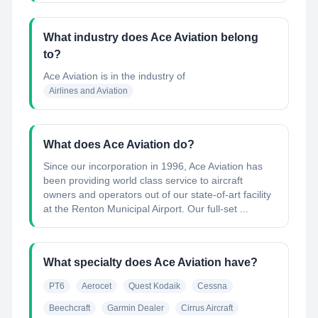
What industry does Ace Aviation belong
to?
Ace Aviation
is in the industry of
Airlines and Aviation
What does Ace Aviation do?
Since our incorporation in 1996, Ace Aviation has
been providing world class service to aircraft
owners and operators out of our state-of-art facility
at the Renton Municipal Airport. Our full-set ...
What specialty does Ace Aviation have?
PT6
Aerocet
Quest Kodaik
Cessna
Beechcraft
Garmin Dealer
Cirrus Aircraft