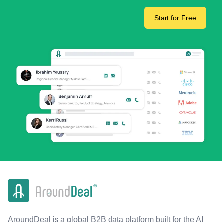
Start for Free
AroundDeal is a global B2B data platform built for the AI