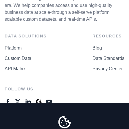
era. We help companies access and use high-quality
business data at scale-through a self-serve platform,
scalable custom datasets, and real-time APIs.
DATA SOLUTIONS
RESOURCES
Platform
Blog
Custom Data
Data Standards
API Matrix
Privacy Center
FOLLOW US
GENERAL ENQUIRES