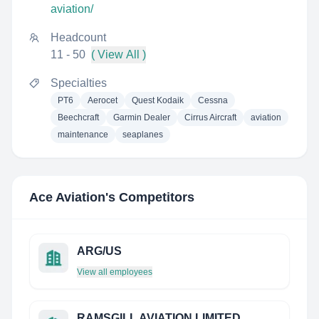
aviation/
Headcount
11 - 50
( View All )
Specialties
PT6
Aerocet
Quest Kodaik
Cessna
Beechcraft
Garmin Dealer
Cirrus Aircraft
aviation
maintenance
seaplanes
Ace Aviation
's Competitors
ARG/US
View all employees
RAMSGILL AVIATION LIMITED