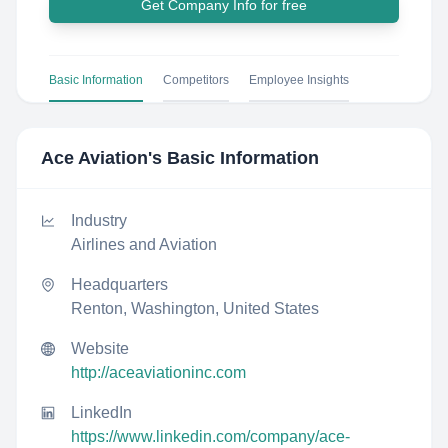
Get Company Info for free
Basic Information
Competitors
Employee Insights
Ace Aviation
's Basic Information
Industry
Airlines and Aviation
Headquarters
Renton, Washington, United States
Website
http://aceaviationinc.com
LinkedIn
https://www.linkedin.com/company/ace-