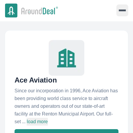
Ace Aviation
Since our incorporation in 1996, Ace Aviation has
been providing world class service to aircraft
owners and operators out of our state-of-art
facility at the Renton Municipal Airport. Our full-
set ...
load more