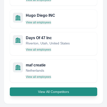
View all employees
Hugo Diego INC
View all employees
Days Of 47 Inc
Riverton, Utah, United States
View all employees
maf creatie
Netherlands
View all employees
View All Competitors