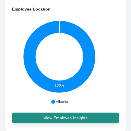
Employee Location
100%
Albania
View Employee Insights