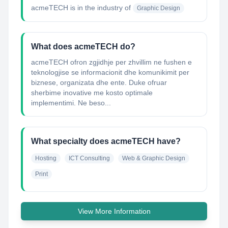
acmeTECH
is in the industry of
Graphic Design
What does acmeTECH do?
acmeTECH ofron zgjidhje per zhvillim ne fushen e
teknologjise se informacionit dhe komunikimit per
biznese, organizata dhe ente. Duke ofruar
sherbime inovative me kosto optimale
implementimi. Ne beso...
What specialty does acmeTECH have?
Hosting
ICT Consulting
Web & Graphic Design
Print
View More Information