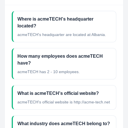
Where is acmeTECH's headquarter
located?
acmeTECH's headquarter are located at Albania.
How many employees does acmeTECH
have?
acmeTECH has 2 - 10 employees.
What is acmeTECH's official website?
acmeTECH's official website is http://acme-tech.net
What industry does acmeTECH belong to?