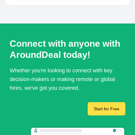
Connect with anyone with
AroundDeal today!
Whether you're looking to connect with key
decision-makers or making remote or global
hires, we've got you covered.
Start for Free