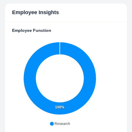
Employee Insights
Employee Function
100%
Research