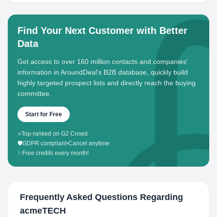
Find Your Next Customer with Better
Data
Get access to over 160 million contacts and companies'
information in AroundDeal's B2B database, quickly build
highly targeted prospect lists and directly reach the buying
committee.
Start for Free
⭐
Top-ranked on G2 Crowd
🛡️
GDPR compliant
•
Cancel anytime
✨
Free credits every month!
Frequently Asked Questions Regarding
acmeTECH