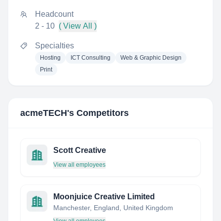
Headcount
2 - 10
( View All )
Specialties
Hosting
ICT Consulting
Web & Graphic Design
Print
acmeTECH
's Competitors
Scott Creative
View all employees
Moonjuice Creative Limited
Manchester, England, United Kingdom