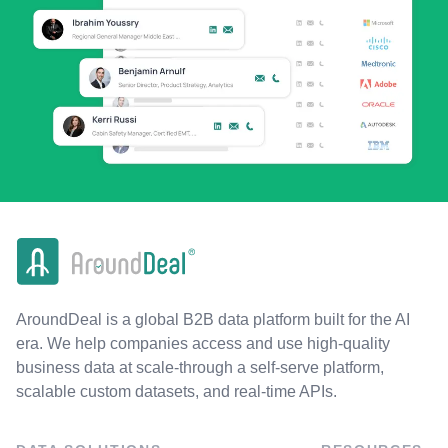
AroundDeal is a global B2B data platform built for the AI
era. We help companies access and use high-quality
business data at scale-through a self-serve platform,
scalable custom datasets, and real-time APIs.