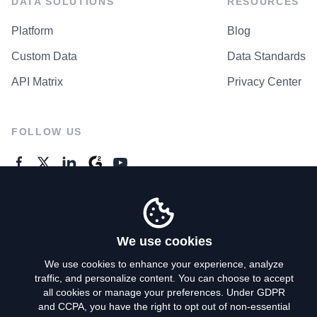
DATA SOLUTIONS
RESOURCES
Platform
Blog
Custom Data
Data Standards
API Matrix
Privacy Center
FOLLOW US
GENERAL ENQUIRES
Contact Us
We use cookies
We use cookies to enhance your experience, analyze
traffic, and personalize content. You can choose to accept
Privacy Policy
all cookies or manage your preferences. Under GDPR
and CCPA, you have the right to opt out of non-essential