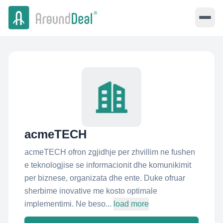
acmeTECH
acmeTECH ofron zgjidhje per zhvillim ne fushen
e teknologjise se informacionit dhe komunikimit
per biznese, organizata dhe ente. Duke ofruar
sherbime inovative me kosto optimale
implementimi. Ne beso...
load more