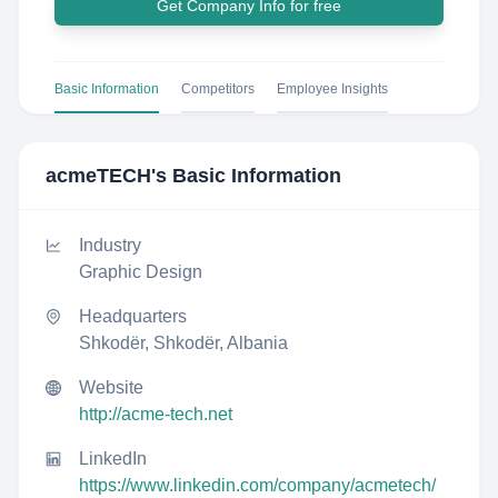
Get Company Info for free
Basic Information
Competitors
Employee Insights
acmeTECH
's Basic Information
Industry
Graphic Design
Headquarters
Shkodër, Shkodër, Albania
Website
http://acme-tech.net
LinkedIn
https://www.linkedin.com/company/acmetech/