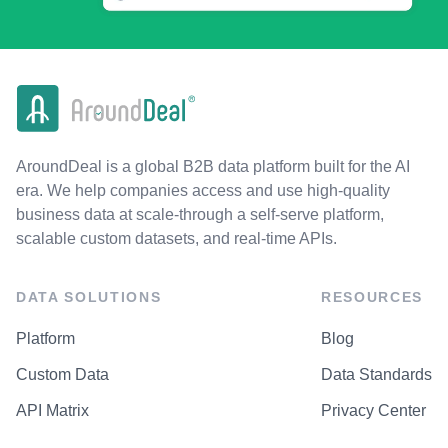
AroundDeal is a global B2B data platform built for the AI
era. We help companies access and use high-quality
business data at scale-through a self-serve platform,
scalable custom datasets, and real-time APIs.
DATA SOLUTIONS
RESOURCES
Platform
Blog
Custom Data
Data Standards
API Matrix
Privacy Center