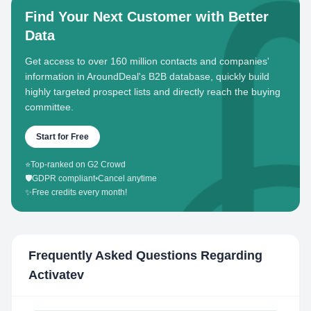
Find Your Next Customer with Better
Data
Get access to over 160 million contacts and companies'
information in AroundDeal's B2B database, quickly build
highly targeted prospect lists and directly reach the buying
committee.
Start for Free
⭐
Top-ranked on G2 Crowd
🛡️
GDPR compliant
•
Cancel anytime
✨
Free credits every month!
Frequently Asked Questions Regarding
Activatev