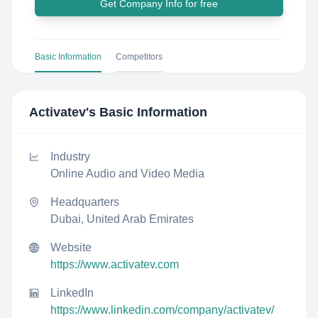
Get Company Info for free
Basic Information
Competitors
Activatev
's Basic Information
Industry
Online Audio and Video Media
Headquarters
Dubai, United Arab Emirates
Website
https://www.activatev.com
LinkedIn
https://www.linkedin.com/company/activatev/