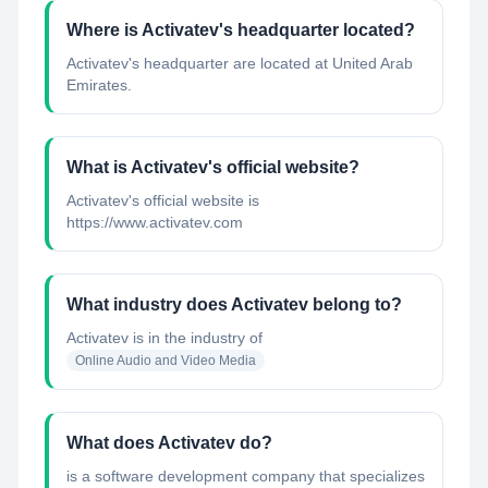
Where is Activatev's headquarter located?
Activatev's headquarter are located at United Arab
Emirates.
What is Activatev's official website?
Activatev's official website is
https://www.activatev.com
What industry does Activatev belong to?
Activatev
is in the industry of
Online Audio and Video Media
What does Activatev do?
is a software development company that specializes