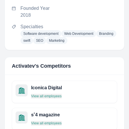
Founded Year
2018
Specialties
Software development
Web Development
Branding
swift
SEO
Marketing
Activatev
's Competitors
Iconica Digital
View all employees
s˚4 magazine
View all employees