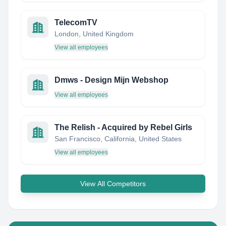
TelecomTV
London, United Kingdom
View all employees
Dmws - Design Mijn Webshop
View all employees
The Relish - Acquired by Rebel Girls
San Francisco, California, United States
View all employees
View All Competitors