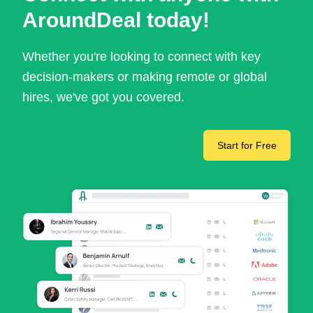
AroundDeal today!
Whether you're looking to connect with key
decision-makers or making remote or global
hires, we've got you covered.
Start for Free