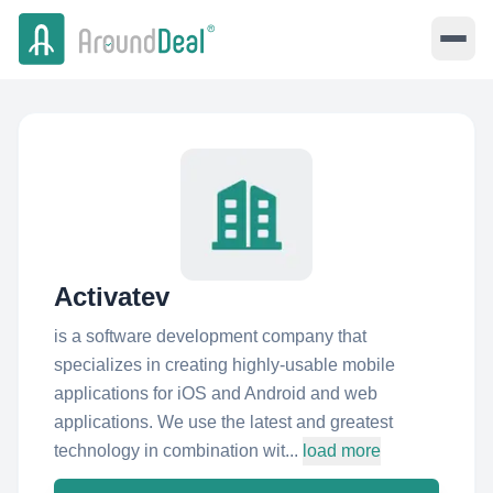
Activatev
is a software development company that
specializes in creating highly-usable mobile
applications for iOS and Android and web
applications. We use the latest and greatest
technology in combination wit...
load more