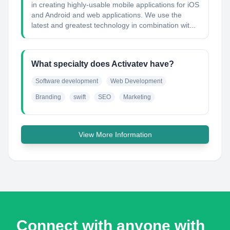
in creating highly-usable mobile applications for iOS
and Android and web applications. We use the
latest and greatest technology in combination wit...
What specialty does Activatev have?
Software development
Web Development
Branding
swift
SEO
Marketing
View More Information
Connect with anyone with