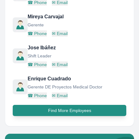
☎
Phone
✉
Email
Mireya Carvajal
Gerente
☎
Phone
✉
Email
Jose Ibáñez
Shift Leader
☎
Phone
✉
Email
Enrique Cuadrado
Gerente DE Proyectos Medical Doctor
☎
Phone
✉
Email
Find More Employees