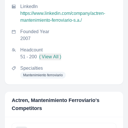
LinkedIn
https://www.linkedin.com/company/actren-
mantenimiento-ferroviario-s.a./
Founded Year
2007
Headcount
51 - 200
( View All )
Specialties
Mantenimiento ferroviario
Actren, Mantenimiento Ferroviario
's
Competitors