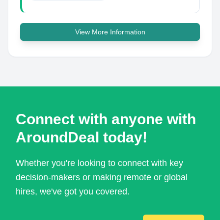
View More Information
Connect with anyone with
AroundDeal today!
Whether you're looking to connect with key
decision-makers or making remote or global
hires, we've got you covered.