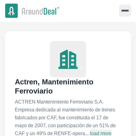
Actren, Mantenimiento
Ferroviario
ACTREN Mantenimiento Ferroviario S.A.
Empresa dedicada al mantenimiento de trenes
fabricados por CAF, fue constituida el 17 de
mayo de 2007, con participación de un 51% de
CAF y un 49% de RENFE-opera...
load more