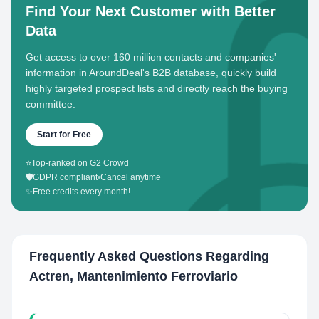
Find Your Next Customer with Better
Data
Get access to over 160 million contacts and companies'
information in AroundDeal's B2B database, quickly build
highly targeted prospect lists and directly reach the buying
committee.
Start for Free
⭐
Top-ranked on G2 Crowd
🛡️
GDPR compliant
•
Cancel anytime
✨
Free credits every month!
Frequently Asked Questions Regarding
Actren, Mantenimiento Ferroviario