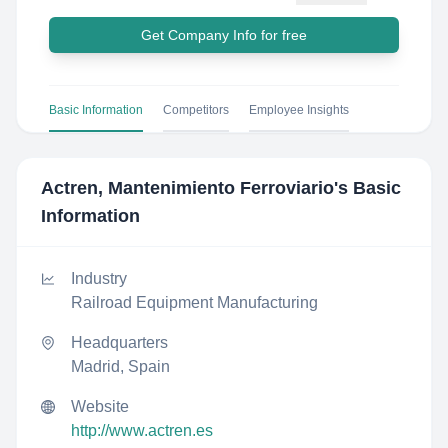
Get Company Info for free
Basic Information
Competitors
Employee Insights
Actren, Mantenimiento Ferroviario
's Basic
Information
Industry
Railroad Equipment Manufacturing
Headquarters
Madrid, Spain
Website
http://www.actren.es