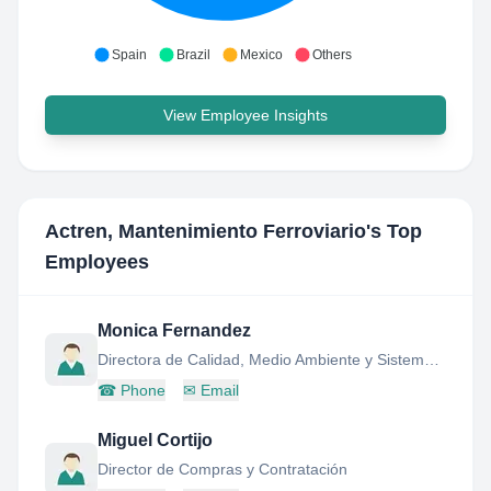
Spain
Brazil
Mexico
Others
View Employee Insights
Actren, Mantenimiento Ferroviario
's Top
Employees
Monica Fernandez
Directora de Calidad, Medio Ambiente y Sistemas de Informacion
☎
Phone
✉
Email
Miguel Cortijo
Director de Compras y Contratación