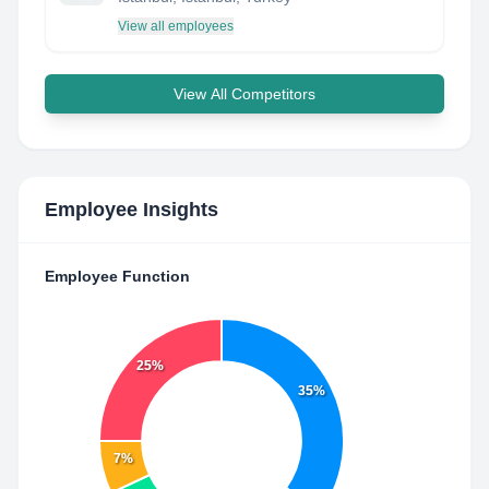
View all employees
View All Competitors
Employee Insights
Employee Function
25%
35%
7%