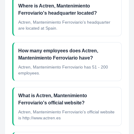
Where is Actren, Mantenimiento
Ferroviario's headquarter located?
Actren, Mantenimiento Ferroviario's headquarter
are located at Spain.
How many employees does Actren,
Mantenimiento Ferroviario have?
Actren, Mantenimiento Ferroviario has 51 - 200
employees.
What is Actren, Mantenimiento
Ferroviario's official website?
Actren, Mantenimiento Ferroviario's official website
is http://www.actren.es