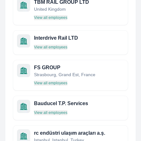
TBM RAIL GROUP LTD
United Kingdom
View all employees
Interdrive Rail LTD
View all employees
FS GROUP
Strasbourg, Grand Est, France
View all employees
Bauducel T.P. Services
View all employees
rc endüstri ulaşım araçları a.ş.
Istanbul, Istanbul, Turkey