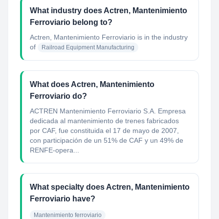
What industry does Actren, Mantenimiento
Ferroviario belong to?
Actren, Mantenimiento Ferroviario
is in the industry
of
Railroad Equipment Manufacturing
What does Actren, Mantenimiento
Ferroviario do?
ACTREN Mantenimiento Ferroviario S.A. Empresa
dedicada al mantenimiento de trenes fabricados
por CAF, fue constituida el 17 de mayo de 2007,
con participación de un 51% de CAF y un 49% de
RENFE-opera...
What specialty does Actren, Mantenimiento
Ferroviario have?
Mantenimiento ferroviario