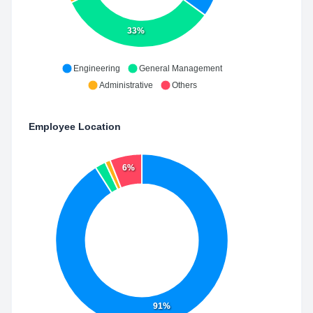
33%
Engineering
General Management
Administrative
Others
Employee Location
6%
91%