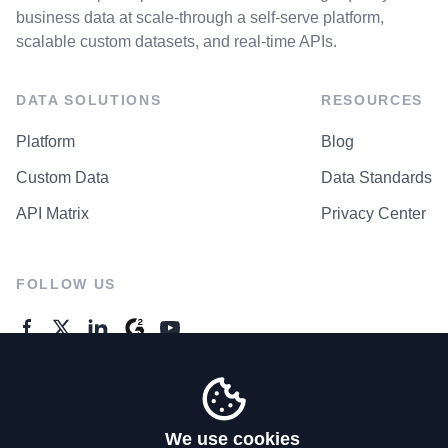
business data at scale-through a self-serve platform,
scalable custom datasets, and real-time APIs.
DATA SOLUTIONS
RESOURCES
Platform
Blog
Custom Data
Data Standards
API Matrix
Privacy Center
FOLLOW US
GENERAL ENQUIRES
Contact Us
We use cookies