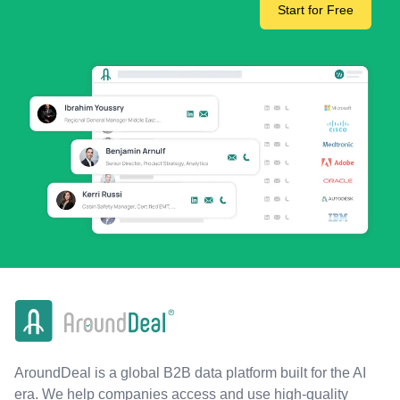
Start for Free
AroundDeal is a global B2B data platform built for the AI
era. We help companies access and use high-quality