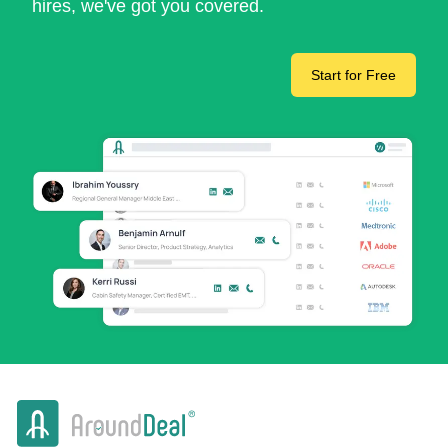
hires, we've got you covered.
Start for Free