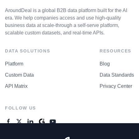
AroundDeal is a global B2B data platform built for the AI
era. We help companies access and use high-quality
business data at scale-through a self-serve platform,
scalable custom datasets, and real-time APIs.
DATA SOLUTIONS
RESOURCES
Platform
Blog
Custom Data
Data Standards
API Matrix
Privacy Center
FOLLOW US
GENERAL ENQUIRES