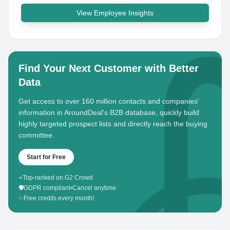
View Employee Insights
Find Your Next Customer with Better
Data
Get access to over 160 million contacts and companies'
information in AroundDeal's B2B database, quickly build
highly targeted prospect lists and directly reach the buying
committee.
Start for Free
⭐
Top-ranked on G2 Crowd
🛡️
GDPR compliant
•
Cancel anytime
✨
Free credits every month!