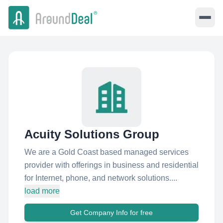
Acuity Solutions Group
We are a Gold Coast based managed services
provider with offerings in business and residential
for Internet, phone, and network solutions....
load more
Get Company Info for free