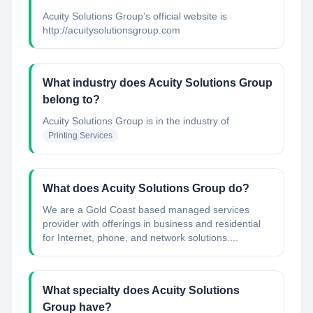
Acuity Solutions Group's official website is
http://acuitysolutionsgroup.com
What industry does Acuity Solutions Group
belong to?
Acuity Solutions Group
is in the industry of
Printing Services
What does Acuity Solutions Group do?
We are a Gold Coast based managed services
provider with offerings in business and residential
for Internet, phone, and network solutions....
What specialty does Acuity Solutions
Group have?