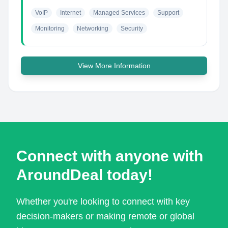
VoIP
Internet
Managed Services
Support
Monitoring
Networking
Security
View More Information
Connect with anyone with
AroundDeal today!
Whether you're looking to connect with key
decision-makers or making remote or global