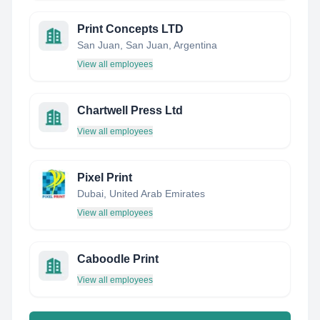
Print Concepts LTD
San Juan, San Juan, Argentina
View all employees
Chartwell Press Ltd
View all employees
Pixel Print
Dubai, United Arab Emirates
View all employees
Caboodle Print
View all employees