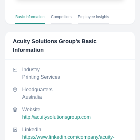
Basic Information
Competitors
Employee Insights
Acuity Solutions Group
's Basic
Information
Industry
Printing Services
Headquarters
Australia
Website
http://acuitysolutionsgroup.com
LinkedIn
https://www.linkedin.com/company/acuity-