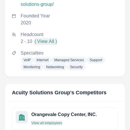
solutions-group/
Founded Year
2020
Headcount
2 - 10
( View All )
Specialties
VoIP
Internet
Managed Services
Support
Monitoring
Networking
Security
Acuity Solutions Group
's Competitors
Orangevale Copy Center, INC.
View all employees