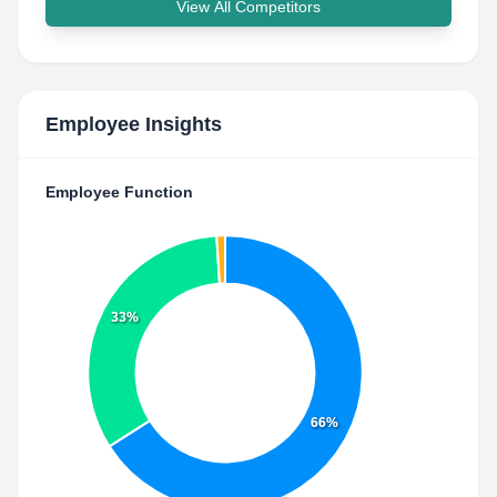
View All Competitors
Employee Insights
Employee Function
33%
66%