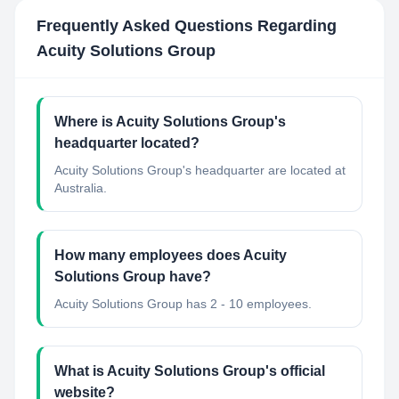
Frequently Asked Questions Regarding
Acuity Solutions Group
Where is Acuity Solutions Group's
headquarter located?
Acuity Solutions Group's headquarter are located at
Australia.
How many employees does Acuity
Solutions Group have?
Acuity Solutions Group has 2 - 10 employees.
What is Acuity Solutions Group's official
website?