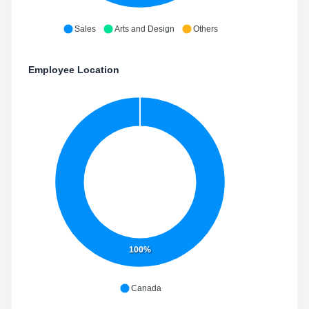
Sales
Arts and Design
Others
Employee Location
100%
Canada