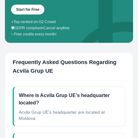
Start for Free
⭐
Top-ranked on G2 Crowd
🛡️
GDPR compliant
•
Cancel anytime
✨
Free credits every month!
Frequently Asked Questions Regarding
Acvila Grup UE
Where is Acvila Grup UE's headquarter
located?
Acvila Grup UE's headquarter are located at
Moldova.