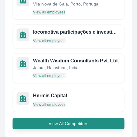
Vila Nova de Gaia, Porto, Portugal
View all employees
locomotiva participações e investimentos
View all employees
Wealth Wisdom Consultants Pvt. Ltd.
Jaipur, Rajasthan, India
View all employees
Hermis Capital
View all employees
View All Competitors