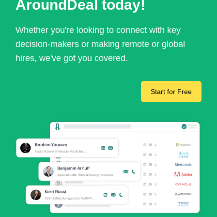
AroundDeal today!
Whether you're looking to connect with key
decision-makers or making remote or global
hires, we've got you covered.
Start for Free