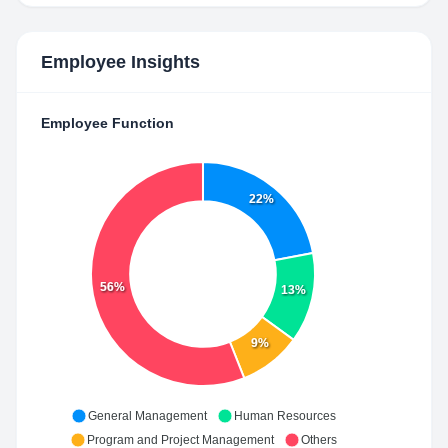
Employee Insights
Employee Function
22%
56%
13%
9%
General Management
Human Resources
Program and Project Management
Others