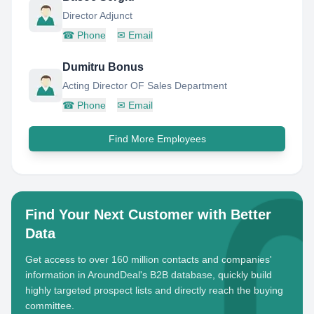
Director Adjunct
☎
Phone
✉
Email
Dumitru Bonus
Acting Director OF Sales Department
☎
Phone
✉
Email
Find More Employees
Find Your Next Customer with Better
Data
Get access to over 160 million contacts and companies'
information in AroundDeal's B2B database, quickly build
highly targeted prospect lists and directly reach the buying
committee.