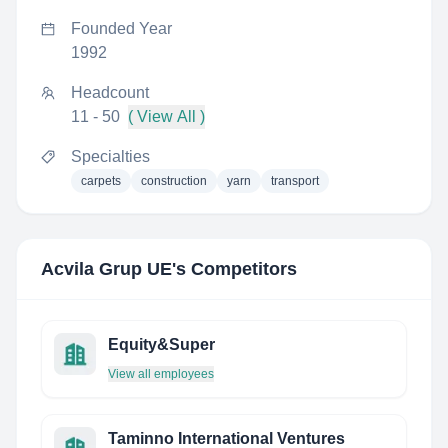
Founded Year
1992
Headcount
11 - 50
( View All )
Specialties
carpets
construction
yarn
transport
Acvila Grup UE
's Competitors
Equity&Super
View all employees
Taminno International Ventures