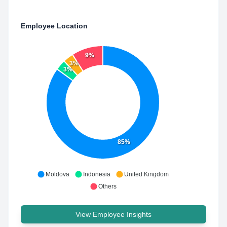
Employee Location
9%
3%
3%
85%
Moldova
Indonesia
United Kingdom
Others
View Employee Insights