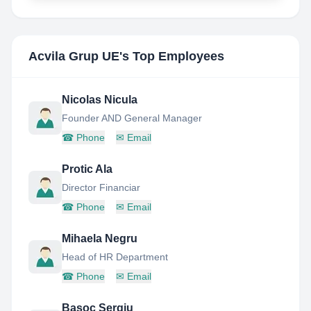
Acvila Grup UE
's Top Employees
Nicolas Nicula
Founder AND General Manager
☎
Phone
✉
Email
Protic Ala
Director Financiar
☎
Phone
✉
Email
Mihaela Negru
Head of HR Department
☎
Phone
✉
Email
Basoc Sergiu