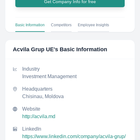
Get Company Info for free
Basic Information
Competitors
Employee Insights
Acvila Grup UE
's Basic Information
Industry
Investment Management
Headquarters
Chisinau, Moldova
Website
http://acvila.md
LinkedIn
https://www.linkedin.com/company/acvila-grup/