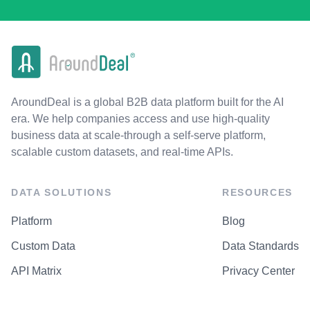
AroundDeal is a global B2B data platform built for the AI
era. We help companies access and use high-quality
business data at scale-through a self-serve platform,
scalable custom datasets, and real-time APIs.
DATA SOLUTIONS
RESOURCES
Platform
Blog
Custom Data
Data Standards
API Matrix
Privacy Center