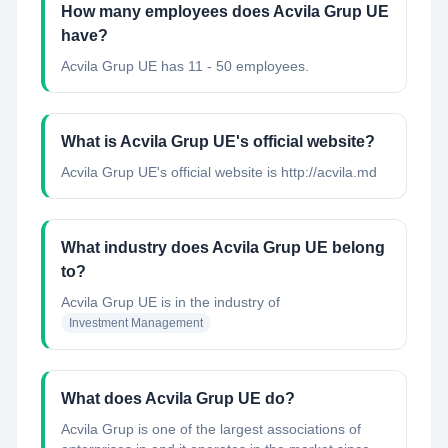
How many employees does Acvila Grup UE
have?
Acvila Grup UE has 11 - 50 employees.
What is Acvila Grup UE's official website?
Acvila Grup UE's official website is http://acvila.md
What industry does Acvila Grup UE belong
to?
Acvila Grup UE
is in the industry of
Investment Management
What does Acvila Grup UE do?
Acvila Grup is one of the largest associations of