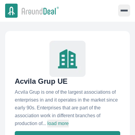
Acvila Grup UE
Acvila Grup is one of the largest associations of
enterprises in and it operates in the market since
early 90s. Enterprises that are part of the
association work in different branches of
production of...
load more