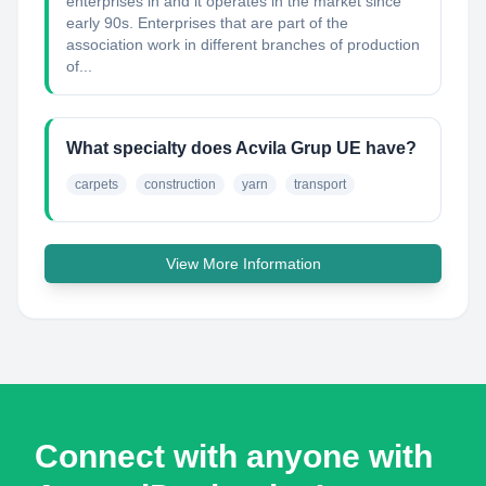
enterprises in and it operates in the market since
early 90s. Enterprises that are part of the
association work in different branches of production
of...
What specialty does Acvila Grup UE have?
carpets
construction
yarn
transport
View More Information
Connect with anyone with