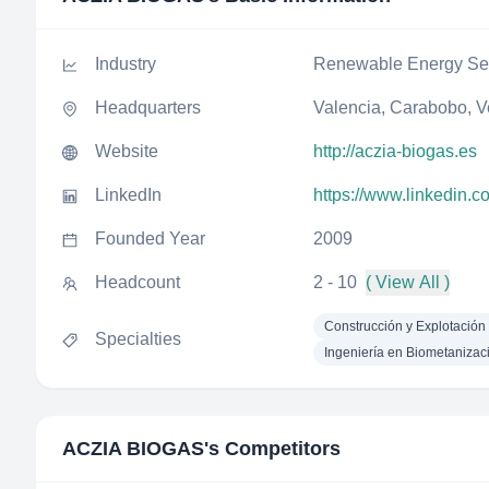
Industry
Renewable Energy Sem
Headquarters
Valencia, Carabobo, 
Website
http://aczia-biogas.es
LinkedIn
https://www.linkedin.
Founded Year
2009
Headcount
2 - 10
( View All )
Construcción y Explotación
Specialties
Ingeniería en Biometanizac
ACZIA BIOGAS
's Competitors