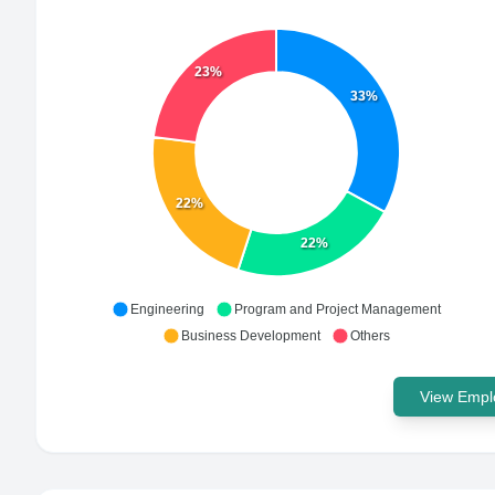
23%
33%
22%
22%
Engineering
Program and Project Management
Business Development
Others
View Emplo