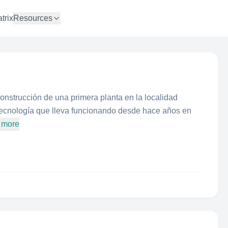
trix
Resources
nstrucción de una primera planta en la localidad
tecnología que lleva funcionando desde hace años en
 more