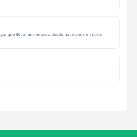
logía que lleva funcionando desde hace años en otros