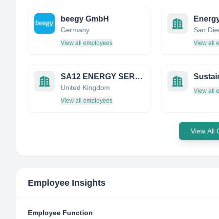
beegy GmbH
Energy
Germany
View all employees
View all
SA12 ENERGY SERVICES LTD
United Kingdom
View all
View all employees
View All
Employee Insights
Employee Function