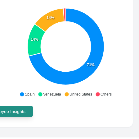
14%
14%
71%
Spain
Venezuela
United States
Others
yee Insights