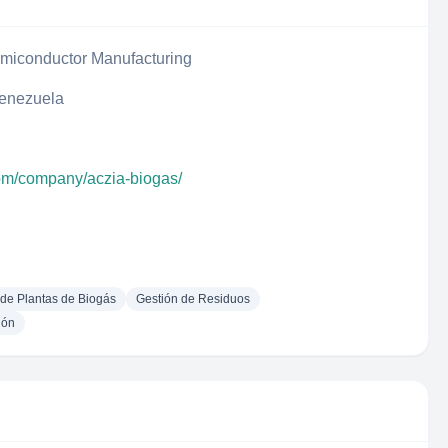
iconductor Manufacturing
Venezuela
com/company/aczia-biogas/
 de Plantas de Biogás
Gestión de Residuos
ión