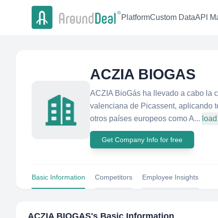
Platform
Custom Data
API Ma
ACZIA BIOGAS
ACZIA BioGás ha llevado a cabo la co
valenciana de Picassent, aplicando 
otros países europeos como A...
load
Get Company Info for free
Basic Information
Competitors
Employee Insights
ACZIA BIOGAS
's Basic Information