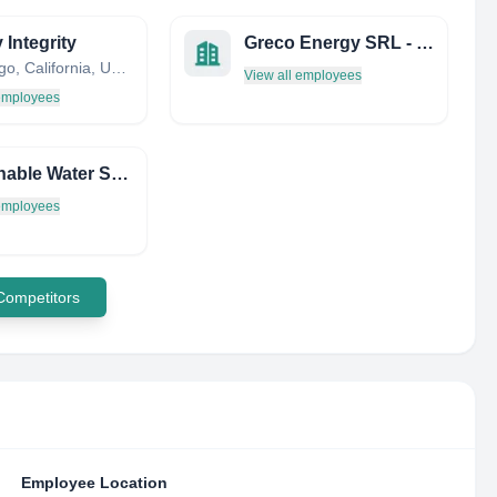
 Integrity
Greco Energy SRL - Energie Rinnovabili
San Diego, California, United States
View all employees
 employees
Sustainable Water Solutions LLC
 employees
 Competitors
Employee Location