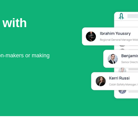
 with
ion-makers or making