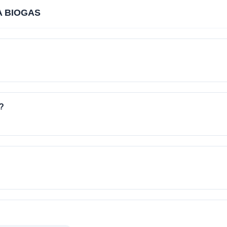
A BIOGAS
?