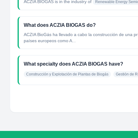
ACZIA BIOGAS
is in the industry of
Renewable Energy Semic
What does ACZIA BIOGAS do?
ACZIA BioGás ha llevado a cabo la construcción de una pri
países europeos como A...
What specialty does ACZIA BIOGAS have?
Construcción y Explotación de Plantas de Biogás
Gestión de R