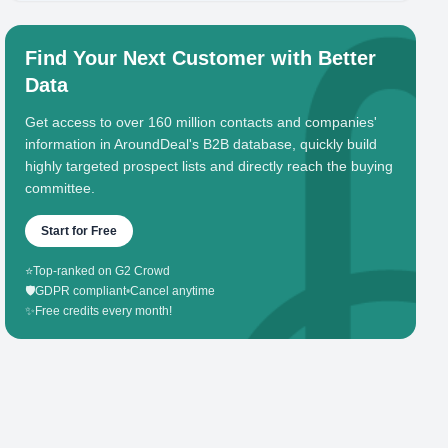
Find Your Next Customer with Better
Data
Get access to over 160 million contacts and companies'
information in AroundDeal's B2B database, quickly build
highly targeted prospect lists and directly reach the buying
committee.
Start for Free
⭐
Top-ranked on G2 Crowd
🛡️
GDPR compliant
•
Cancel anytime
✨
Free credits every month!