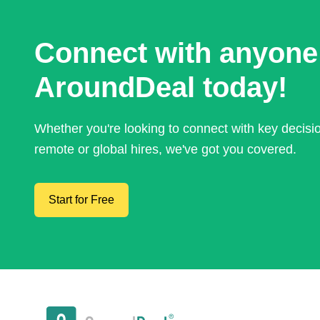
Connect with anyone
AroundDeal today!
Whether you're looking to connect with key decis
remote or global hires, we've got you covered.
Start for Free