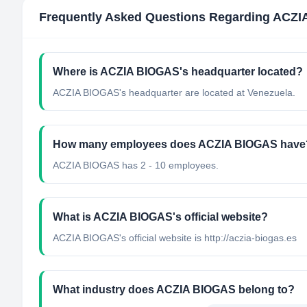
Frequently Asked Questions Regarding
ACZI
Where is ACZIA BIOGAS's headquarter located?
ACZIA BIOGAS's headquarter are located at Venezuela.
How many employees does ACZIA BIOGAS have
ACZIA BIOGAS has 2 - 10 employees.
What is ACZIA BIOGAS's official website?
ACZIA BIOGAS's official website is http://aczia-biogas.es
What industry does ACZIA BIOGAS belong to?