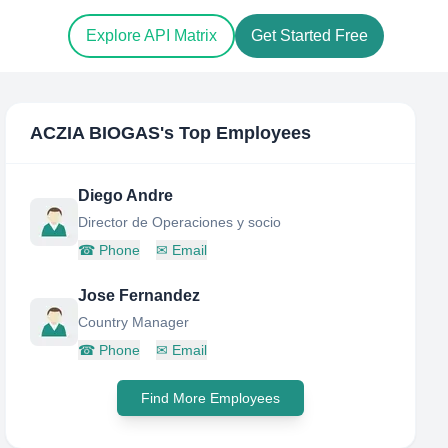
Explore API Matrix
Get Started Free
ACZIA BIOGAS
's Top Employees
Diego Andre
Director de Operaciones y socio
☎
Phone
✉
Email
Jose Fernandez
Country Manager
☎
Phone
✉
Email
Find More Employees