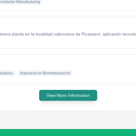
onductor Manufacturing
mera planta en la localidad valenciana de Picassent, aplicando tecno
esiduos
Ingeniería en Biometanización
View More Information