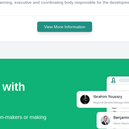
anning, executive and coordinating body responsible for the developmen
View More Information
 with
ion-makers or making