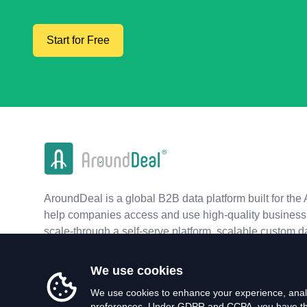
Start for Free
AroundDeal is a global B2B data platform built for the 
help companies access and use high-quality business 
scale-through a self-serve platform, scalable custom d
real-time APIs.
We use cookies
We use cookies to enhance your experience, analy
preferences. Under GDPR and CCPA, you have the 