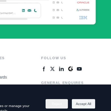
ES
FOLLOW US
ards
GENERAL ENQUIRES
ter
Contact Us
Reject
Accept All
kies or manage your
tails.