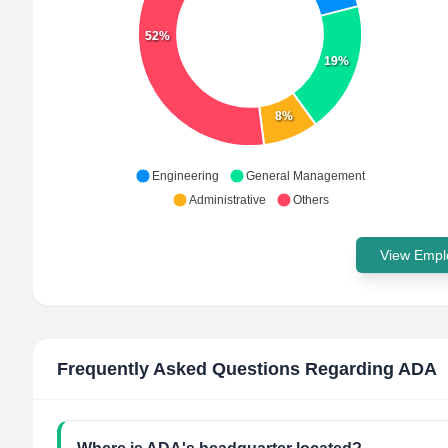
52%
19%
8%
Engineering
General Management
Administrative
Others
View Emplo
Frequently Asked Questions Regarding
ADA