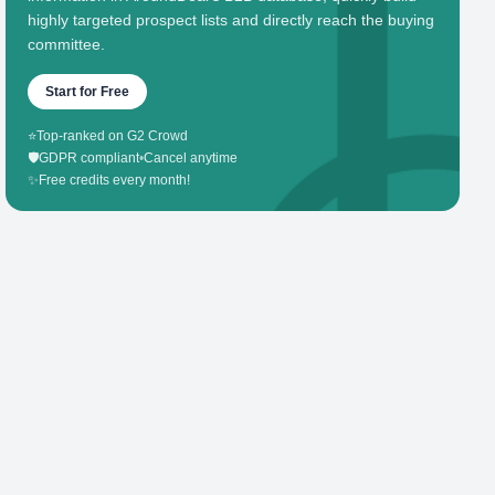
highly targeted prospect lists and directly reach the buying
committee.
Start for Free
⭐
Top-ranked on G2 Crowd
🛡️
GDPR compliant
•
Cancel anytime
✨
Free credits every month!