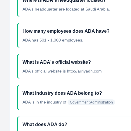
Where is ADA's headquarter located?
ADA's headquarter are located at Saudi Arabia.
How many employees does ADA have?
ADA has 501 - 1,000 employees.
What is ADA's official website?
ADA's official website is http://arriyadh.com
What industry does ADA belong to?
ADA
is in the industry of
Government Administration
What does ADA do?