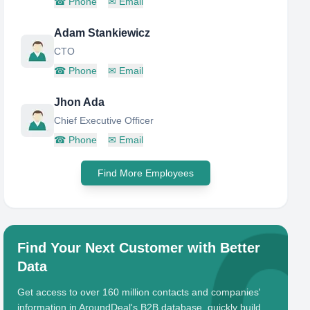
☎
Phone
✉
Email
Adam Stankiewicz
CTO
☎
Phone
✉
Email
Jhon Ada
Chief Executive Officer
☎
Phone
✉
Email
Find More Employees
Find Your Next Customer with Better
Data
Get access to over 160 million contacts and companies'
information in AroundDeal's B2B database, quickly build