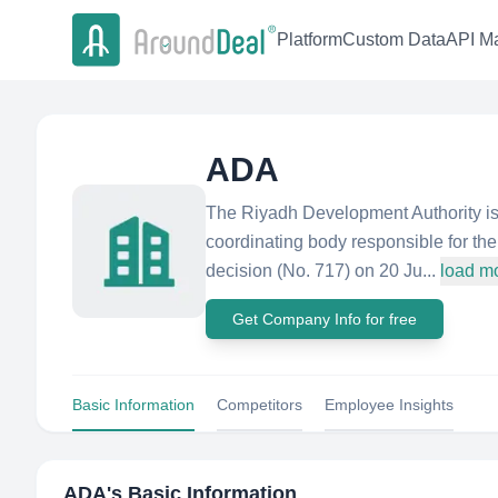
Platform
Custom Data
API Ma
ADA
The Riyadh Development Authority is 
coordinating body responsible for th
decision (No. 717) on 20 Ju...
load m
Get Company Info for free
Basic Information
Competitors
Employee Insights
ADA
's Basic Information