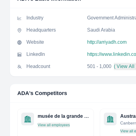
Industry
Government Administr
Headquarters
Saudi Arabia
Website
http://arriyadh.com
LinkedIn
https://www.linkedin.
Headcount
501 - 1,000
( View All 
ADA
's Competitors
musée de la grande guerre
Canberra
View all employees
View all