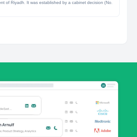
t of Riyadh. It was established by a cabinet decision (No.