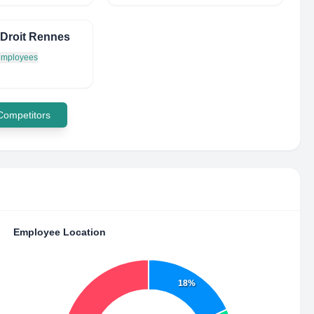
Droit Rennes
 employees
 Competitors
Employee Location
18%