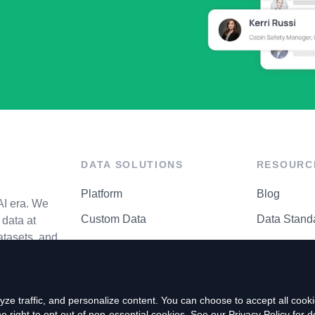
DATA SOLUTIONS
RESOURC
Platform
Blog
AI era. We
Custom Data
Data Stand
data at
atasets, and
API Matrix
Privacy Cen
ze traffic, and personalize content. You can choose to accept all coo
right to opt out of non-essential cookies. See our
Privacy Policy
for de