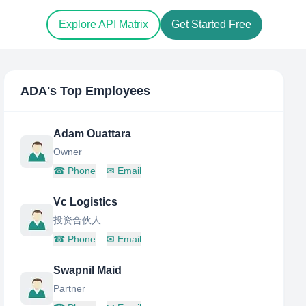
Explore API Matrix
Get Started Free
ADA
's Top Employees
Adam Ouattara
Owner
☎
Phone
✉
Email
Vc Logistics
投资合伙人
☎
Phone
✉
Email
Swapnil Maid
Partner