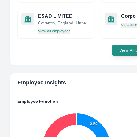
ESAD LIMITED
Corpo 
Coventry, England, United Kingdom
View all
View all employees
View All
Employee Insights
Employee Function
21%