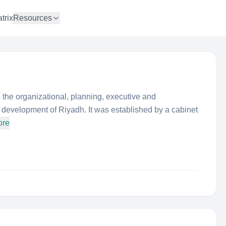
trix
Resources
the organizational, planning, executive and
e development of Riyadh. It was established by a cabinet
ore