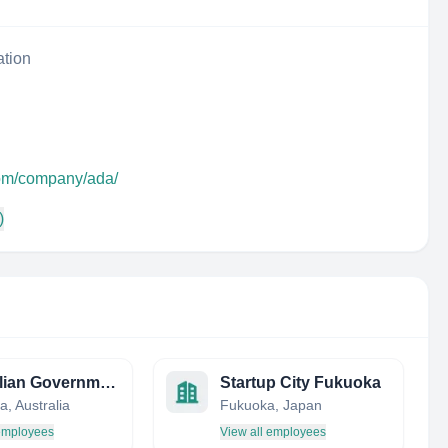
ation
com/company/ada/
)
Australian Government Department of Agriculture, Water and the Environment
Startup City Fukuoka
, Australia
Fukuoka, Japan
 employees
View all employees