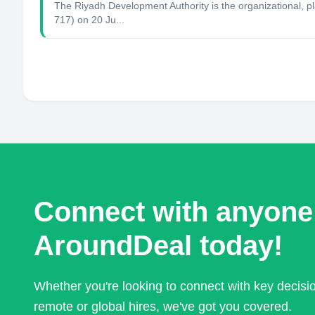
The Riyadh Development Authority is the organizational, pl
717) on 20 Ju...
Connect with anyone
AroundDeal today!
Whether you're looking to connect with key decis
remote or global hires, we've got you covered.