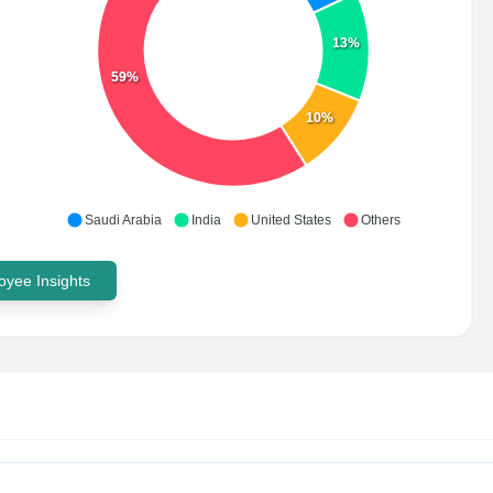
13%
59%
10%
Saudi Arabia
India
United States
Others
yee Insights