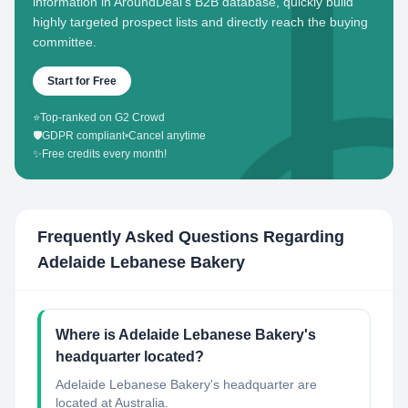
information in AroundDeal's B2B database, quickly build
highly targeted prospect lists and directly reach the buying
committee.
Start for Free
⭐
Top-ranked on G2 Crowd
🛡️
GDPR compliant
•
Cancel anytime
✨
Free credits every month!
Frequently Asked Questions Regarding
Adelaide Lebanese Bakery
Where is Adelaide Lebanese Bakery's
headquarter located?
Adelaide Lebanese Bakery's headquarter are
located at Australia.