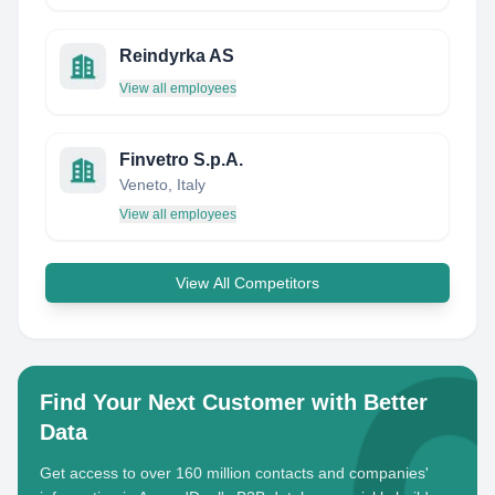
Reindyrka AS
View all employees
Finvetro S.p.A.
Veneto, Italy
View all employees
View All Competitors
Find Your Next Customer with Better
Data
Get access to over 160 million contacts and companies'