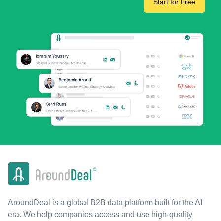
Start for Free
AroundDeal is a global B2B data platform built for the AI
era. We help companies access and use high-quality