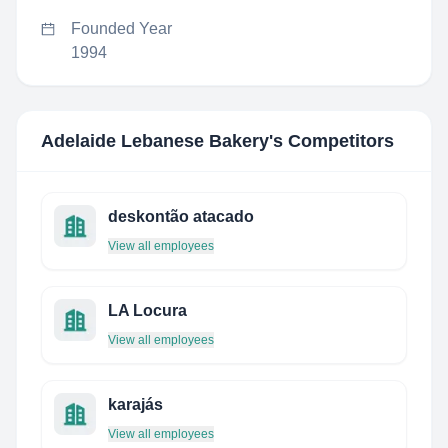
Founded Year
1994
Adelaide Lebanese Bakery
's Competitors
deskontão atacado
View all employees
LA Locura
View all employees
karajás
View all employees