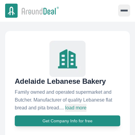
Adelaide Lebanese Bakery
Family owned and operated supermarket and
Butcher. Manufacturer of quality Lebanese flat
bread and pita bread....
load more
Get Company Info for free