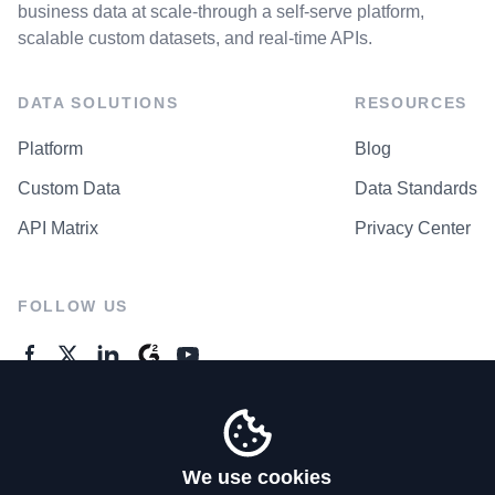
business data at scale-through a self-serve platform,
scalable custom datasets, and real-time APIs.
DATA SOLUTIONS
RESOURCES
Platform
Blog
Custom Data
Data Standards
API Matrix
Privacy Center
FOLLOW US
GENERAL ENQUIRES
Contact Us
We use cookies