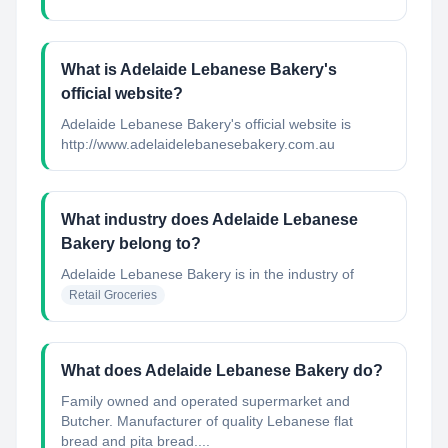
What is Adelaide Lebanese Bakery's
official website?
Adelaide Lebanese Bakery's official website is
http://www.adelaidelebanesebakery.com.au
What industry does Adelaide Lebanese
Bakery belong to?
Adelaide Lebanese Bakery
is in the industry of
Retail Groceries
What does Adelaide Lebanese Bakery do?
Family owned and operated supermarket and
Butcher. Manufacturer of quality Lebanese flat
bread and pita bread....