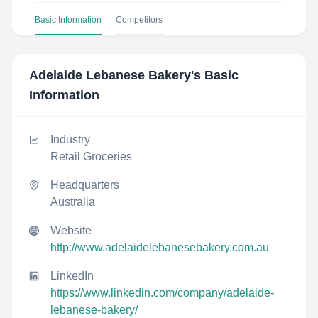
Basic Information
Competitors
Adelaide Lebanese Bakery
's Basic
Information
Industry
Retail Groceries
Headquarters
Australia
Website
http://www.adelaidelebanesebakery.com.au
LinkedIn
https://www.linkedin.com/company/adelaide-
lebanese-bakery/