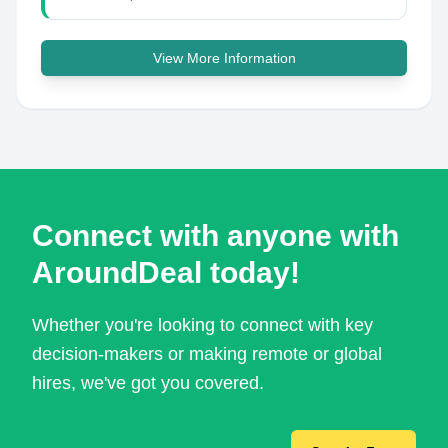
View More Information
Connect with anyone with
AroundDeal today!
Whether you're looking to connect with key
decision-makers or making remote or global
hires, we've got you covered.