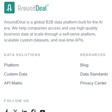
AroundDeal is a global B2B data platform built for the AI
era. We help companies access and use high-quality
business data at scale-through a self-serve platform,
scalable custom datasets, and real-time APIs.
DATA SOLUTIONS
RESOURCES
Platform
Blog
Custom Data
Data Standards
API Matrix
Privacy Center
FOLLOW US