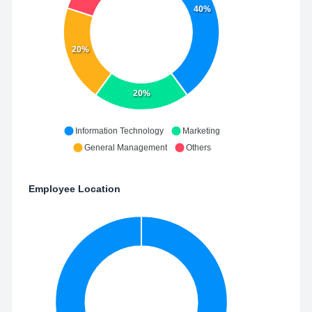
40%
20%
20%
Information Technology
Marketing
General Management
Others
Employee Location