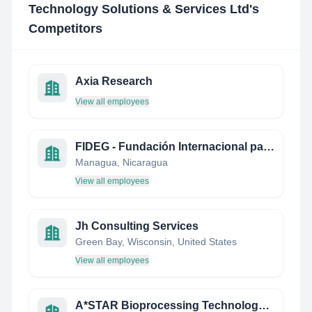
Technology Solutions & Services Ltd
's
Competitors
Axia Research
View all employees
FIDEG - Fundación Internacional para el Desafío Económico Global
Managua, Nicaragua
View all employees
Jh Consulting Services
Green Bay, Wisconsin, United States
View all employees
A*STAR Bioprocessing Technology Institute (BTI)