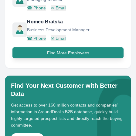
☎
Phone
✉
Email
Romeo Bratska
Business Development Manager
☎
Phone
✉
Email
Find More Employees
Find Your Next Customer with Better
Data
Get access to over 160 million contacts and companies'
information in AroundDeal's B2B database, quickly build
highly targeted prospect lists and directly reach the buying
committee.