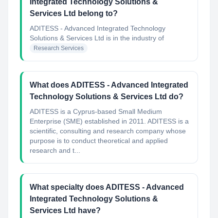
Integrated Technology Solutions &
Services Ltd belong to?
ADITESS - Advanced Integrated Technology
Solutions & Services Ltd
is in the industry of
Research Services
What does ADITESS - Advanced Integrated
Technology Solutions & Services Ltd do?
ADITESS is a Cyprus-based Small Medium
Enterprise (SME) established in 2011. ADITESS is a
scientific, consulting and research company whose
purpose is to conduct theoretical and applied
research and t...
What specialty does ADITESS - Advanced
Integrated Technology Solutions &
Services Ltd have?