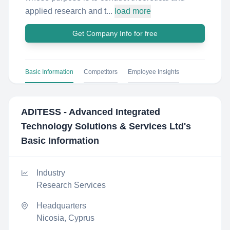
applied research and t...
load more
Get Company Info for free
Basic Information
Competitors
Employee Insights
ADITESS - Advanced Integrated
Technology Solutions & Services Ltd
's
Basic Information
Industry
Research Services
Headquarters
Nicosia, Cyprus