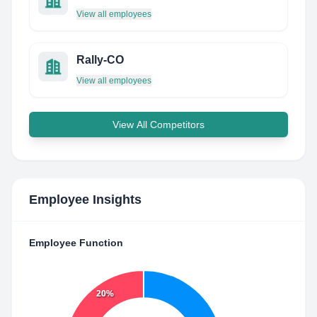
View all employees
Rally-CO
View all employees
View All Competitors
Employee Insights
Employee Function
20%