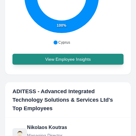
100%
Cyprus
View Employee Insights
ADITESS - Advanced Integrated
Technology Solutions & Services Ltd
's
Top Employees
Nikolaos Koutras
Managing Director