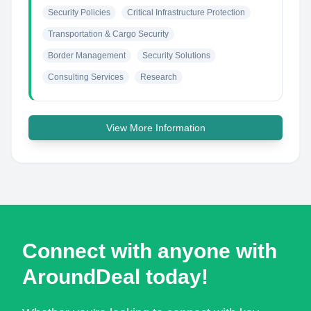
Security Policies
Critical Infrastructure Protection
Transportation & Cargo Security
Border Management
Security Solutions
Consulting Services
Research
View More Information
Connect with anyone with
AroundDeal today!