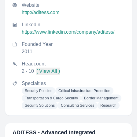
Website
http://aditess.com
LinkedIn
https://www.linkedin.com/company/aditess/
Founded Year
2011
Headcount
2 - 10
( View All )
Specialties
Security Policies
Critical Infrastructure Protection
Transportation & Cargo Security
Border Management
Security Solutions
Consulting Services
Research
ADITESS - Advanced Integrated