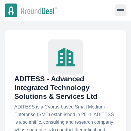
ADITESS - Advanced
Integrated Technology
Solutions & Services Ltd
ADITESS is a Cyprus-based Small Medium
Enterprise (SME) established in 2011. ADITESS
is a scientific, consulting and research company
whose purpose is to conduct theoretical and