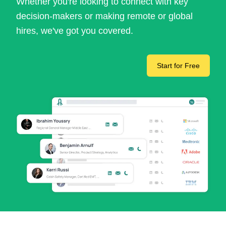
Whether you're looking to connect with key
decision-makers or making remote or global
hires, we've got you covered.
Start for Free