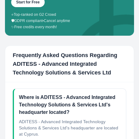
Start for Free
⭐
Top-ranked on G2 Crowd
🛡️
GDPR compliant
•
Cancel anytime
✨
Free credits every month!
Frequently Asked Questions Regarding
ADITESS - Advanced Integrated
Technology Solutions & Services Ltd
Where is ADITESS - Advanced Integrated
Technology Solutions & Services Ltd's
headquarter located?
ADITESS - Advanced Integrated Technology
Solutions & Services Ltd's headquarter are located
at Cyprus.