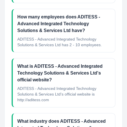
How many employees does ADITESS -
Advanced Integrated Technology
Solutions & Services Ltd have?
ADITESS - Advanced Integrated Technology
Solutions & Services Ltd has 2 - 10 employees.
What is ADITESS - Advanced Integrated
Technology Solutions & Services Ltd's
official website?
ADITESS - Advanced Integrated Technology
Solutions & Services Ltd's official website is
http://aditess.com
What industry does ADITESS - Advanced