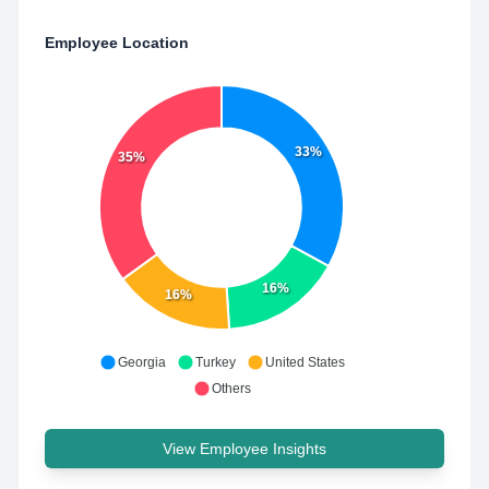
Employee Location
33%
35%
16%
16%
Georgia
Turkey
United States
Others
View Employee Insights