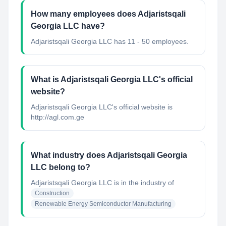
How many employees does Adjaristsqali
Georgia LLC have?
Adjaristsqali Georgia LLC has 11 - 50 employees.
What is Adjaristsqali Georgia LLC's official
website?
Adjaristsqali Georgia LLC's official website is
http://agl.com.ge
What industry does Adjaristsqali Georgia
LLC belong to?
Adjaristsqali Georgia LLC
is in the industry of
Construction
Renewable Energy Semiconductor Manufacturing