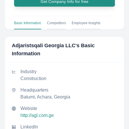
Get Company Info for free
Basic Information
Competitors
Employee Insights
Adjaristsqali Georgia LLC
's Basic
Information
Industry
Construction
Headquarters
Batumi, Achara, Georgia
Website
http://agl.com.ge
LinkedIn