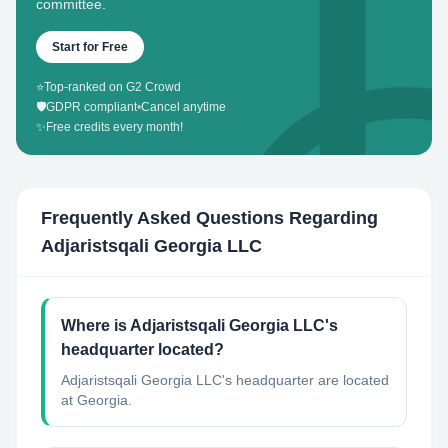
committee.
Start for Free
⭐
Top-ranked on G2 Crowd
🛡️
GDPR compliant
•
Cancel anytime
✨
Free credits every month!
Frequently Asked Questions Regarding
Adjaristsqali Georgia LLC
Where is Adjaristsqali Georgia LLC's
headquarter located?
Adjaristsqali Georgia LLC's headquarter are located
at Georgia.