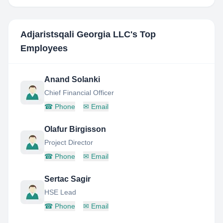
Adjaristsqali Georgia LLC
's Top
Employees
Anand Solanki
Chief Financial Officer
☎
Phone
✉
Email
Olafur Birgisson
Project Director
☎
Phone
✉
Email
Sertac Sagir
HSE Lead
☎
Phone
✉
Email