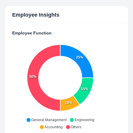
Employee Insights
Employee Function
25%
50%
15%
10%
General Management
Engineering
Accounting
Others