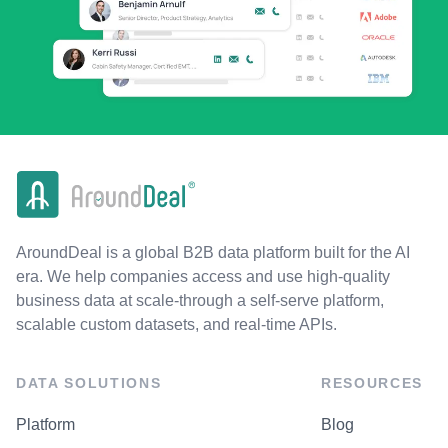
AroundDeal is a global B2B data platform built for the AI
era. We help companies access and use high-quality
business data at scale-through a self-serve platform,
scalable custom datasets, and real-time APIs.
DATA SOLUTIONS
RESOURCES
Platform
Blog