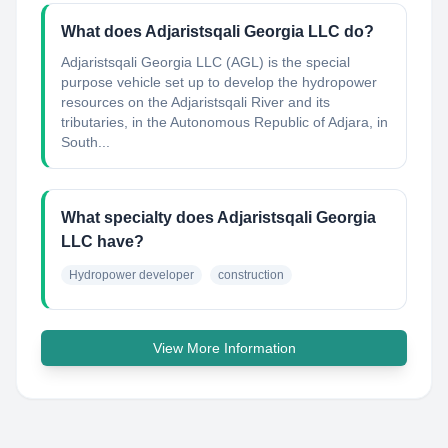
What does Adjaristsqali Georgia LLC do?
Adjaristsqali Georgia LLC (AGL) is the special
purpose vehicle set up to develop the hydropower
resources on the Adjaristsqali River and its
tributaries, in the Autonomous Republic of Adjara, in
South...
What specialty does Adjaristsqali Georgia
LLC have?
Hydropower developer
construction
View More Information