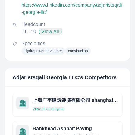
https://www.linkedin.com/company/adjaristsqali
-georgia-llc/
Headcount
11 - 50
( View All )
Specialties
Hydropower developer
construction
Adjaristsqali Georgia LLC
's Competitors
上海广平建筑装潢有限公司 shanghai kwang peng
View all employees
Bankhead Asphalt Paving