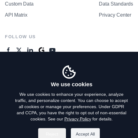
Custom Data
Data Standards
API Matrix
Privacy Center
FOLLOW US
GENERAL ENQUIRES
Contact Us
We use cookies
We use cookies to enhance your experience, analyze
traffic, and personalize content. You can choose to accept
Privacy Policy
all cookies or manage your preferences. Under GDPR
and CCPA, you have the right to opt out of non-essential
Terms of Use
cookies. See our
Privacy Policy
for details.
Do Not Sell My Personal Info
Reject
Accept All