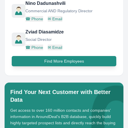
Nino Dadunashvili
Commercial AND Regulatory Director
☎
Phone
✉
Email
Zviad Diasamidze
Social Director
☎
Phone
✉
Email
Find More Employees
Find Your Next Customer with Better
Data
Get access to over 160 million contacts and companies'
information in AroundDeal's B2B database, quickly build
highly targeted prospect lists and directly reach the buying