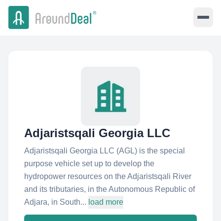
Adjaristsqali Georgia LLC
Adjaristsqali Georgia LLC (AGL) is the special
purpose vehicle set up to develop the
hydropower resources on the Adjaristsqali River
and its tributaries, in the Autonomous Republic of
Adjara, in South...
load more