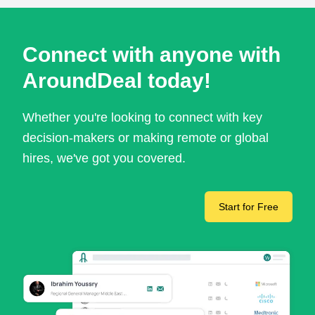
Connect with anyone with
AroundDeal today!
Whether you're looking to connect with key
decision-makers or making remote or global
hires, we've got you covered.
Start for Free