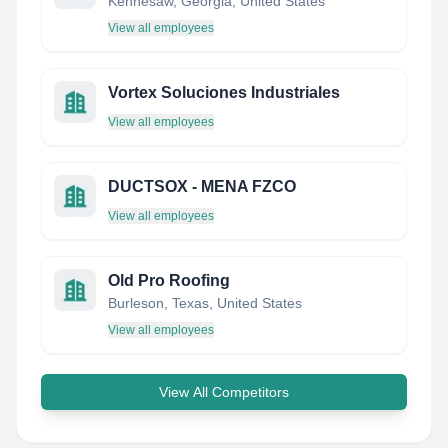
Kennesaw, Georgia, United States
View all employees
Vortex Soluciones Industriales
View all employees
DUCTSOX - MENA FZCO
View all employees
Old Pro Roofing
Burleson, Texas, United States
View all employees
View All Competitors