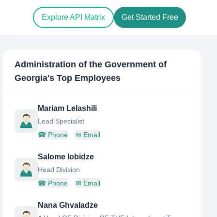
Explore API Matrix
Get Started Free
Administration of the Government of
Georgia
's Top Employees
Mariam Lelashili
Lead Specialist
☎
Phone
✉
Email
Salome Iobidze
Head Division
☎
Phone
✉
Email
Nana Ghvaladze