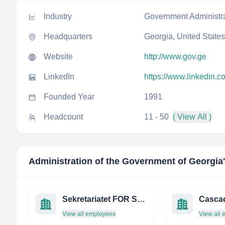
Industry
Government Administr
Headquarters
Georgia, United States
Website
http://www.gov.ge
LinkedIn
https://www.linkedin.
Founded Year
1991
Headcount
11 - 50
( View All )
Administration of the Government of Georgia
Sekretariatet FOR Skatteklagenemda
View all employees
View all