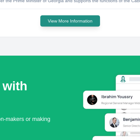
r the Prime Minister of Georgia and supports the functions of the Cab
View More Information
 with
ion-makers or making