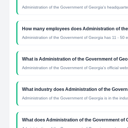
Administration of the Government of Georgia's headquarter
How many employees does Administration of th
Administration of the Government of Georgia has 11 - 50 
What is Administration of the Government of Geor
Administration of the Government of Georgia's official webs
What industry does Administration of the Gover
Administration of the Government of Georgia
is in the indu
What does Administration of the Government of 