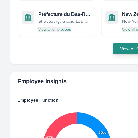
Préfecture du Bas-Rhin
Strasbourg, Grand Est, France
New Yor
View all employees
View all
View All
Employee Insights
Employee Function
35%
41%