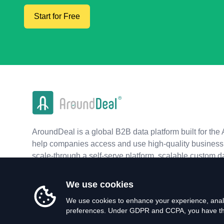
Start for Free
AroundDeal is a global B2B data platform built for the 
help companies access and use high-quality business 
scale-through a self-serve platform, scalable custom d
real-time APIs.
We use cookies
We use cookies to enhance your experience, analy
preferences. Under GDPR and CCPA, you have the 
©
2026
AroundDeal Holdings Limited. All rights reserved.