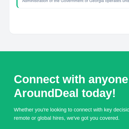
Administration of the Government of Georgia operates unde
Connect with anyone
AroundDeal today!
Whether you're looking to connect with key decis
remote or global hires, we've got you covered.