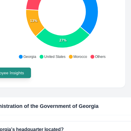
13%
27%
Georgia
United States
Morocco
Others
yee Insights
istration of the Government of Georgia
orgia's headquarter located?