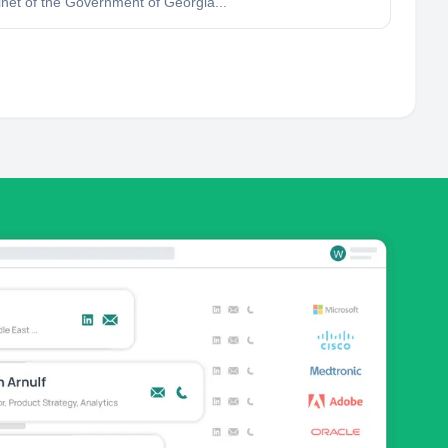
inet of the Government of Georgia...