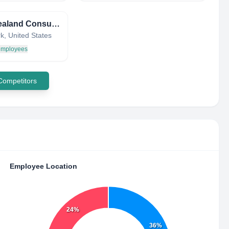
New Zealand Consulate General
k, United States
 employees
 Competitors
Employee Location
24%
36%