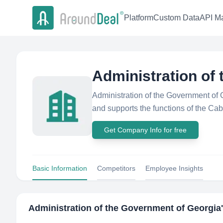
Platform
Custom Data
API Ma
Administration of
Administration of the Government of 
and supports the functions of the Cab
Get Company Info for free
Basic Information
Competitors
Employee Insights
Administration of the Government of Georgia