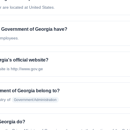
 are located at United States.
e Government of Georgia have?
employees.
gia's official website?
ite is http://www.gov.ge
nment of Georgia belong to?
stry of
Government Administration
Georgia do?