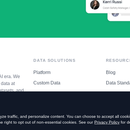
DATA SOLUTIONS
RESOURC
Platform
Blog
AI era. We
Custom Data
Data Stand
data at
atasets, and
API Matrix
Privacy Cen
ze traffic, and personalize content. You can choose to accept all coo
right to opt out of non-essential cookies. See our
Privacy Policy
for de
P