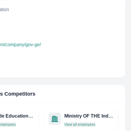
ation
com/company/gov-ge/
's Competitors
Cascade Educational Cons
Ministry OF THE Industry, Innovations AND Science OF Perm Region
 employees
View all employees