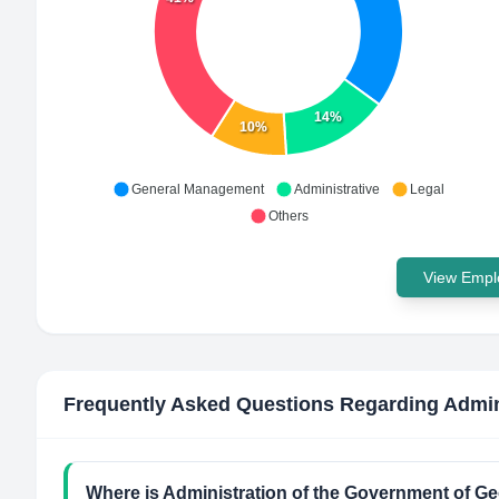
14%
10%
General Management
Administrative
Legal
Others
View Emplo
Frequently Asked Questions Regarding
Admin
Where is Administration of the Government of Ge