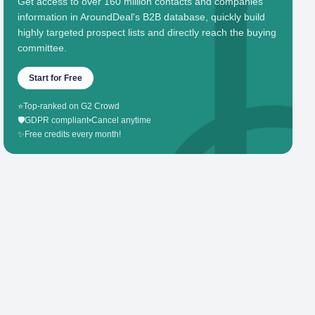
Get access to over 160 million contacts and companies'
information in AroundDeal's B2B database, quickly build
highly targeted prospect lists and directly reach the buying
committee.
Start for Free
⭐
Top-ranked on G2 Crowd
🛡️
GDPR compliant
•
Cancel anytime
✨
Free credits every month!