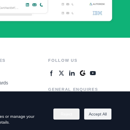
ES
FOLLOW US
ards
GENERAL ENQUIRES
ter
Contact Us
Reject
Accept All
kies or manage your
tails.
rivacy Policy
Terms of Use
Do Not Sell My Personal Info