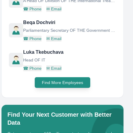
A Head OF Division OF THE International Treaties AND Relations With THE President
☎
Phone
✉
Email
Beqa Dochviri
Parliamentary Secretary OF THE Government OF Georgia AND Deputy Head OF Administration OF THE Government
☎
Phone
✉
Email
Luka Tkebuchava
Head OF IT
☎
Phone
✉
Email
Find More Employees
Find Your Next Customer with Better
Data