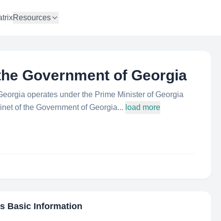
trix
Resources
 the Government of Georgia
Georgia operates under the Prime Minister of Georgia
inet of the Government of Georgia...
load more
's Basic Information