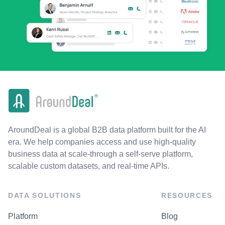
AroundDeal is a global B2B data platform built for the AI
era. We help companies access and use high-quality
business data at scale-through a self-serve platform,
scalable custom datasets, and real-time APIs.
DATA SOLUTIONS
RESOURCES
Platform
Blog