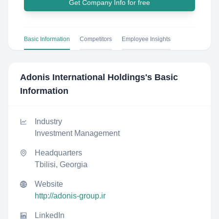
Get Company Info for free
Basic Information
Competitors
Employee Insights
Adonis International Holdings
's Basic
Information
Industry
Investment Management
Headquarters
Tbilisi, Georgia
Website
http://adonis-group.ir
LinkedIn