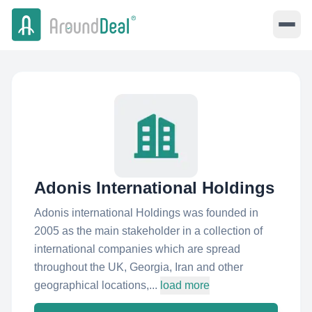
Adonis International Holdings
Adonis international Holdings was founded in
2005 as the main stakeholder in a collection of
international companies which are spread
throughout the UK, Georgia, Iran and other
geographical locations,...
load more