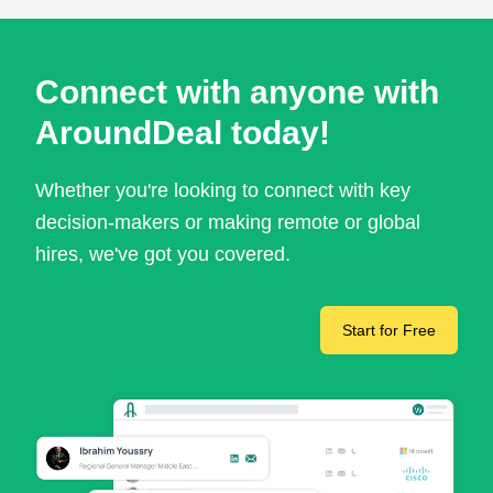
Connect with anyone with
AroundDeal today!
Whether you're looking to connect with key
decision-makers or making remote or global
hires, we've got you covered.
Start for Free