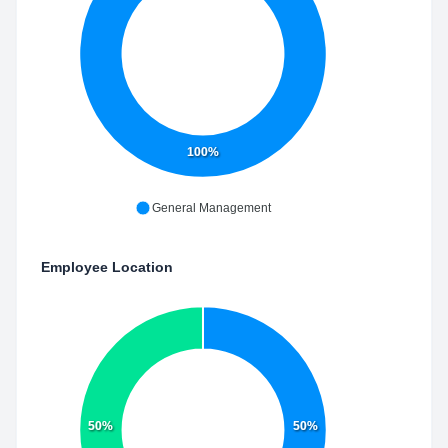
100%
General Management
Employee Location
50%
50%