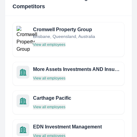
Competitors
Cromwell Property Group
Brisbane, Queensland, Australia
View all employees
More Assets Investments AND Insurance PTE LTD
View all employees
Carthage Pacific
View all employees
EDN Investment Management
View all employees