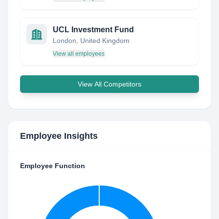
UCL Investment Fund
London, United Kingdom
View all employees
View All Competitors
Employee Insights
Employee Function