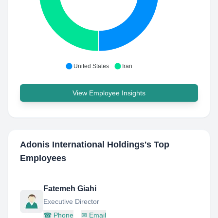
United States
Iran
View Employee Insights
Adonis International Holdings
's Top
Employees
Fatemeh Giahi
Executive Director
☎
Phone
✉
Email