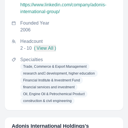
https://www.linkedin.com/company/adonis-
international-group/
Founded Year
2006
Headcount
2 - 10
( View All )
Specialties
Trade, Commerce & Export Management
research and ِdevelopment, higher education
Financial Institute & Investment Fund
financial services and investment
Oil, Engine Oil & Petrochemical Product
construction & civil engineering
Adonis International Holdings
's