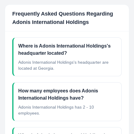
Frequently Asked Questions Regarding
Adonis International Holdings
Where is Adonis International Holdings's
headquarter located?
Adonis International Holdings's headquarter are
located at Georgia.
How many employees does Adonis
International Holdings have?
Adonis International Holdings has 2 - 10
employees.