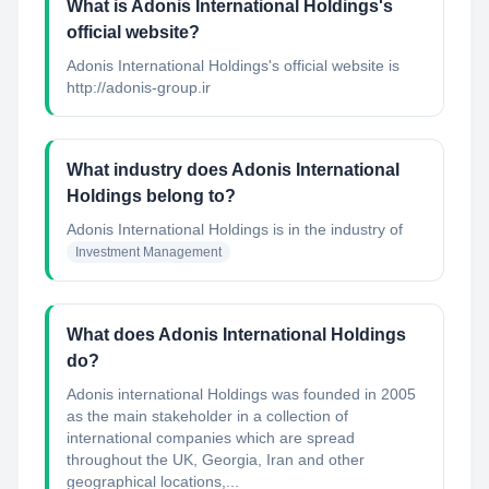
What is Adonis International Holdings's
official website?
Adonis International Holdings's official website is
http://adonis-group.ir
What industry does Adonis International
Holdings belong to?
Adonis International Holdings
is in the industry of
Investment Management
What does Adonis International Holdings
do?
Adonis international Holdings was founded in 2005
as the main stakeholder in a collection of
international companies which are spread
throughout the UK, Georgia, Iran and other
geographical locations,...