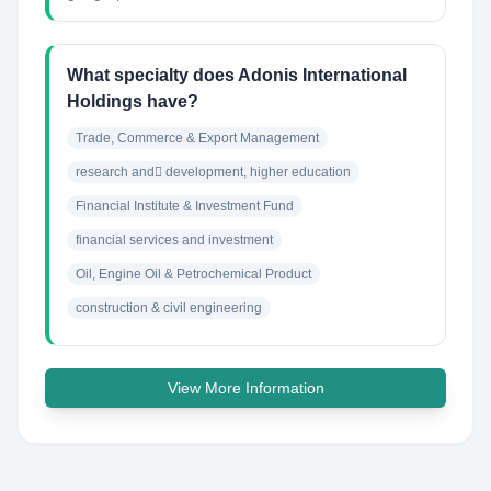
What specialty does Adonis International
Holdings have?
Trade, Commerce & Export Management
research and ِdevelopment, higher education
Financial Institute & Investment Fund
financial services and investment
Oil, Engine Oil & Petrochemical Product
construction & civil engineering
View More Information