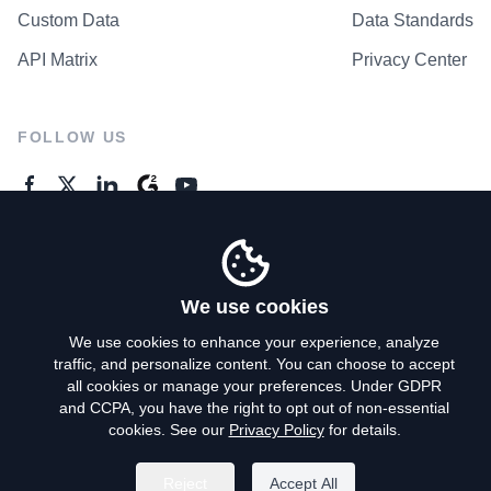
Custom Data
Data Standards
API Matrix
Privacy Center
FOLLOW US
GENERAL ENQUIRES
Contact Us
We use cookies
We use cookies to enhance your experience, analyze
traffic, and personalize content. You can choose to accept
Privacy Policy
all cookies or manage your preferences. Under GDPR
and CCPA, you have the right to opt out of non-essential
Terms of Use
cookies. See our
Privacy Policy
for details.
Do Not Sell My Personal Info
Reject
Accept All