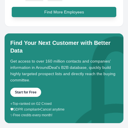
Find More Employees
Find Your Next Customer with Better
Data
Get access to over 160 million contacts and companies'
information in AroundDeal's B2B database, quickly build
highly targeted prospect lists and directly reach the buying
committee.
Start for Free
⭐
Top-ranked on G2 Crowd
🛡️
GDPR compliant
•
Cancel anytime
✨
Free credits every month!