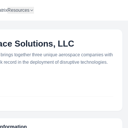
trix
Resources
ce Solutions, LLC
brings together three unique aerospace companies with
k record in the deployment of disruptive technologies.
Information