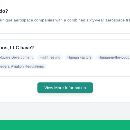
 do?
unique aerospace companies with a combined sixty-year aerospace trac
ions, LLC have?
oftware Development
Flight Testing
Human Factors
Human-in-the-Loop 
ederal Aviation Regulations
View More Information