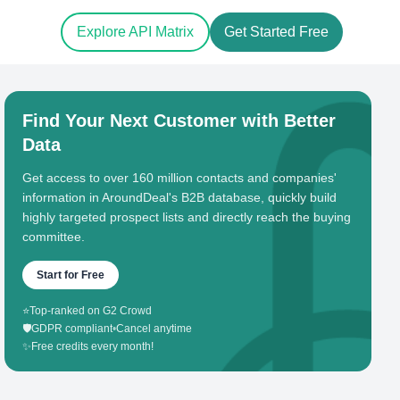
Explore API Matrix
Get Started Free
Find Your Next Customer with Better
Data
Get access to over 160 million contacts and companies'
information in AroundDeal's B2B database, quickly build
highly targeted prospect lists and directly reach the buying
committee.
Start for Free
⭐
Top-ranked on G2 Crowd
🛡️
GDPR compliant
•
Cancel anytime
✨
Free credits every month!