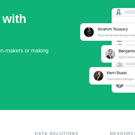
 with
ion-makers or making
DATA SOLUTIONS
RESOURC