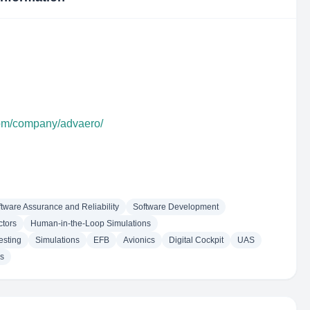
com/company/advaero/
tware Assurance and Reliability
Software Development
tors
Human-in-the-Loop Simulations
esting
Simulations
EFB
Avionics
Digital Cockpit
UAS
ns