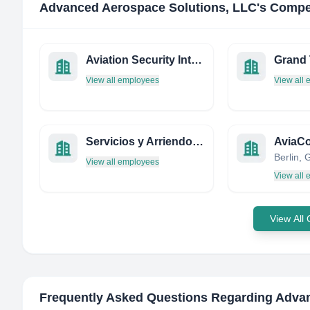
Advanced Aerospace Solutions, LLC
's Compe
Aviation Security International Magazine
Grand 
View all employees
View all
Servicios y Arriendo Rotortec Limitada
AviaCo
Berlin,
View all employees
View all
View All
Frequently Asked Questions Regarding
Advan