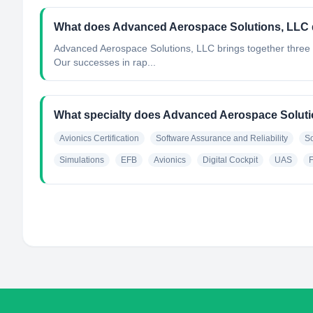
What does Advanced Aerospace Solutions, LLC
Advanced Aerospace Solutions, LLC brings together three 
Our successes in rap...
What specialty does Advanced Aerospace Solut
Avionics Certification
Software Assurance and Reliability
S
Simulations
EFB
Avionics
Digital Cockpit
UAS
F