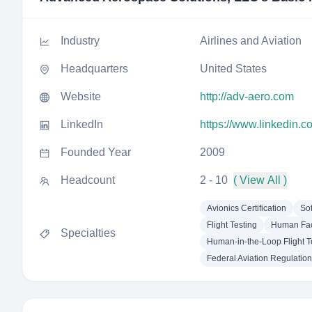
Industry
Airlines and Aviation
Headquarters
United States
Website
http://adv-aero.com
LinkedIn
https://www.linkedin.
Founded Year
2009
Headcount
2 - 10
( View All )
Avionics Certification
Sof
Flight Testing
Human Fac
Specialties
Human-in-the-Loop Flight T
Federal Aviation Regulatio