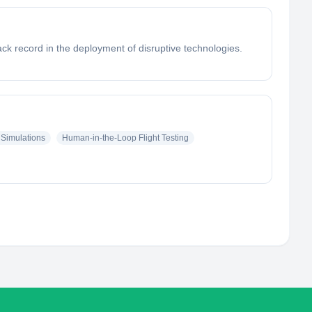
k record in the deployment of disruptive technologies.
Simulations
Human-in-the-Loop Flight Testing