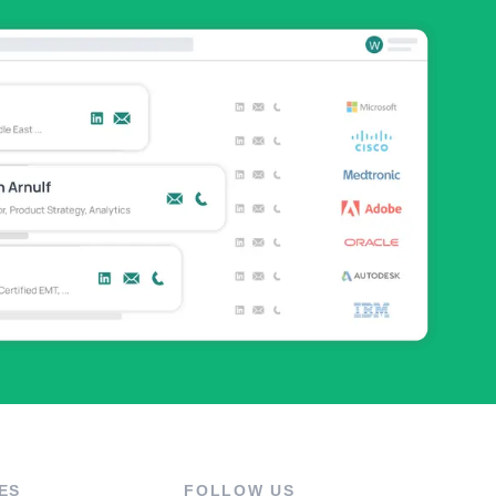
ES
FOLLOW US