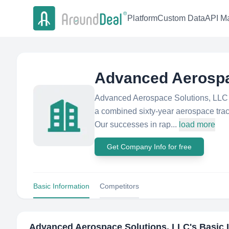
Platform
Custom Data
API Ma
Advanced Aerospa
Advanced Aerospace Solutions, LLC 
a combined sixty-year aerospace trac
Our successes in rap...
load more
Get Company Info for free
Basic Information
Competitors
Advanced Aerospace Solutions, LLC
's Basic 