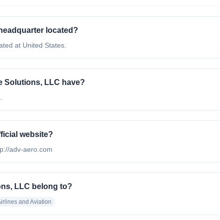
headquarter located?
ted at United States.
 Solutions, LLC have?
.
icial website?
tp://adv-aero.com
ns, LLC belong to?
irlines and Aviation