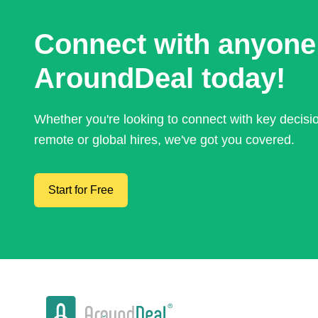
Connect with anyone
AroundDeal today!
Whether you're looking to connect with key decis
remote or global hires, we've got you covered.
Start for Free