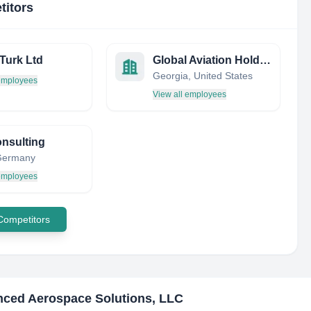
titors
Turk Ltd
Global Aviation Holdings
Georgia, United States
 employees
View all employees
nsulting
 Germany
 employees
 Competitors
ced Aerospace Solutions, LLC