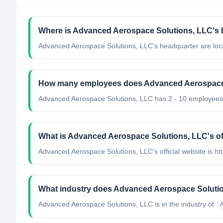
Where is Advanced Aerospace Solutions, LLC's 
Advanced Aerospace Solutions, LLC's headquarter are loca
How many employees does Advanced Aerospace
Advanced Aerospace Solutions, LLC has 2 - 10 employees
What is Advanced Aerospace Solutions, LLC's off
Advanced Aerospace Solutions, LLC's official website is ht
What industry does Advanced Aerospace Solutio
Advanced Aerospace Solutions, LLC
is in the industry of
A