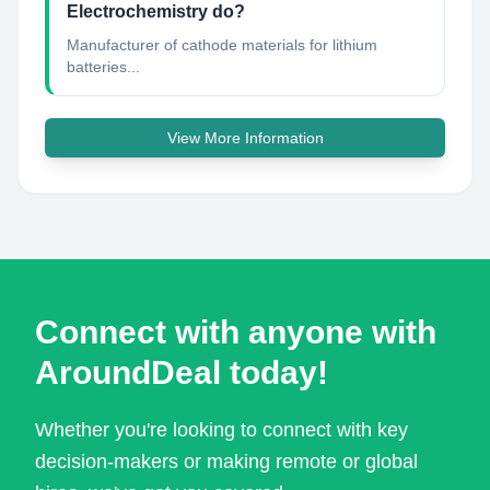
Electrochemistry do?
Manufacturer of cathode materials for lithium
batteries...
View More Information
Connect with anyone with
AroundDeal today!
Whether you're looking to connect with key
decision-makers or making remote or global