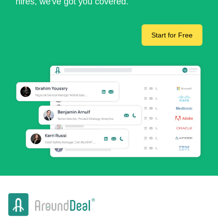
hires, we've got you covered.
Start for Free