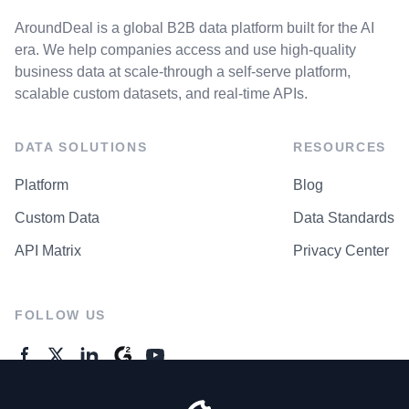
AroundDeal is a global B2B data platform built for the AI
era. We help companies access and use high-quality
business data at scale-through a self-serve platform,
scalable custom datasets, and real-time APIs.
DATA SOLUTIONS
RESOURCES
Platform
Blog
Custom Data
Data Standards
API Matrix
Privacy Center
FOLLOW US
GENERAL ENQUIRES