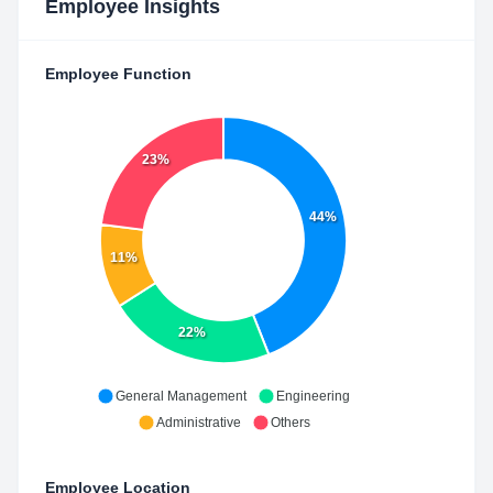
Employee Insights
Employee Function
23%
44%
11%
22%
General Management
Engineering
Administrative
Others
Employee Location