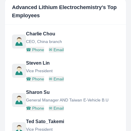
Advanced Lithium Electrochemistry
's Top
Employees
Charlie Chou
CEO, China branch
☎
Phone
✉
Email
Steven Lin
Vice President
☎
Phone
✉
Email
Sharon Su
General Manager AND Taiwan E-Vehicle B.U
☎
Phone
✉
Email
Ted Sato_Takemi
Vice President