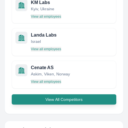
KM Labs
Kyiv, Ukraine
View all employees
Landa Labs
Israel
View all employees
Cenate AS
Askim, Viken, Norway
View all employees
View All Competitors