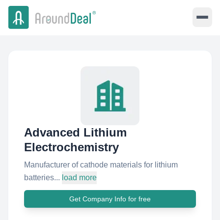
Advanced Lithium
Electrochemistry
Manufacturer of cathode materials for lithium
batteries...
load more
Get Company Info for free