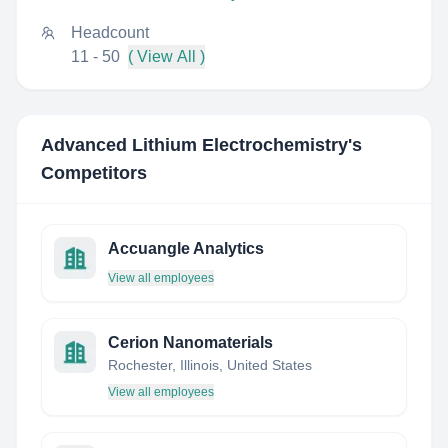
Headcount
11 - 50
( View All )
Advanced Lithium Electrochemistry
's
Competitors
Accuangle Analytics
View all employees
Cerion Nanomaterials
Rochester, Illinois, United States
View all employees