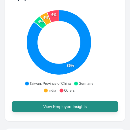
6%
4%
4%
86%
Taiwan, Province of China
Germany
India
Others
View Employee Insights