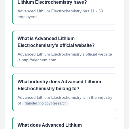
Lithium Electrochemistry have?
Advanced Lithium Electrochemistry has 11 - 50
employees.
What is Advanced Lithium
Electrochemistry's official website?
Advanced Lithium Electrochemistry's official website
is http://alechem.com
What industry does Advanced Lithium
Electrochemistry belong to?
Advanced Lithium Electrochemistry
is in the industry
of
Nanotechnology Research
What does Advanced Lithium