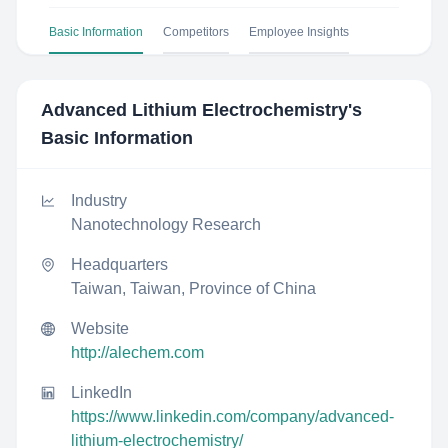
Basic Information
Competitors
Employee Insights
Advanced Lithium Electrochemistry
's
Basic Information
Industry
Nanotechnology Research
Headquarters
Taiwan, Taiwan, Province of China
Website
http://alechem.com
LinkedIn
https://www.linkedin.com/company/advanced-
lithium-electrochemistry/