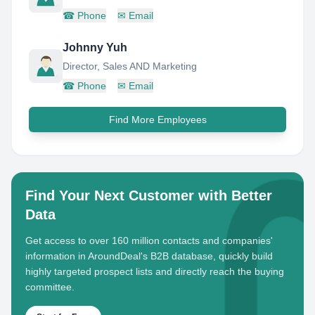
☎
Phone
✉
Email
Johnny Yuh
Director, Sales AND Marketing
☎
Phone
✉
Email
Find More Employees
Find Your Next Customer with Better
Data
Get access to over 160 million contacts and companies'
information in AroundDeal's B2B database, quickly build
highly targeted prospect lists and directly reach the buying
committee.