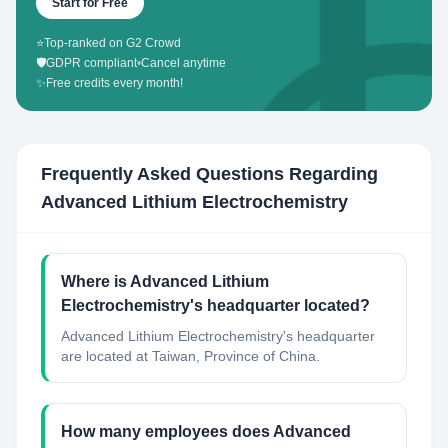
Start for Free
⭐
Top-ranked on G2 Crowd
🛡️
GDPR compliant
•
Cancel anytime
✨
Free credits every month!
Frequently Asked Questions Regarding
Advanced Lithium Electrochemistry
Where is Advanced Lithium
Electrochemistry's headquarter located?
Advanced Lithium Electrochemistry's headquarter
are located at Taiwan, Province of China.
How many employees does Advanced