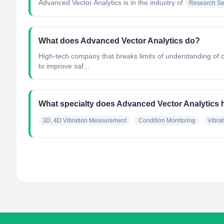
Advanced Vector Analytics
is in the industry of
Research Se
What does Advanced Vector Analytics do?
High-tech company that breaks limits of understanding of 
to improve saf...
What specialty does Advanced Vector Analytics
3D, 4D Vibration Measurement
Condition Monitoring
Vibrat