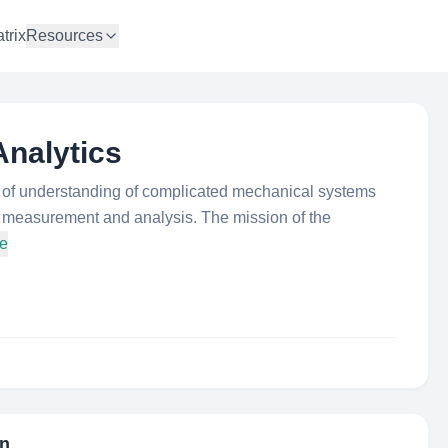
trix
Resources
nalytics
s of understanding of complicated mechanical systems
ion measurement and analysis. The mission of the
re
on