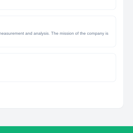
n measurement and analysis. The mission of the company is