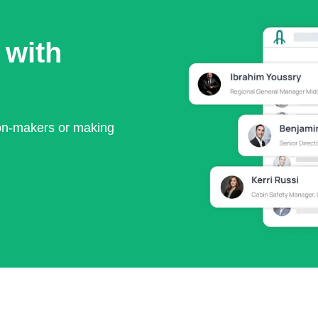
 with
ion-makers or making