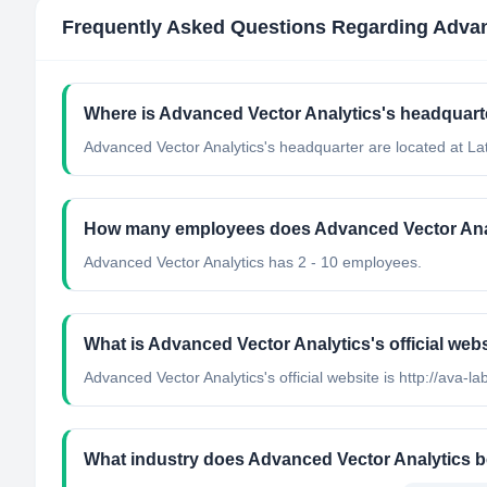
Frequently Asked Questions Regarding
Advan
Where is Advanced Vector Analytics's headquart
Advanced Vector Analytics's headquarter are located at Lat
How many employees does Advanced Vector Ana
Advanced Vector Analytics has 2 - 10 employees.
What is Advanced Vector Analytics's official web
Advanced Vector Analytics's official website is http://ava-l
What industry does Advanced Vector Analytics b