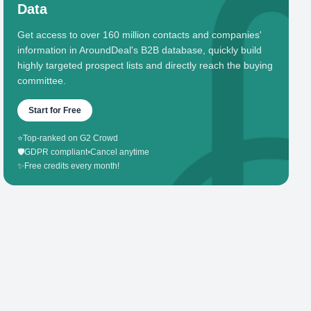
Data
Get access to over 160 million contacts and companies'
information in AroundDeal's B2B database, quickly build
highly targeted prospect lists and directly reach the buying
committee.
Start for Free
⭐
Top-ranked on G2 Crowd
🛡️
GDPR compliant
•
Cancel anytime
✨
Free credits every month!