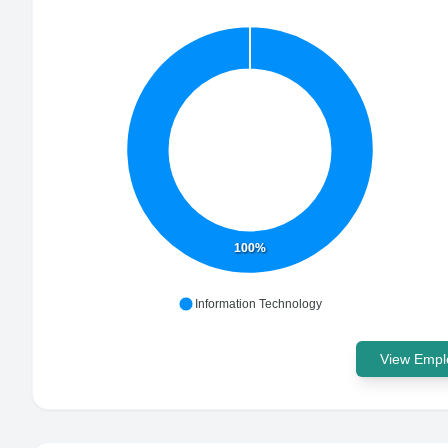
100%
Information Technology
View Emplo