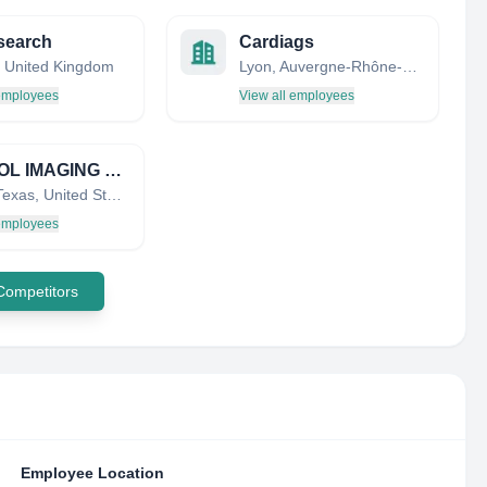
search
Cardiags
 United Kingdom
Lyon, Auvergne-Rhône-Alpes, France
 employees
View all employees
CAPITOL IMAGING PARTNERS, LLC
Austin, Texas, United States
 employees
 Competitors
Employee Location