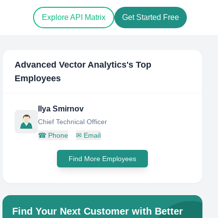
Explore API Matrix
Get Started Free
Advanced Vector Analytics
's Top
Employees
Ilya Smirnov
Chief Technical Officer
☎
Phone
✉
Email
Find More Employees
Find Your Next Customer with Better