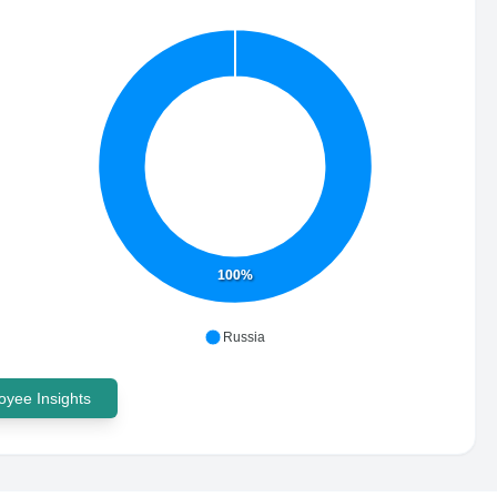
100%
Russia
yee Insights