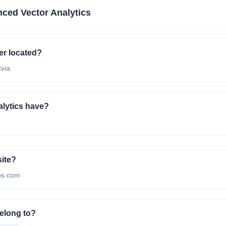
ced Vector Analytics
er located?
via.
lytics have?
site?
abs.com
elong to?