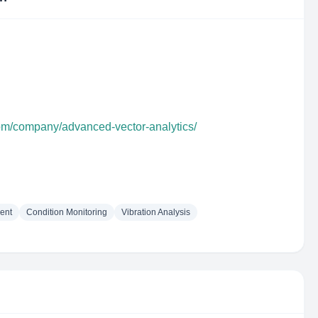
com/company/advanced-vector-analytics/
ent
Condition Monitoring
Vibration Analysis