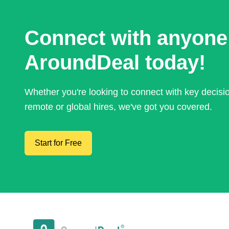
Connect with anyone
AroundDeal today!
Whether you're looking to connect with key decis
remote or global hires, we've got you covered.
Start for Free