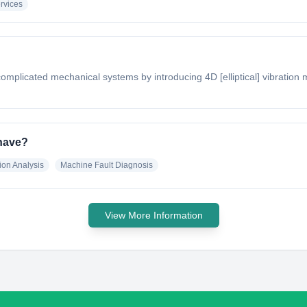
rvices
complicated mechanical systems by introducing 4D [elliptical] vibratio
 have?
ion Analysis
Machine Fault Diagnosis
View More Information