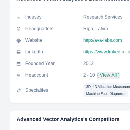
Industry
Research Services
Headquarters
Riga, Latvia
Website
http://ava-labs.com
LinkedIn
https://www.linkedin.
Founded Year
2012
Headcount
2 - 10
( View All )
3D, 4D Vibration Measurem
Specialties
Machine Fault Diagnosis
Advanced Vector Analytics
's Competitors