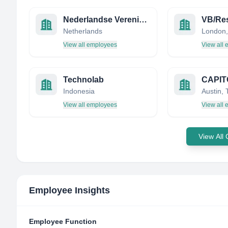
Nederlandse Vereniging voor Neuropsychologie
VB/Re
Netherlands
London,
View all employees
View all
Technolab
Indonesia
View all employees
View all
View All
Employee Insights
Employee Function