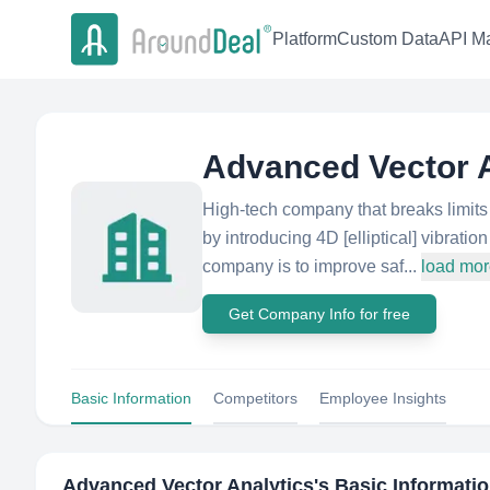
Platform
Custom Data
API Ma
Advanced Vector A
High-tech company that breaks limit
by introducing 4D [elliptical] vibrat
company is to improve saf...
load mo
Get Company Info for free
Basic Information
Competitors
Employee Insights
Advanced Vector Analytics
's Basic Informati