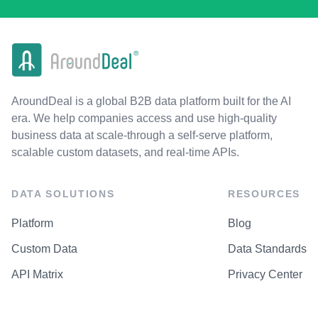
AroundDeal is a global B2B data platform built for the AI
era. We help companies access and use high-quality
business data at scale-through a self-serve platform,
scalable custom datasets, and real-time APIs.
DATA SOLUTIONS
RESOURCES
Platform
Blog
Custom Data
Data Standards
API Matrix
Privacy Center