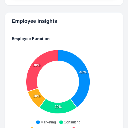
Employee Insights
Employee Function
30%
40%
10%
20%
Marketing
Consulting