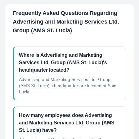
Frequently Asked Questions Regarding
Advertising and Marketing Services Ltd.
Group (AMS St. Lucia)
Where is Advertising and Marketing
Services Ltd. Group (AMS St. Lucia)'s
headquarter located?
Advertising and Marketing Services Ltd. Group
(AMS St. Lucia)'s headquarter are located at Saint
Lucia.
How many employees does Advertising
and Marketing Services Ltd. Group (AMS
St. Lucia) have?