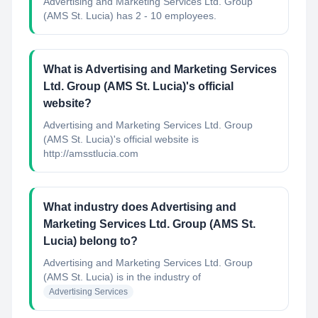
Advertising and Marketing Services Ltd. Group
(AMS St. Lucia) has 2 - 10 employees.
What is Advertising and Marketing Services
Ltd. Group (AMS St. Lucia)'s official
website?
Advertising and Marketing Services Ltd. Group
(AMS St. Lucia)'s official website is
http://amsstlucia.com
What industry does Advertising and
Marketing Services Ltd. Group (AMS St.
Lucia) belong to?
Advertising and Marketing Services Ltd. Group
(AMS St. Lucia)
is in the industry of
Advertising Services