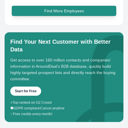
Find More Employees
Find Your Next Customer with Better
Data
Get access to over 160 million contacts and companies'
information in AroundDeal's B2B database, quickly build
highly targeted prospect lists and directly reach the buying
committee.
Start for Free
⭐
Top-ranked on G2 Crowd
🛡️
GDPR compliant
•
Cancel anytime
✨
Free credits every month!