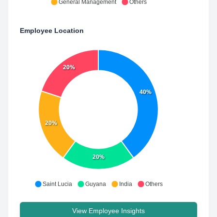
General Management
Others
Employee Location
20%
40%
20%
20%
Saint Lucia
Guyana
India
Others
View Employee Insights