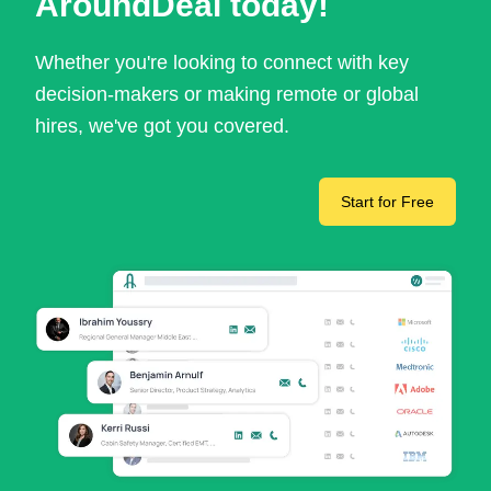
AroundDeal today!
Whether you're looking to connect with key
decision-makers or making remote or global
hires, we've got you covered.
Start for Free