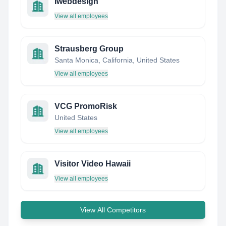
Iwebdesign
View all employees
Strausberg Group
Santa Monica, California, United States
View all employees
VCG PromoRisk
United States
View all employees
Visitor Video Hawaii
View all employees
View All Competitors