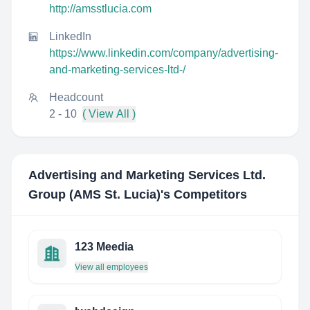
http://amsstlucia.com
LinkedIn
https://www.linkedin.com/company/advertising-
and-marketing-services-ltd-/
Headcount
2 - 10
( View All )
Advertising and Marketing Services Ltd.
Group (AMS St. Lucia)
's Competitors
123 Meedia
View all employees