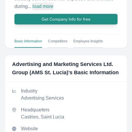
during...
load more
Get Company Info for free
Basic Information
Competitors
Employee Insights
Advertising and Marketing Services Ltd.
Group (AMS St. Lucia)
's Basic Information
Industry
Advertising Services
Headquarters
Castries, Saint Lucia
Website