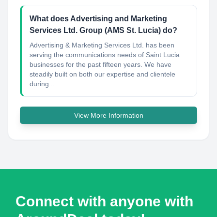
What does Advertising and Marketing
Services Ltd. Group (AMS St. Lucia) do?
Advertising & Marketing Services Ltd. has been
serving the communications needs of Saint Lucia
businesses for the past fifteen years. We have
steadily built on both our expertise and clientele
during...
View More Information
Connect with anyone with