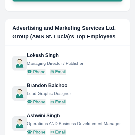
Advertising and Marketing Services Ltd.
Group (AMS St. Lucia)
's Top Employees
Lokesh Singh
Managing Director / Publisher
☎
Phone
✉
Email
Brandon Baichoo
Lead Graphic Designer
☎
Phone
✉
Email
Ashwini Singh
Operations AND Business Development Manager
☎
Phone
✉
Email