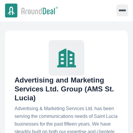
Advertising and Marketing
Services Ltd. Group (AMS St.
Lucia)
Advertising & Marketing Services Ltd. has been
serving the communications needs of Saint Lucia
businesses for the past fifteen years. We have
steadily built on both our expertise and clientele