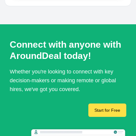
Connect with anyone with
AroundDeal today!
Whether you're looking to connect with key
decision-makers or making remote or global
hires, we've got you covered.
Start for Free