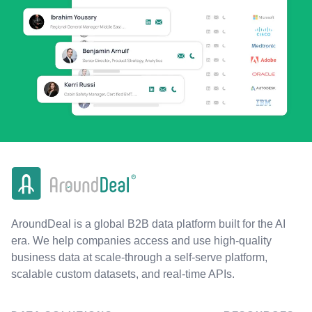
AroundDeal is a global B2B data platform built for the AI
era. We help companies access and use high-quality
business data at scale-through a self-serve platform,
scalable custom datasets, and real-time APIs.