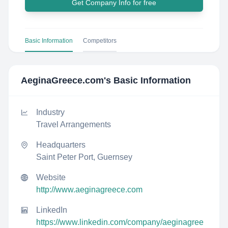
Get Company Info for free
Basic Information
Competitors
AeginaGreece.com
's Basic Information
Industry
Travel Arrangements
Headquarters
Saint Peter Port, Guernsey
Website
http://www.aeginagreece.com
LinkedIn
https://www.linkedin.com/company/aeginagree