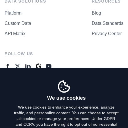
DATA SOLUTIONS
RESOURCES
Platform
Blog
Custom Data
Data Standards
API Matrix
Privacy Center
FOLLOW US
GENERAL ENQUIRES
Contact Us
We use cookies
We use cookies to enhance your experience, analyze
traffic, and personalize content. You can choose to accept
Privacy Policy
all cookies or manage your preferences. Under GDPR
and CCPA, you have the right to opt out of non-essential