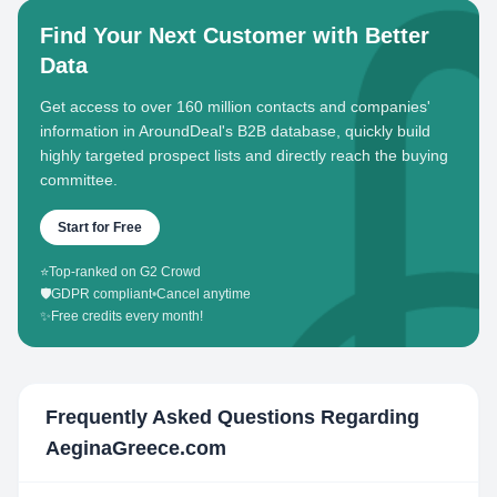
Find Your Next Customer with Better
Data
Get access to over 160 million contacts and companies'
information in AroundDeal's B2B database, quickly build
highly targeted prospect lists and directly reach the buying
committee.
Start for Free
⭐
Top-ranked on G2 Crowd
🛡️
GDPR compliant
•
Cancel anytime
✨
Free credits every month!
Frequently Asked Questions Regarding
AeginaGreece.com