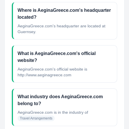
Where is AeginaGreece.com's headquarter
located?
AeginaGreece.com's headquarter are located at
Guernsey.
What is AeginaGreece.com's official
website?
AeginaGreece.com's official website is
http://www.aeginagreece.com
What industry does AeginaGreece.com
belong to?
AeginaGreece.com
is in the industry of
Travel Arrangements