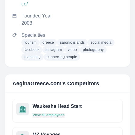
ce/
Founded Year
2003
Specialties
tourism
greece
saronic islands
social media
facebook
instagram
video
photography
marketing
connecting people
AeginaGreece.com
's Competitors
Waukesha Head Start
View all employees
MZ Voyages