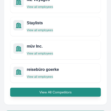
View all employees
Staylists
View all employees
müv Inc.
View all employees
reisebüro goerke
View all employees
View All Competitors