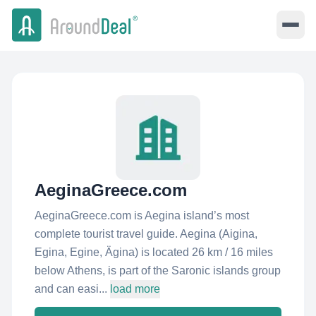
AeginaGreece.com
AeginaGreece.com is Aegina island’s most
complete tourist travel guide. Aegina (Aigina,
Egina, Egine, Ägina) is located 26 km / 16 miles
below Athens, is part of the Saronic islands group
and can easi...
load more