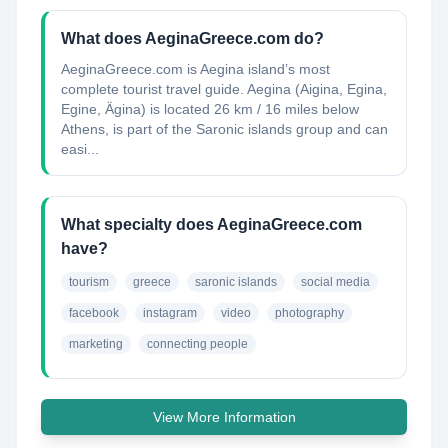
What does AeginaGreece.com do?
AeginaGreece.com is Aegina island’s most
complete tourist travel guide. Aegina (Aigina, Egina,
Egine, Ägina) is located 26 km / 16 miles below
Athens, is part of the Saronic islands group and can
easi...
What specialty does AeginaGreece.com
have?
tourism
greece
saronic islands
social media
facebook
instagram
video
photography
marketing
connecting people
View More Information