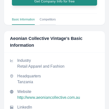
Get Company Info for free
Basic Information
Competitors
Aeonian Collective Vintage
's Basic
Information
Industry
Retail Apparel and Fashion
Headquarters
Tanzania
Website
http://www.aeoniancollective.com.au
LinkedIn