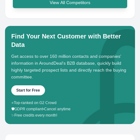
View All Competitors
Find Your Next Customer with Better
Data
Get access to over 160 million contacts and companies'
information in AroundDeal's B2B database, quickly build
highly targeted prospect lists and directly reach the buying
committee.
Start for Free
⭐
Top-ranked on G2 Crowd
🛡️
GDPR compliant
•
Cancel anytime
✨
Free credits every month!