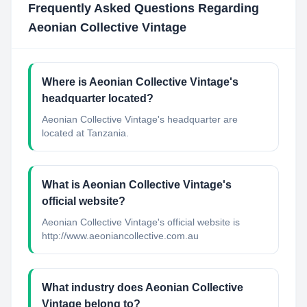
Frequently Asked Questions Regarding
Aeonian Collective Vintage
Where is Aeonian Collective Vintage's
headquarter located?
Aeonian Collective Vintage's headquarter are
located at Tanzania.
What is Aeonian Collective Vintage's
official website?
Aeonian Collective Vintage's official website is
http://www.aeoniancollective.com.au
What industry does Aeonian Collective
Vintage belong to?