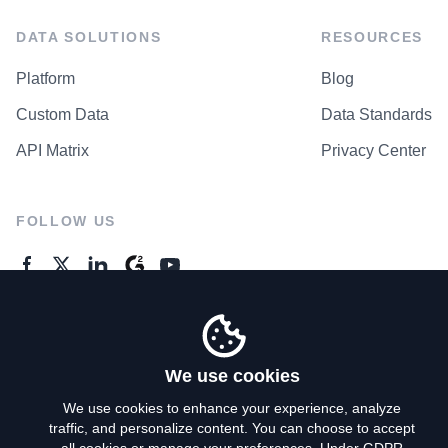
DATA SOLUTIONS
RESOURCES
Platform
Blog
Custom Data
Data Standards
API Matrix
Privacy Center
FOLLOW US
GENERAL ENQUIRES
Contact Us
We use cookies
We use cookies to enhance your experience, analyze
traffic, and personalize content. You can choose to accept
Privacy Policy