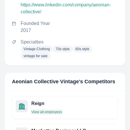
https://www.linkedin.com/company/aeonian-
collective/
Founded Year
2017
Specialties
Vintage Clothing
70s style
60s style
vintage for sale
Aeonian Collective Vintage
's Competitors
Reign
View all employees