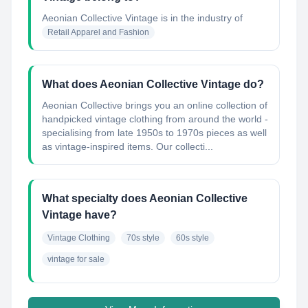
Aeonian Collective Vintage
is in the industry of
Retail Apparel and Fashion
What does Aeonian Collective Vintage do?
Aeonian Collective brings you an online collection of
handpicked vintage clothing from around the world -
specialising from late 1950s to 1970s pieces as well
as vintage-inspired items. Our collecti...
What specialty does Aeonian Collective
Vintage have?
Vintage Clothing
70s style
60s style
vintage for sale