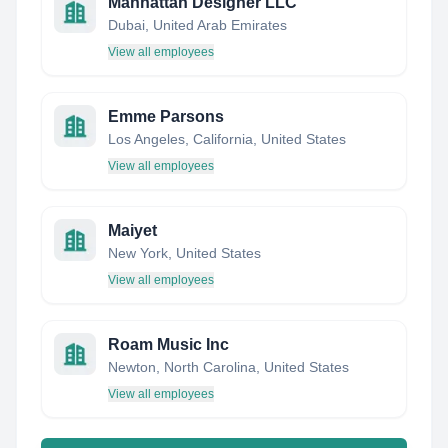
Manhattan Designer LLC
Dubai, United Arab Emirates
View all employees
Emme Parsons
Los Angeles, California, United States
View all employees
Maiyet
New York, United States
View all employees
Roam Music Inc
Newton, North Carolina, United States
View all employees