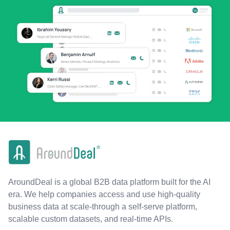
AroundDeal is a global B2B data platform built for the AI
era. We help companies access and use high-quality
business data at scale-through a self-serve platform,
scalable custom datasets, and real-time APIs.