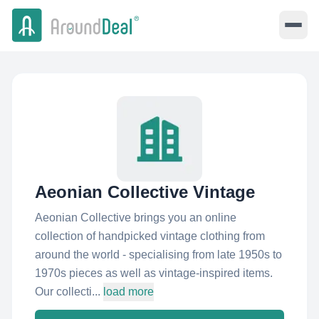
Aeonian Collective Vintage
Aeonian Collective brings you an online
collection of handpicked vintage clothing from
around the world - specialising from late 1950s to
1970s pieces as well as vintage-inspired items.
Our collecti...
load more