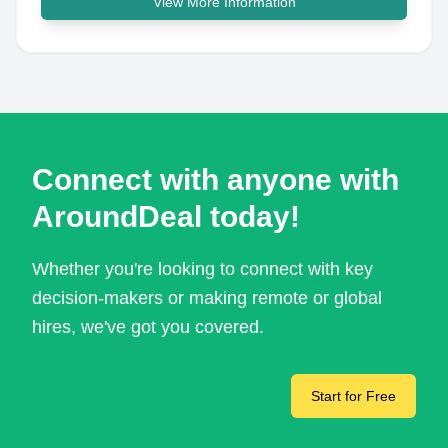
View More Information
Connect with anyone with
AroundDeal today!
Whether you're looking to connect with key
decision-makers or making remote or global
hires, we've got you covered.
Start for Free