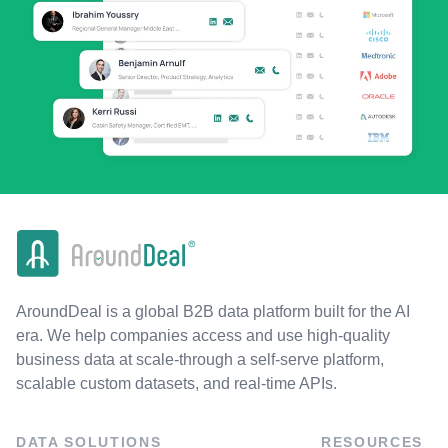
AroundDeal is a global B2B data platform built for the AI
era. We help companies access and use high-quality
business data at scale-through a self-serve platform,
scalable custom datasets, and real-time APIs.
DATA SOLUTIONS
RESOURCES