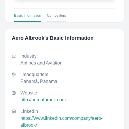
Basic Information
Competitors
Aero Albrook
's Basic Information
Industry
Airlines and Aviation
Headquarters
Panamá, Panama
Website
http://aeroalbrook.com
LinkedIn
https://www.linkedin.com/company/aero-
albrook/