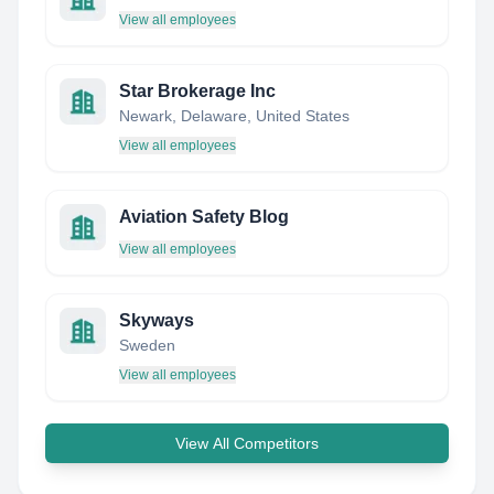
View all employees
Star Brokerage Inc
Newark, Delaware, United States
View all employees
Aviation Safety Blog
View all employees
Skyways
Sweden
View all employees
View All Competitors