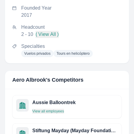
Founded Year
2017
Headcount
2 - 10
( View All )
Specialties
Vuelos privados
Tours en helicóptero
Aero Albrook
's Competitors
Aussie Balloontrek
View all employees
Stiftung Mayday (Mayday Foundation)