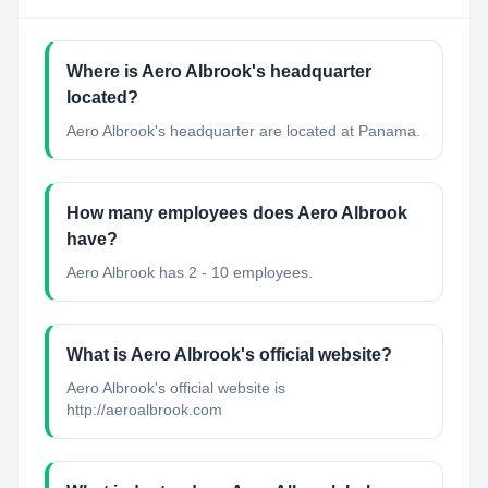
Where is Aero Albrook's headquarter
located?
Aero Albrook's headquarter are located at Panama.
How many employees does Aero Albrook
have?
Aero Albrook has 2 - 10 employees.
What is Aero Albrook's official website?
Aero Albrook's official website is
http://aeroalbrook.com