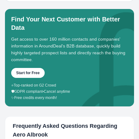
Find Your Next Customer with Better
Data
Get access to over 160 million contacts and companies'
information in AroundDeal's B2B database, quickly build
highly targeted prospect lists and directly reach the buying
committee.
Start for Free
⭐
Top-ranked on G2 Crowd
🛡️
GDPR compliant
•
Cancel anytime
✨
Free credits every month!
Frequently Asked Questions Regarding
Aero Albrook