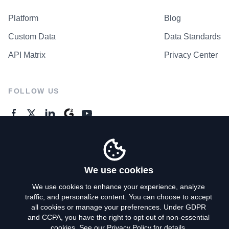
Platform
Blog
Custom Data
Data Standards
API Matrix
Privacy Center
FOLLOW US
GENERAL ENQUIRES
Contact Us
We use cookies
We use cookies to enhance your experience, analyze
traffic, and personalize content. You can choose to accept
Privacy Policy
all cookies or manage your preferences. Under GDPR
and CCPA, you have the right to opt out of non-essential
Terms of Use
cookies. See our
Privacy Policy
for details.