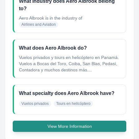
What industry does Aero Albrook belong
to?
Aero Albrook
is in the industry of
Airlines and Aviation
What does Aero Albrook do?
Vuelos privados y tours en helicóptero en Panamá.
Vuelos a Bocas del Toro, Coiba, San Blas, Pedasí,
Contadora y muchos destinos más....
What specialty does Aero Albrook have?
Vuelos privados
Tours en helicóptero
View More Information