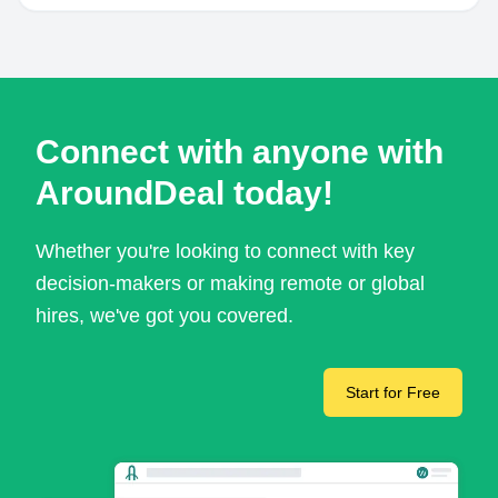
Connect with anyone with
AroundDeal today!
Whether you're looking to connect with key
decision-makers or making remote or global
hires, we've got you covered.
Start for Free