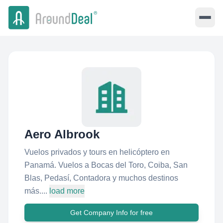
Aero Albrook
Vuelos privados y tours en helicóptero en
Panamá. Vuelos a Bocas del Toro, Coiba, San
Blas, Pedasí, Contadora y muchos destinos
más....
load more
Get Company Info for free