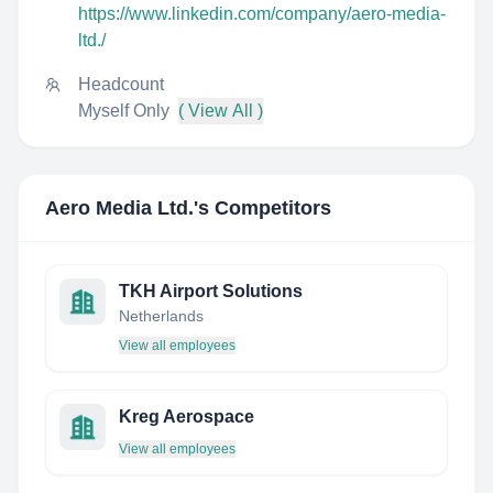
https://www.linkedin.com/company/aero-media-
ltd./
Headcount
Myself Only
( View All )
Aero Media Ltd.
's Competitors
TKH Airport Solutions
Netherlands
View all employees
Kreg Aerospace
View all employees