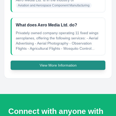
Aero Media Ltd.
is in the industry of
Aviation and Aerospace Component Manufacturing
What does Aero Media Ltd. do?
Privately owned company operating 11 fixed wings
aeroplanes, offering the following services: - Aerial
Advertising - Aerial Photography - Observation
Flights - Agricultural Flights - Mosquito Control...
View More Information
Connect with anyone with