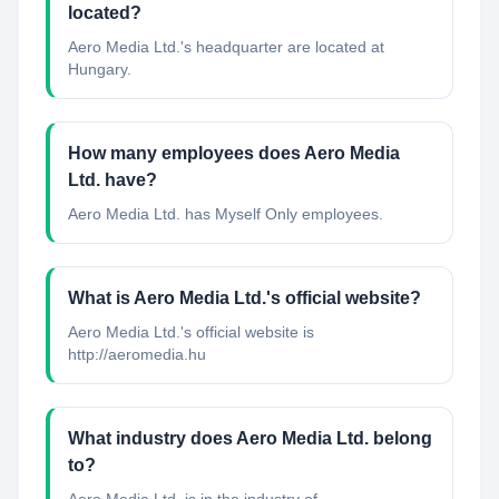
located?
Aero Media Ltd.'s headquarter are located at
Hungary.
How many employees does Aero Media
Ltd. have?
Aero Media Ltd. has Myself Only employees.
What is Aero Media Ltd.'s official website?
Aero Media Ltd.'s official website is
http://aeromedia.hu
What industry does Aero Media Ltd. belong
to?