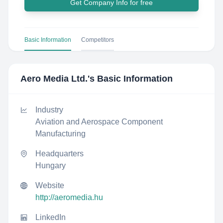
Get Company Info for free
Basic Information
Competitors
Aero Media Ltd.
's Basic Information
Industry
Aviation and Aerospace Component
Manufacturing
Headquarters
Hungary
Website
http://aeromedia.hu
LinkedIn