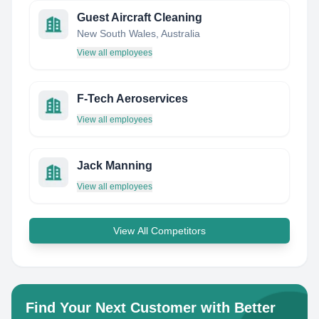
Guest Aircraft Cleaning
New South Wales, Australia
View all employees
F-Tech Aeroservices
View all employees
Jack Manning
View all employees
View All Competitors
Find Your Next Customer with Better