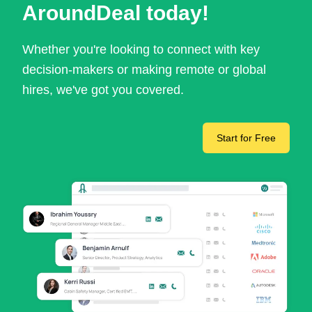
AroundDeal today!
Whether you're looking to connect with key
decision-makers or making remote or global
hires, we've got you covered.
Start for Free