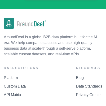
AroundDeal is a global B2B data platform built for the AI
era. We help companies access and use high-quality
business data at scale-through a self-serve platform,
scalable custom datasets, and real-time APIs.
DATA SOLUTIONS
RESOURCES
Platform
Blog
Custom Data
Data Standards
API Matrix
Privacy Center