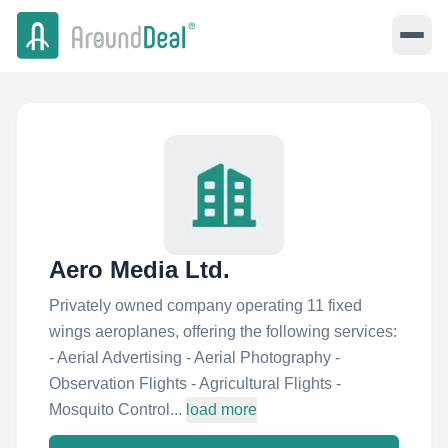
Aero Media Ltd.
Privately owned company operating 11 fixed
wings aeroplanes, offering the following services:
- Aerial Advertising - Aerial Photography -
Observation Flights - Agricultural Flights -
Mosquito Control...
load more