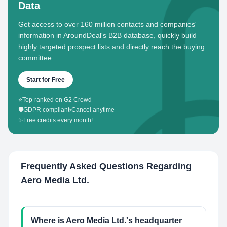
Data
Get access to over 160 million contacts and companies'
information in AroundDeal's B2B database, quickly build
highly targeted prospect lists and directly reach the buying
committee.
Start for Free
⭐
Top-ranked on G2 Crowd
🛡️
GDPR compliant
•
Cancel anytime
✨
Free credits every month!
Frequently Asked Questions Regarding
Aero Media Ltd.
Where is Aero Media Ltd.'s headquarter