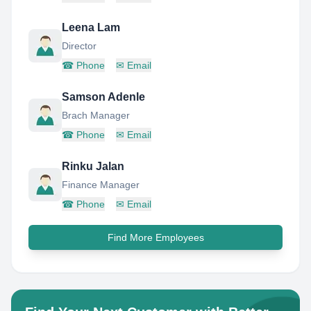
Leena Lam
Director
☎
Phone
✉
Email
Samson Adenle
Brach Manager
☎
Phone
✉
Email
Rinku Jalan
Finance Manager
☎
Phone
✉
Email
Find More Employees