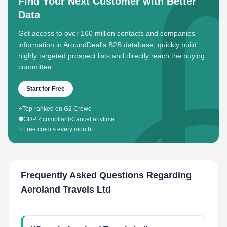
Find Your Next Customer with Better
Data
Get access to over 160 million contacts and companies'
information in AroundDeal's B2B database, quickly build
highly targeted prospect lists and directly reach the buying
committee.
Start for Free
⭐
Top-ranked on G2 Crowd
🛡️
GDPR compliant
•
Cancel anytime
✨
Free credits every month!
Frequently Asked Questions Regarding
Aeroland Travels Ltd