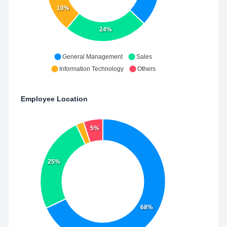
10%
24%
General Management
Sales
Information Technology
Others
Employee Location
5%
25%
68%