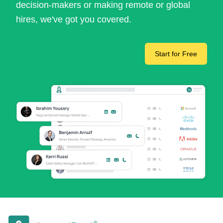
decision-makers or making remote or global
hires, we've got you covered.
Start for Free