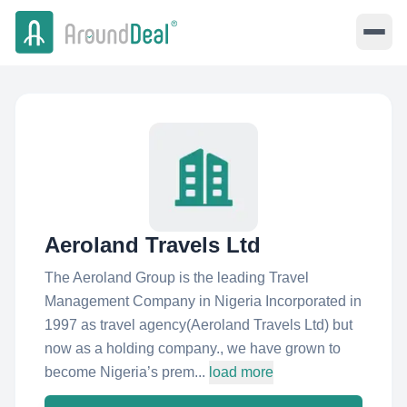
Aeroland Travels Ltd
The Aeroland Group is the leading Travel
Management Company in Nigeria Incorporated in
1997 as travel agency(Aeroland Travels Ltd) but
now as a holding company., we have grown to
become Nigeria’s prem...
load more