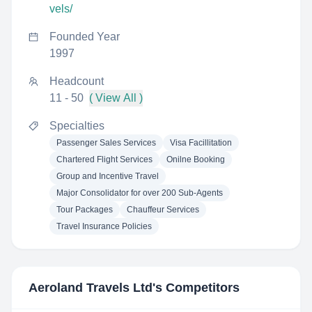
vels/
Founded Year
1997
Headcount
11 - 50
( View All )
Specialties
Passenger Sales Services
Visa Facillitation
Chartered Flight Services
Onilne Booking
Group and Incentive Travel
Major Consolidator for over 200 Sub-Agents
Tour Packages
Chauffeur Services
Travel Insurance Policies
Aeroland Travels Ltd
's Competitors