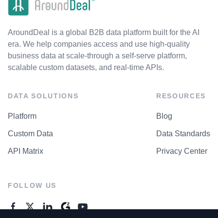
AroundDeal is a global B2B data platform built for the AI
era. We help companies access and use high-quality
business data at scale-through a self-serve platform,
scalable custom datasets, and real-time APIs.
DATA SOLUTIONS
RESOURCES
Platform
Blog
Custom Data
Data Standards
API Matrix
Privacy Center
FOLLOW US