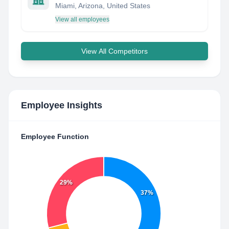
Miami, Arizona, United States
View all employees
View All Competitors
Employee Insights
Employee Function
29%
37%