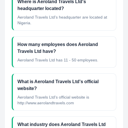
Where is Aeroland Travels Ltd's
headquarter located?
Aeroland Travels Ltd's headquarter are located at
Nigeria.
How many employees does Aeroland
Travels Ltd have?
Aeroland Travels Ltd has 11 - 50 employees.
What is Aeroland Travels Ltd's official
website?
Aeroland Travels Ltd's official website is
http://www.aerolandtravels.com
What industry does Aeroland Travels Ltd