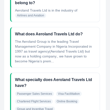
belong to?
Aeroland Travels Ltd
is in the industry of
Airlines and Aviation
What does Aeroland Travels Ltd do?
The Aeroland Group is the leading Travel
Management Company in Nigeria Incorporated in
1997 as travel agency(Aeroland Travels Ltd) but
now as a holding company., we have grown to
become Nigeria’s prem...
What specialty does Aeroland Travels Ltd
have?
Passenger Sales Services
Visa Facillitation
Chartered Flight Services
Onilne Booking
Group and Incentive Travel