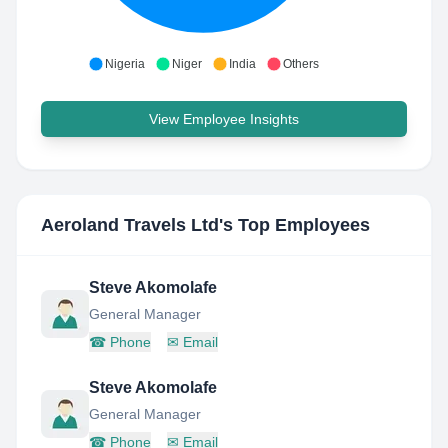
Nigeria
Niger
India
Others
View Employee Insights
Aeroland Travels Ltd
's Top Employees
Steve Akomolafe
General Manager
☎
Phone
✉
Email
Steve Akomolafe
General Manager
☎
Phone
✉
Email