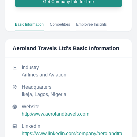
Get Company Info for free
Basic Information
Competitors
Employee Insights
Aeroland Travels Ltd
's Basic Information
Industry
Airlines and Aviation
Headquarters
Ikeja, Lagos, Nigeria
Website
http://www.aerolandtravels.com
LinkedIn
https://www.linkedin.com/company/aerolandtra