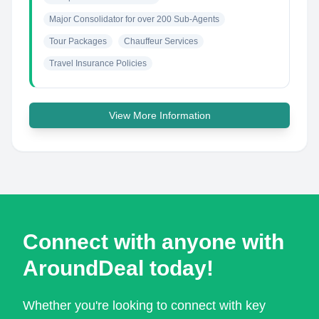
Major Consolidator for over 200 Sub-Agents
Tour Packages
Chauffeur Services
Travel Insurance Policies
View More Information
Connect with anyone with
AroundDeal today!
Whether you're looking to connect with key