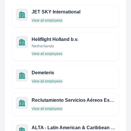
JET SKY International
View all employees
Heliflight Holland b.v.
Netherlands
View all employees
Demeteris
View all employees
Reclutamiento Servicios Aéreos Estrella
View all employees
ALTA - Latin American & Caribbean Air Transport Association