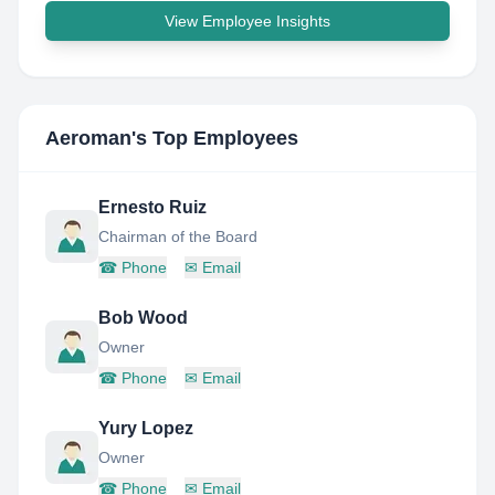
View Employee Insights
Aeroman
's Top Employees
Ernesto Ruiz
Chairman of the Board
☎
Phone
✉
Email
Bob Wood
Owner
☎
Phone
✉
Email
Yury Lopez
Owner
☎
Phone
✉
Email