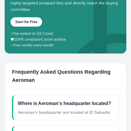
highly targeted prospect lists and directly reach the buying
committee.
Start for Free
⭐
Top-ranked on G2 Crowd
🛡️
GDPR compliant
•
Cancel anytime
✨
Free credits every month!
Frequently Asked Questions Regarding
Aeroman
Where is Aeroman's headquarter located?
Aeroman's headquarter are located at El Salvador.