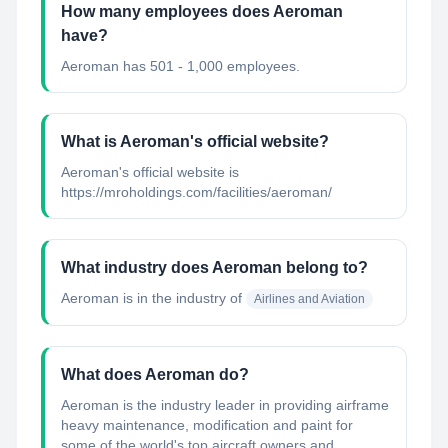
How many employees does Aeroman
have?
Aeroman has 501 - 1,000 employees.
What is Aeroman's official website?
Aeroman's official website is
https://mroholdings.com/facilities/aeroman/
What industry does Aeroman belong to?
Aeroman
is in the industry of
Airlines and Aviation
What does Aeroman do?
Aeroman is the industry leader in providing airframe
heavy maintenance, modification and paint for
some of the world's top aircraft owners and