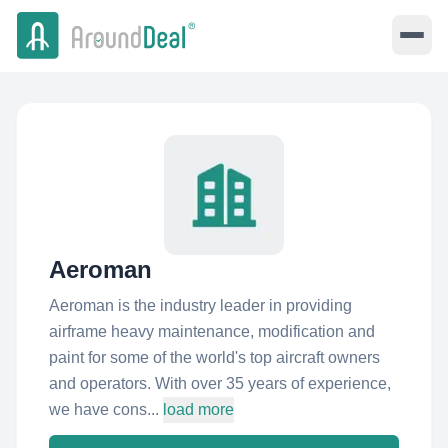
Aeroman
Aeroman is the industry leader in providing
airframe heavy maintenance, modification and
paint for some of the world's top aircraft owners
and operators. With over 35 years of experience,
we have cons...
load more