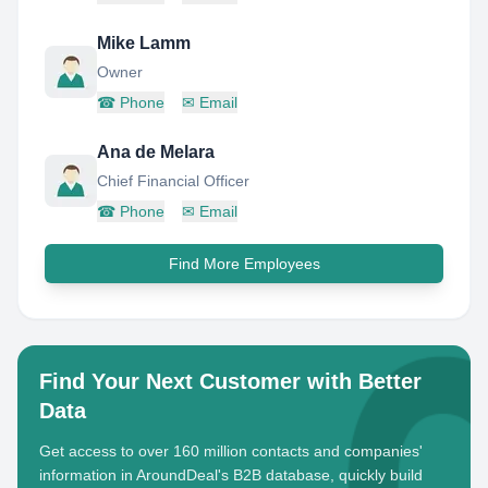
Mike Lamm
Owner
☎
Phone
✉
Email
Ana de Melara
Chief Financial Officer
☎
Phone
✉
Email
Find More Employees
Find Your Next Customer with Better
Data
Get access to over 160 million contacts and companies'
information in AroundDeal's B2B database, quickly build