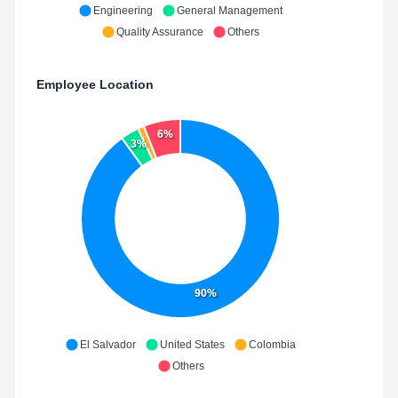
Engineering
General Management
Quality Assurance
Others
Employee Location
6%
3%
90%
El Salvador
United States
Colombia
Others