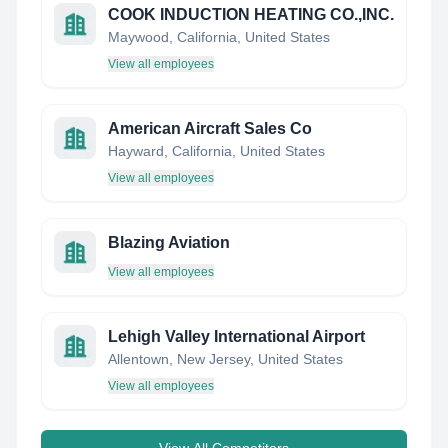
COOK INDUCTION HEATING CO.,INC.
Maywood, California, United States
View all employees
American Aircraft Sales Co
Hayward, California, United States
View all employees
Blazing Aviation
View all employees
Lehigh Valley International Airport
Allentown, New Jersey, United States
View all employees