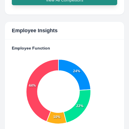
View All Competitors
Employee Insights
Employee Function
24%
44%
22%
10%