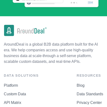
AroundDeal is a global B2B data platform built for the AI
era. We help companies access and use high-quality
business data at scale-through a self-serve platform,
scalable custom datasets, and real-time APIs.
DATA SOLUTIONS
RESOURCES
Platform
Blog
Custom Data
Data Standards
API Matrix
Privacy Center