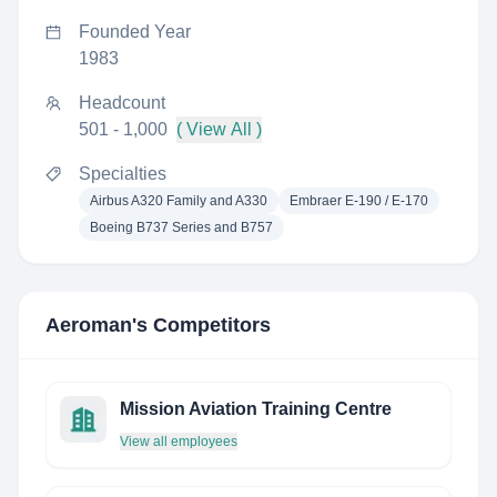
Founded Year
1983
Headcount
501 - 1,000
( View All )
Specialties
Airbus A320 Family and A330
Embraer E-190 / E-170
Boeing B737 Series and B757
Aeroman
's Competitors
Mission Aviation Training Centre
View all employees