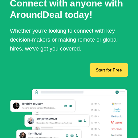
Connect with anyone with
AroundDeal today!
Whether you're looking to connect with key
decision-makers or making remote or global
hires, we've got you covered.
Start for Free