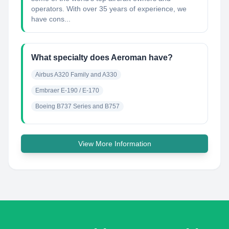
operators. With over 35 years of experience, we
have cons...
What specialty does Aeroman have?
Airbus A320 Family and A330
Embraer E-190 / E-170
Boeing B737 Series and B757
View More Information