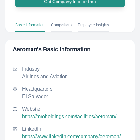
Get Company Info for free
Basic Information
Competitors
Employee Insights
Aeroman
's Basic Information
Industry
Airlines and Aviation
Headquarters
El Salvador
Website
https://mroholdings.com/facilities/aeroman/
LinkedIn
https://www.linkedin.com/company/aeroman/