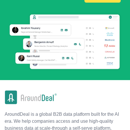
AroundDeal is a global B2B data platform built for the AI
era. We help companies access and use high-quality
business data at scale-through a self-serve platform,