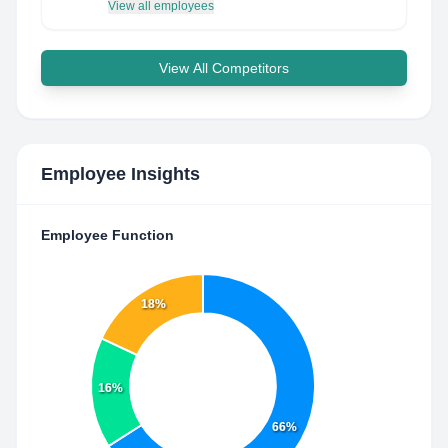
View all employees
View All Competitors
Employee Insights
Employee Function
18%
16%
66%