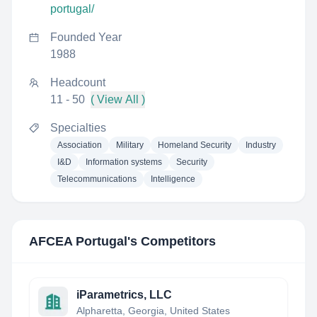
portugal/
Founded Year
1988
Headcount
11 - 50
( View All )
Specialties
Association
Military
Homeland Security
Industry
I&D
Information systems
Security
Telecommunications
Intelligence
AFCEA Portugal
's Competitors
iParametrics, LLC
Alpharetta, Georgia, United States