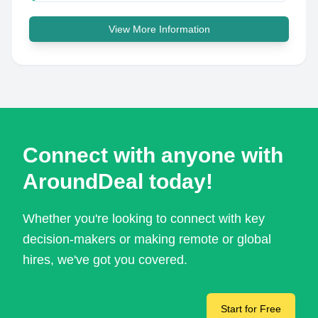
View More Information
Connect with anyone with
AroundDeal today!
Whether you're looking to connect with key
decision-makers or making remote or global
hires, we've got you covered.
Start for Free