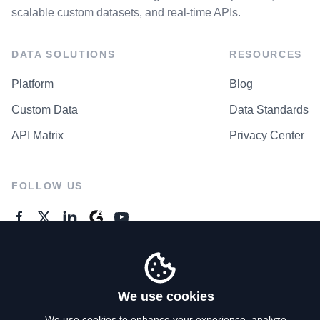
scalable custom datasets, and real-time APIs.
DATA SOLUTIONS
RESOURCES
Platform
Blog
Custom Data
Data Standards
API Matrix
Privacy Center
FOLLOW US
GENERAL ENQUIRES
Contact Us
We use cookies
We use cookies to enhance your experience, analyze