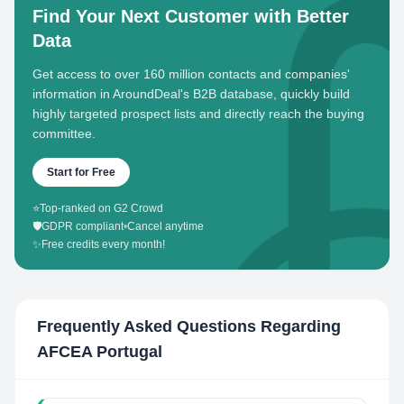
Find Your Next Customer with Better
Data
Get access to over 160 million contacts and companies'
information in AroundDeal's B2B database, quickly build
highly targeted prospect lists and directly reach the buying
committee.
Start for Free
⭐
Top-ranked on G2 Crowd
🛡️
GDPR compliant
•
Cancel anytime
✨
Free credits every month!
Frequently Asked Questions Regarding
AFCEA Portugal