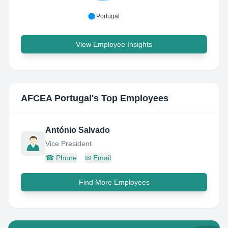
Portugal
View Employee Insights
AFCEA Portugal
's Top Employees
António Salvado
Vice President
☎
Phone
✉
Email
Find More Employees