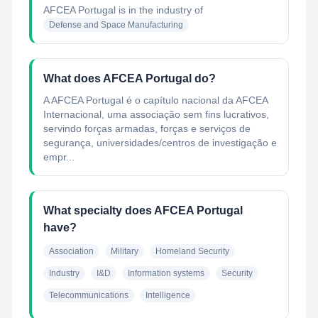
AFCEA Portugal
is in the industry of
Defense and Space Manufacturing
What does AFCEA Portugal do?
A AFCEA Portugal é o capítulo nacional da AFCEA
Internacional, uma associação sem fins lucrativos,
servindo forças armadas, forças e serviços de
segurança, universidades/centros de investigação e
empr...
What specialty does AFCEA Portugal
have?
Association
Military
Homeland Security
Industry
I&D
Information systems
Security
Telecommunications
Intelligence