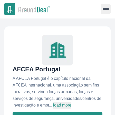
AFCEA Portugal
A AFCEA Portugal é o capítulo nacional da
AFCEA Internacional, uma associação sem fins
lucrativos, servindo forças armadas, forças e
serviços de segurança, universidades/centros de
investigação e empr...
load more