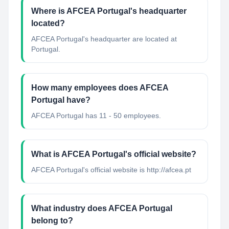
Where is AFCEA Portugal's headquarter
located?
AFCEA Portugal's headquarter are located at
Portugal.
How many employees does AFCEA
Portugal have?
AFCEA Portugal has 11 - 50 employees.
What is AFCEA Portugal's official website?
AFCEA Portugal's official website is http://afcea.pt
What industry does AFCEA Portugal
belong to?