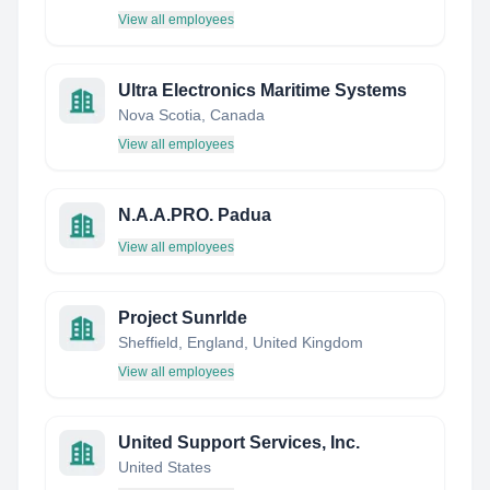
View all employees
Ultra Electronics Maritime Systems
Nova Scotia, Canada
View all employees
N.A.A.PRO. Padua
View all employees
Project SunrIde
Sheffield, England, United Kingdom
View all employees
United Support Services, Inc.
United States