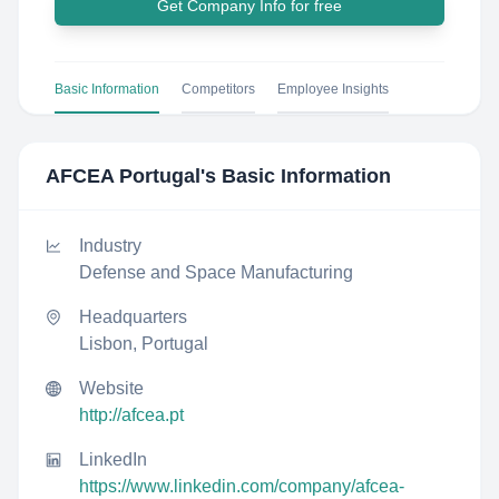
Get Company Info for free
Basic Information
Competitors
Employee Insights
AFCEA Portugal
's Basic Information
Industry
Defense and Space Manufacturing
Headquarters
Lisbon, Portugal
Website
http://afcea.pt
LinkedIn
https://www.linkedin.com/company/afcea-