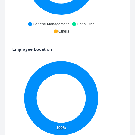
General Management
Consulting
Others
Employee Location
100%