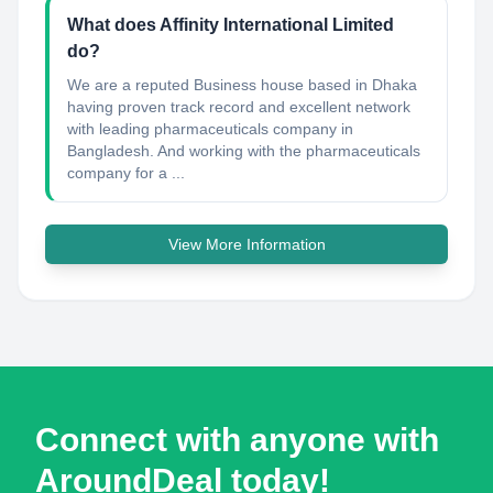
What does Affinity International Limited
do?
We are a reputed Business house based in Dhaka
having proven track record and excellent network
with leading pharmaceuticals company in
Bangladesh. And working with the pharmaceuticals
company for a ...
View More Information
Connect with anyone with
AroundDeal today!