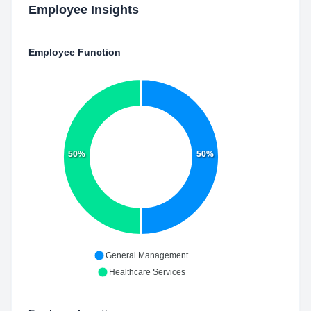
Employee Insights
Employee Function
50%
50%
General Management
Healthcare Services