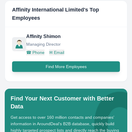
Affinity International Limited
's Top
Employees
Affinity Shimon
Managing Director
☎
Phone
✉
Email
Find More Employees
Find Your Next Customer with Better
Data
Get access to over 160 million contacts and companies'
information in AroundDeal's B2B database, quickly build
highly targeted prospect lists and directly reach the buying