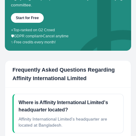
committee.
Start for Free
⭐
Top-ranked on G2 Crowd
🛡️
GDPR compliant
•
Cancel anytime
✨
Free credits every month!
Frequently Asked Questions Regarding
Affinity International Limited
Where is Affinity International Limited's
headquarter located?
Affinity International Limited's headquarter are
located at Bangladesh.