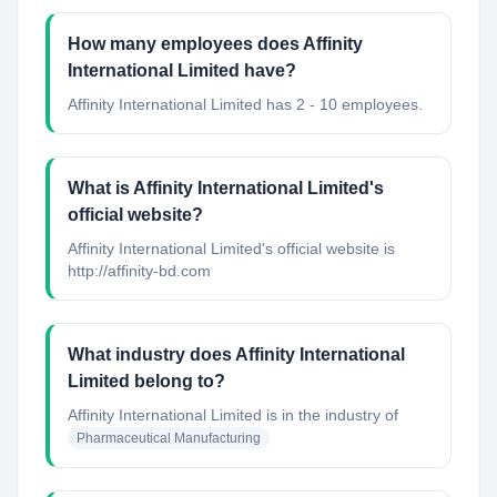
How many employees does Affinity
International Limited have?
Affinity International Limited has 2 - 10 employees.
What is Affinity International Limited's
official website?
Affinity International Limited's official website is
http://affinity-bd.com
What industry does Affinity International
Limited belong to?
Affinity International Limited
is in the industry of
Pharmaceutical Manufacturing