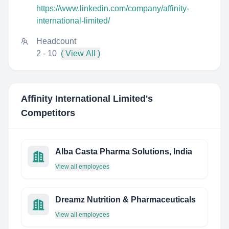
https://www.linkedin.com/company/affinity-
international-limited/
Headcount
2 - 10
( View All )
Affinity International Limited
's
Competitors
Alba Casta Pharma Solutions, India
View all employees
Dreamz Nutrition & Pharmaceuticals
View all employees