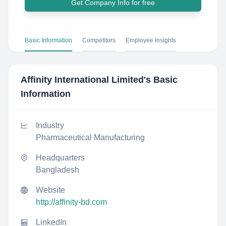
Get Company Info for free
Basic Information
Competitors
Employee Insights
Affinity International Limited
's Basic
Information
Industry
Pharmaceutical Manufacturing
Headquarters
Bangladesh
Website
http://affinity-bd.com
LinkedIn