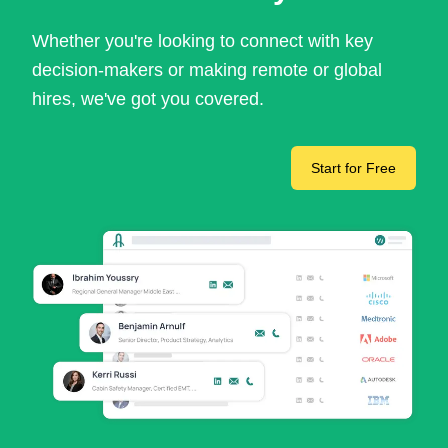
Whether you're looking to connect with key
decision-makers or making remote or global
hires, we've got you covered.
Start for Free