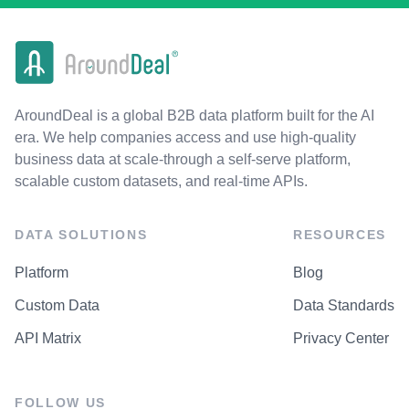
AroundDeal is a global B2B data platform built for the AI
era. We help companies access and use high-quality
business data at scale-through a self-serve platform,
scalable custom datasets, and real-time APIs.
DATA SOLUTIONS
RESOURCES
Platform
Blog
Custom Data
Data Standards
API Matrix
Privacy Center
FOLLOW US