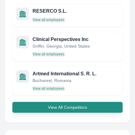
RESERCO S.L.
View all employees
Clinical Perspectives Inc
Griffin, Georgia, United States
View all employees
Artmed International S. R. L.
Bucharest, Romania
View all employees
View All Competitors