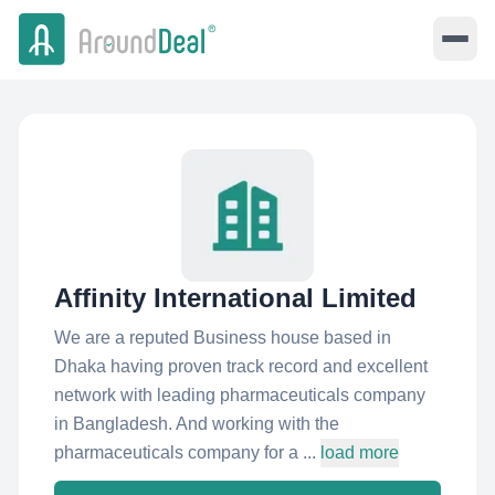
Affinity International Limited
We are a reputed Business house based in
Dhaka having proven track record and excellent
network with leading pharmaceuticals company
in Bangladesh. And working with the
pharmaceuticals company for a ...
load more