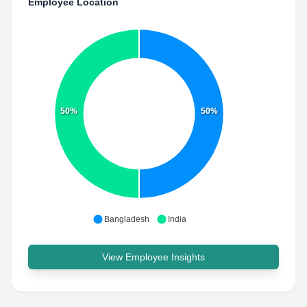
Employee Location
50%
50%
Bangladesh
India
View Employee Insights