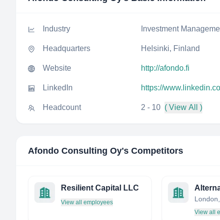
Industry
Investment Manageme
Headquarters
Helsinki, Finland
Website
http://afondo.fi
LinkedIn
https://www.linkedin.
Headcount
2 - 10
( View All )
Afondo Consulting Oy
's Competitors
Resilient Capital LLC
London,
View all employees
View all