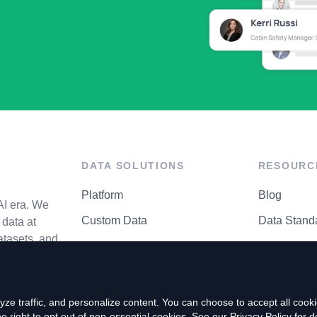
DATA SOLUTIONS
RESOURC
Platform
Blog
AI era. We
Custom Data
Data Stand
data at
atasets, and
API Matrix
Privacy Cen
ze traffic, and personalize content. You can choose to accept all coo
right to opt out of non-essential cookies. See our
Privacy Policy
for de