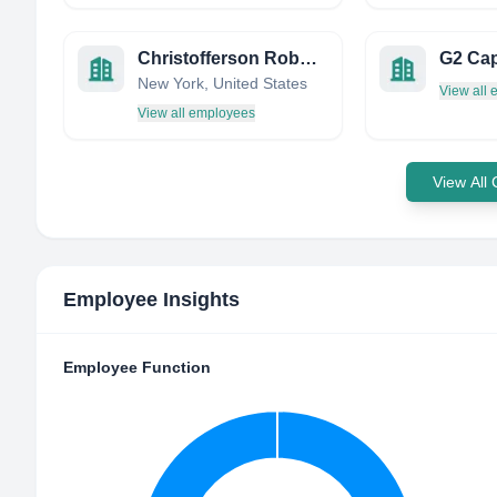
Christofferson Robb & Company
G2 Cap
New York, United States
View all
View all employees
View All
Employee Insights
Employee Function