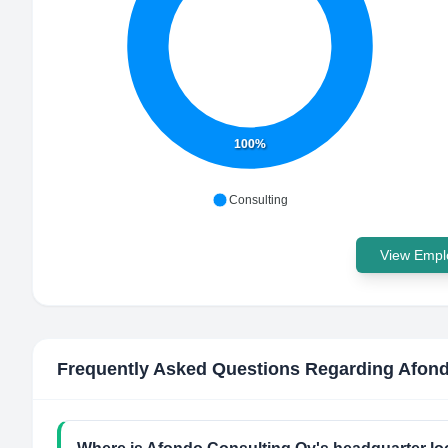
100%
Consulting
View Emplo
Frequently Asked Questions Regarding
Afond