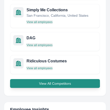
Simply Me Collections
San Francisco, California, United States
View all employees
DAG
View all employees
Ridiculous Costumes
View all employees
View All Competitors
Employee Insights