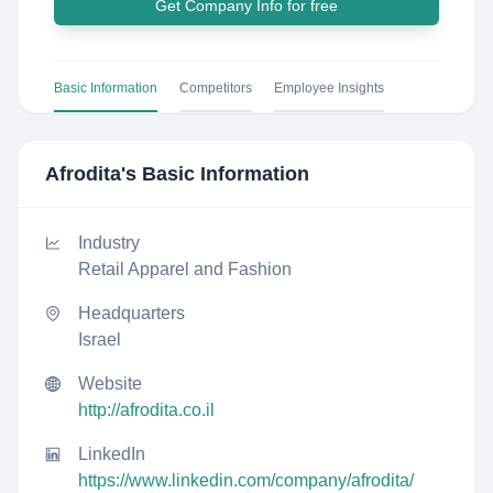
Get Company Info for free
Basic Information
Competitors
Employee Insights
Afrodita
's Basic Information
Industry
Retail Apparel and Fashion
Headquarters
Israel
Website
http://afrodita.co.il
LinkedIn
https://www.linkedin.com/company/afrodita/