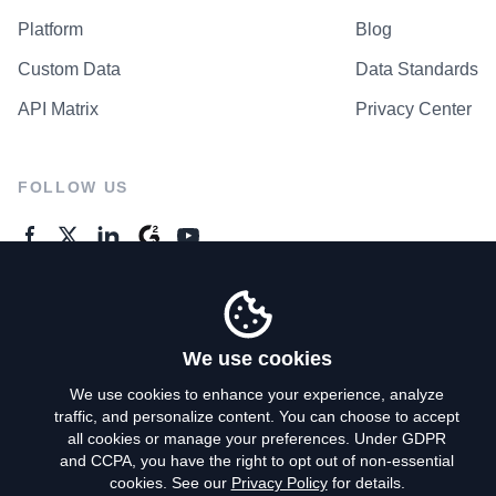
Platform
Blog
Custom Data
Data Standards
API Matrix
Privacy Center
FOLLOW US
GENERAL ENQUIRES
Contact Us
We use cookies
We use cookies to enhance your experience, analyze
traffic, and personalize content. You can choose to accept
Privacy Policy
all cookies or manage your preferences. Under GDPR
and CCPA, you have the right to opt out of non-essential
Terms of Use
cookies. See our
Privacy Policy
for details.