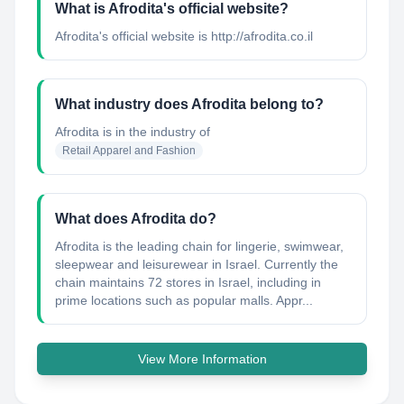
What is Afrodita's official website?
Afrodita's official website is http://afrodita.co.il
What industry does Afrodita belong to?
Afrodita
is in the industry of
Retail Apparel and Fashion
What does Afrodita do?
Afrodita is the leading chain for lingerie, swimwear,
sleepwear and leisurewear in Israel. Currently the
chain maintains 72 stores in Israel, including in
prime locations such as popular malls. Appr...
View More Information