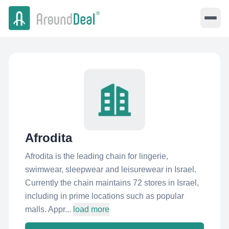
Afrodita
Afrodita is the leading chain for lingerie,
swimwear, sleepwear and leisurewear in Israel.
Currently the chain maintains 72 stores in Israel,
including in prime locations such as popular
malls. Appr...
load more