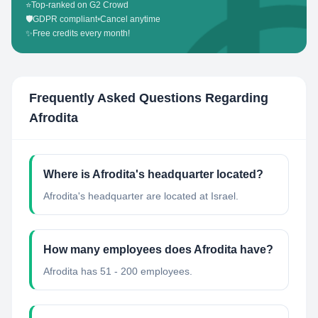
⭐
Top-ranked on G2 Crowd
🛡️
GDPR compliant
•
Cancel anytime
✨
Free credits every month!
Frequently Asked Questions Regarding
Afrodita
Where is Afrodita's headquarter located?
Afrodita's headquarter are located at Israel.
How many employees does Afrodita have?
Afrodita has 51 - 200 employees.