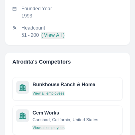
Founded Year
1993
Headcount
51 - 200
( View All )
Afrodita
's Competitors
Bunkhouse Ranch & Home
View all employees
Gem Works
Carlsbad, California, United States
View all employees