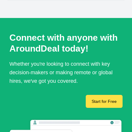
Connect with anyone with
AroundDeal today!
Whether you're looking to connect with key
decision-makers or making remote or global
hires, we've got you covered.
Start for Free