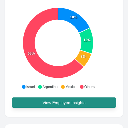
18%
12%
63%
7%
Israel
Argentina
Mexico
Others
View Employee Insights