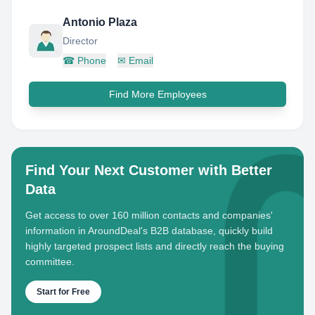
Antonio Plaza
Director
☎
Phone
✉
Email
Find More Employees
Find Your Next Customer with Better
Data
Get access to over 160 million contacts and companies'
information in AroundDeal's B2B database, quickly build
highly targeted prospect lists and directly reach the buying
committee.
Start for Free