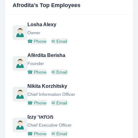
Afrodita
's Top Employees
Losha Alexy
Owner
☎
Phone
✉
Email
Afërdita Berisha
Founder
☎
Phone
✉
Email
Nikita Korzhitsky
Chief Information Officer
☎
Phone
✉
Email
Izzy מכתאר
Chief Executive Officer
☎
Phone
✉
Email