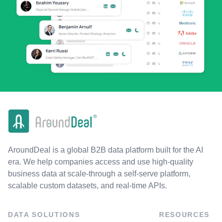
AroundDeal is a global B2B data platform built for the AI
era. We help companies access and use high-quality
business data at scale-through a self-serve platform,
scalable custom datasets, and real-time APIs.
DATA SOLUTIONS
RESOURCES