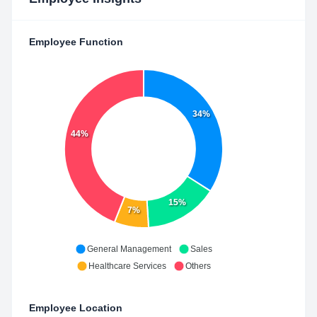
Employee Function
34%
44%
15%
7%
General Management
Sales
Healthcare Services
Others
Employee Location